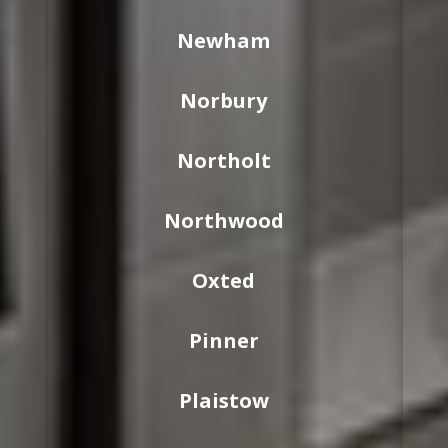
Newham
Norbury
Northolt
Northwood
Oxted
Pinner
Plaistow