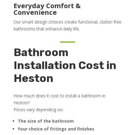
Everyday Comfort &
Convenience
Our smart design choices create functional, clutter-free
bathrooms that enhance daily life.
Bathroom
Installation Cost in
Heston
How much does it cost to install a bathroom in
Heston?
Prices vary depending on:
The size of the bathroom
Your choice of fittings and finishes