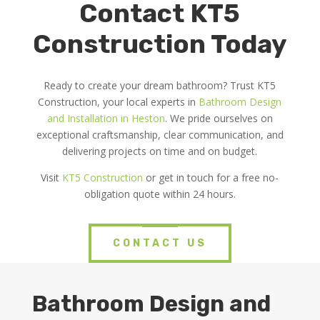
Contact KT5
Construction Today
Ready to create your dream bathroom? Trust KT5
Construction, your local experts in
Bathroom Design
and Installation in Heston
. We pride ourselves on
exceptional craftsmanship, clear communication, and
delivering projects on time and on budget.
Visit
KT5 Construction
or get in touch for a free no-
obligation quote within 24 hours.
CONTACT US
Bathroom Design and