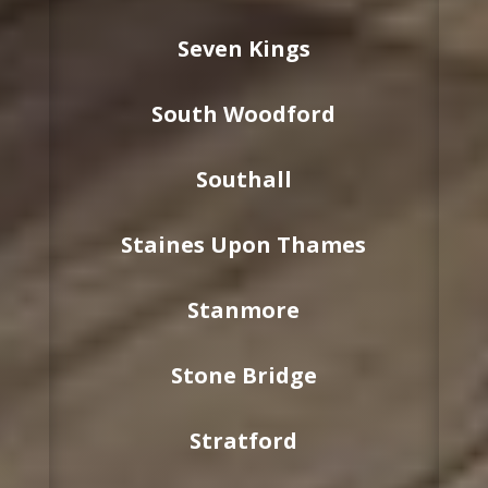
Seven Kings
South Woodford
Southall
Staines Upon Thames
Stanmore
Stone Bridge
Stratford