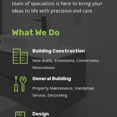
team of specialists is here to bring your
ideas to life with precision and care.
What We Do
Building Construction
New Builds, Extensions, Conversions,
Renovations
General Building
Property Maintenance, Handyman
Service, Decorating
Design