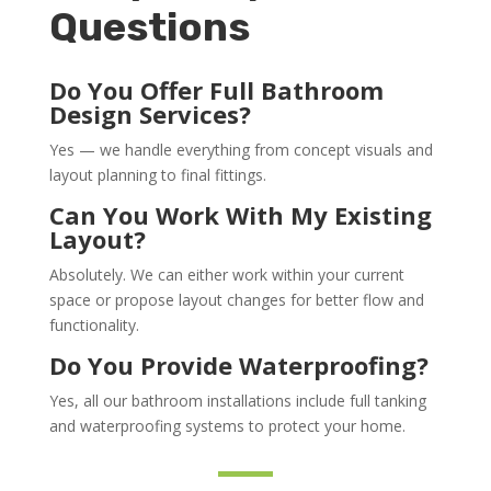
Questions
Do You Offer Full Bathroom
Design Services?
Yes — we handle everything from concept visuals and
layout planning to final fittings.
Can You Work With My Existing
Layout?
Absolutely. We can either work within your current
space or propose layout changes for better flow and
functionality.
Do You Provide Waterproofing?
Yes, all our bathroom installations include full tanking
and waterproofing systems to protect your home.