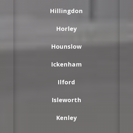
Hillingdon
Horley
Hounslow
Ickenham
Ilford
Isleworth
Kenley