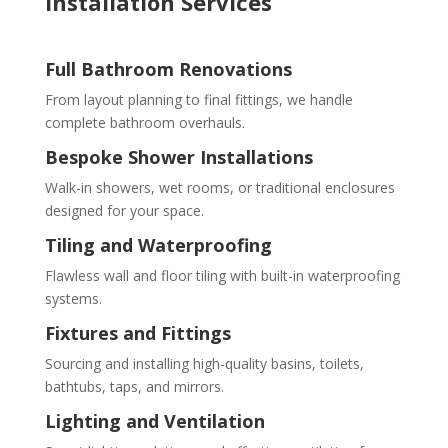
Installation Services
Full Bathroom Renovations
From layout planning to final fittings, we handle
complete bathroom overhauls.
Bespoke Shower Installations
Walk-in showers, wet rooms, or traditional enclosures
designed for your space.
Tiling and Waterproofing
Flawless wall and floor tiling with built-in waterproofing
systems.
Fixtures and Fittings
Sourcing and installing high-quality basins, toilets,
bathtubs, taps, and mirrors.
Lighting and Ventilation