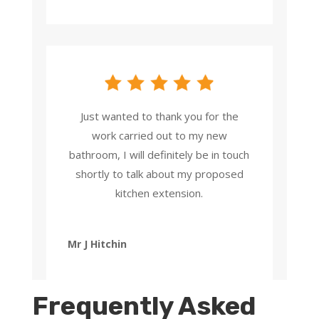
Just wanted to thank you for the
work carried out to my new
bathroom, I will definitely be in touch
shortly to talk about my proposed
kitchen extension.
Mr J Hitchin
Frequently Asked