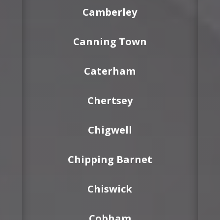
Camberley
Canning Town
Caterham
Chertsey
Chigwell
Chipping Barnet
Chiswick
Cobham