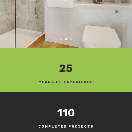
25
YEARS OF EXPERIENCE
110
COMPLETED PROJECTS