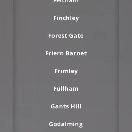
Feltham
Finchley
Forest Gate
Friern Barnet
Frimley
Fullham
Gants Hill
Godalming