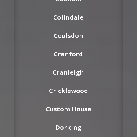
Colindale
Coulsdon
Cranford
Cranleigh
Cricklewood
Custom House
Dorking