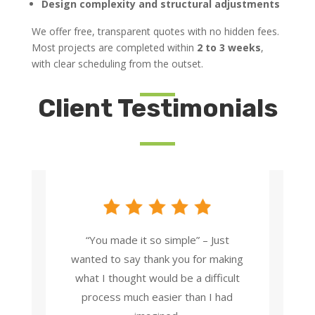
Design complexity and structural adjustments
We offer free, transparent quotes with no hidden fees.
Most projects are completed within
2 to 3 weeks
,
with clear scheduling from the outset.
Client Testimonials
“You made it so simple” – Just
wanted to say thank you for making
what I thought would be a difficult
process much easier than I had