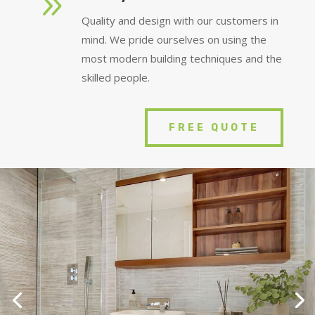
9
Quality and design with our customers in
mind. We pride ourselves on using the
most modern building techniques and the
skilled people.
FREE QUOTE