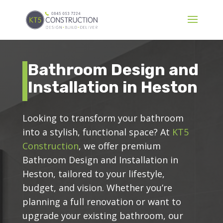
Bathroom Design and
Installation in Heston
Looking to transform your bathroom
into a stylish, functional space? At
KT5
Construction
, we offer premium
Bathroom Design and Installation in
Heston, tailored to your lifestyle,
budget, and vision. Whether you’re
planning a full renovation or want to
upgrade your existing bathroom, our