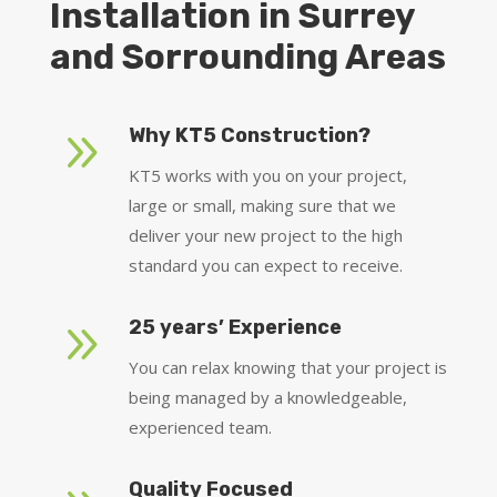
Installation in Surrey
and Sorrounding Areas
9
Why KT5 Construction?
KT5 works with you on your project,
large or small, making sure that we
deliver your new project to the high
standard you can expect to receive.
9
25 years’ Experience
You can relax knowing that your project is
being managed by a knowledgeable,
experienced team.
Quality Focused