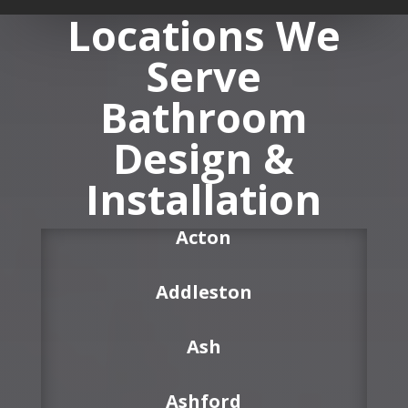
Locations We
Serve
Bathroom
Design &
Installation
Acton
Addleston
Ash
Ashford