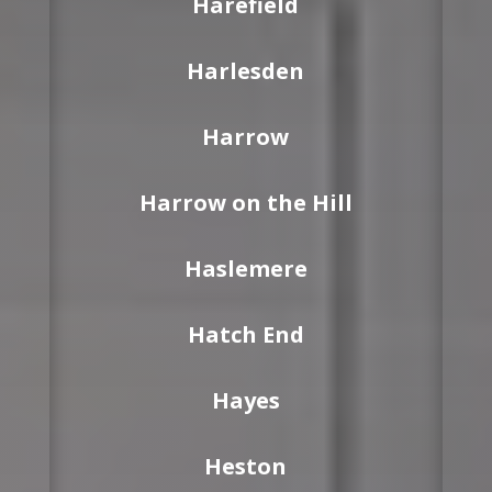
Harefield
Harlesden
Harrow
Harrow on the Hill
Haslemere
Hatch End
Hayes
Heston