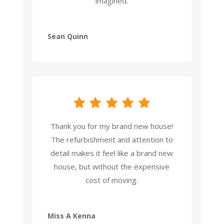
imagined.
Sean Quinn
Thank you for my brand new house!
The refurbishment and attention to
detail makes it feel like a brand new
house, but without the expensive
cost of moving.
Miss A Kenna