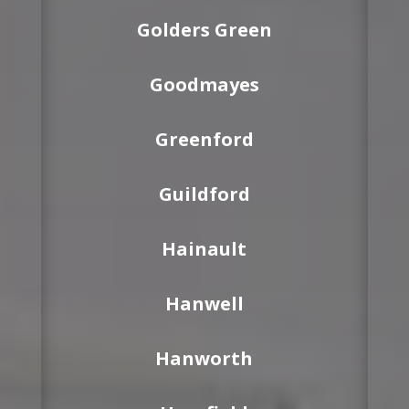
Golders Green
Goodmayes
Greenford
Guildford
Hainault
Hanwell
Hanworth