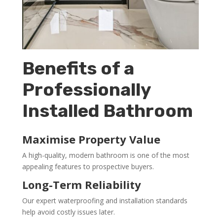
Benefits of a
Professionally
Installed Bathroom
Maximise Property Value
A high-quality, modern bathroom is one of the most
appealing features to prospective buyers.
Long-Term Reliability
Our expert waterproofing and installation standards
help avoid costly issues later.