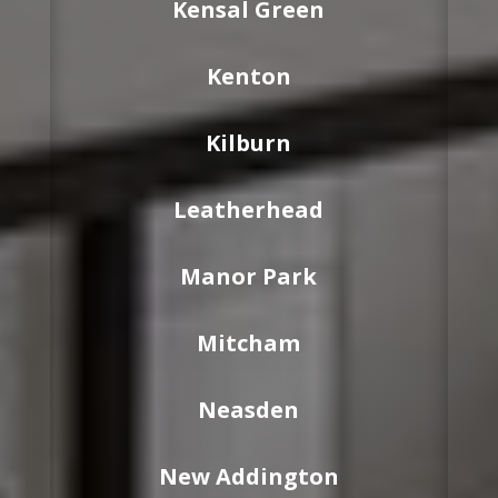
Kensal Green
Kenton
Kilburn
Leatherhead
Manor Park
Mitcham
Neasden
New Addington