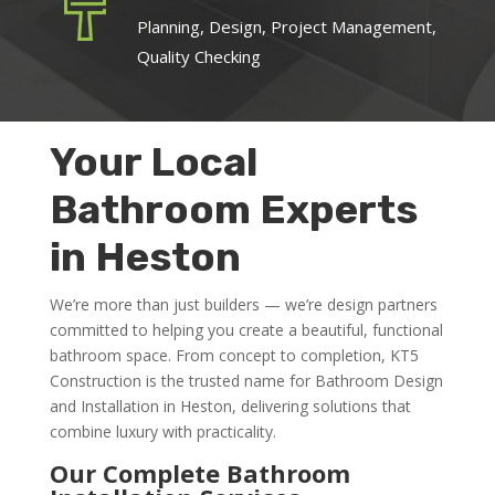
Planning, Design, Project Management,
Quality Checking
Your Local
Bathroom Experts
in Heston
We’re more than just builders — we’re design partners
committed to helping you create a beautiful, functional
bathroom space. From concept to completion, KT5
Construction is the trusted name for Bathroom Design
and Installation in Heston, delivering solutions that
combine luxury with practicality.
Our Complete Bathroom