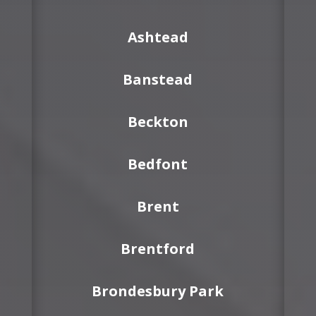
Ashtead
Banstead
Beckton
Bedfont
Brent
Brentford
Brondesbury Park