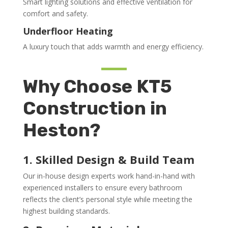
Smart lighting solutions and effective ventilation for
comfort and safety.
Underfloor Heating
A luxury touch that adds warmth and energy efficiency.
Why Choose KT5
Construction in
Heston?
1. Skilled Design & Build Team
Our in-house design experts work hand-in-hand with
experienced installers to ensure every bathroom
reflects the client’s personal style while meeting the
highest building standards.