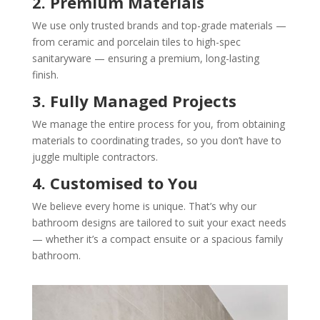
2. Premium Materials
We use only trusted brands and top-grade materials —
from ceramic and porcelain tiles to high-spec
sanitaryware — ensuring a premium, long-lasting
finish.
3. Fully Managed Projects
We manage the entire process for you, from obtaining
materials to coordinating trades, so you don’t have to
juggle multiple contractors.
4. Customised to You
We believe every home is unique. That’s why our
bathroom designs are tailored to suit your exact needs
— whether it’s a compact ensuite or a spacious family
bathroom.