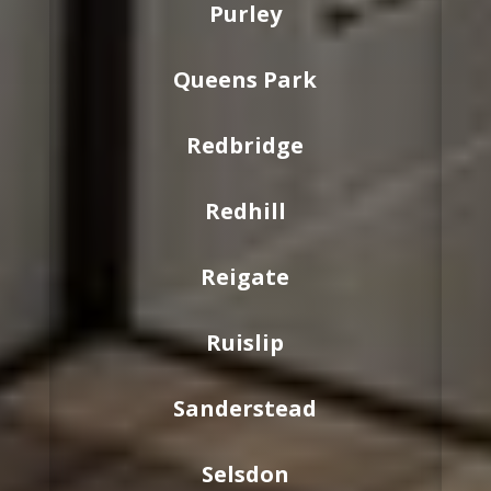
Purley
Queens Park
Redbridge
Redhill
Reigate
Ruislip
Sanderstead
Selsdon