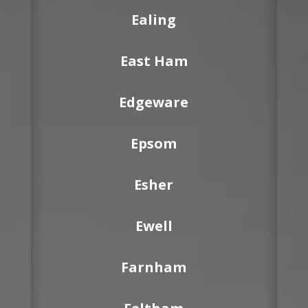
Ealing
East Ham
Edgeware
Epsom
Esher
Ewell
Farnham