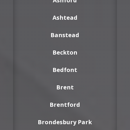
Ashford
Ashtead
Banstead
Beckton
Bedfont
Brent
Brentford
Brondesbury Park