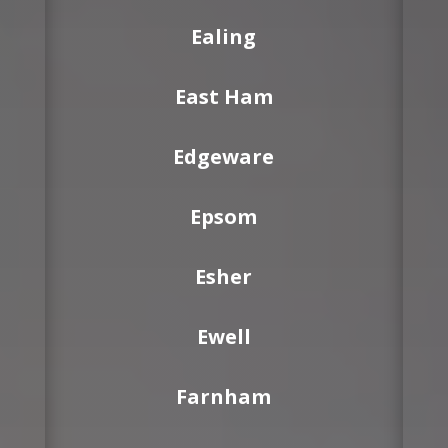
Ealing
East Ham
Edgeware
Epsom
Esher
Ewell
Farnham