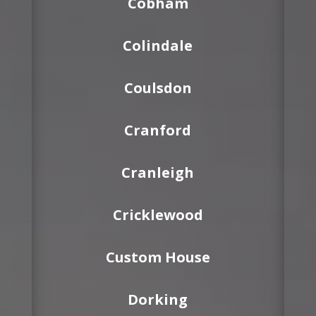
Cobham
Colindale
Coulsdon
Cranford
Cranleigh
Cricklewood
Custom House
Dorking