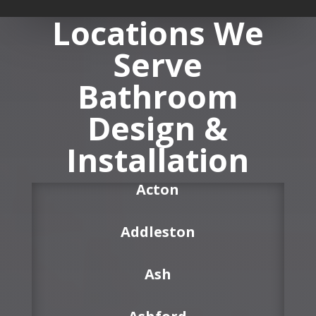
Locations We
Serve
Bathroom
Design &
Installation
Acton
Addleston
Ash