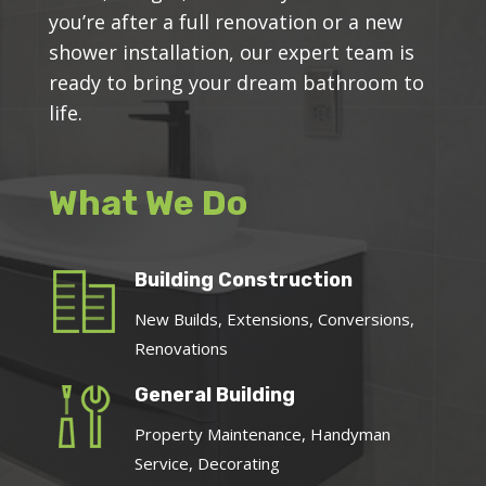
you’re after a full renovation or a new
shower installation, our expert team is
ready to bring your dream bathroom to
life.
What We Do
Building Construction
New Builds, Extensions, Conversions,
Renovations
General Building
Property Maintenance, Handyman
Service, Decorating