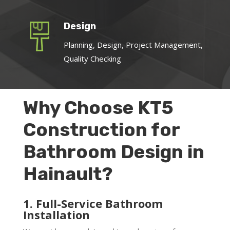
Design
Planning, Design, Project Management,
Quality Checking
Why Choose KT5
Construction for
Bathroom Design in
Hainault?
1. Full-Service Bathroom
Installation