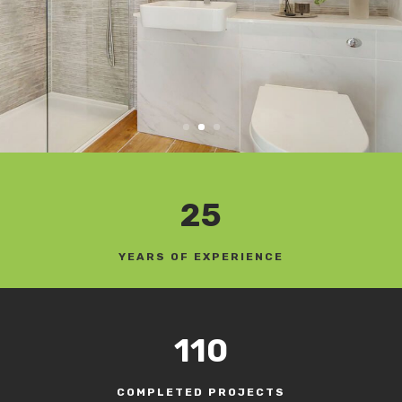
25
YEARS OF EXPERIENCE
110
COMPLETED PROJECTS