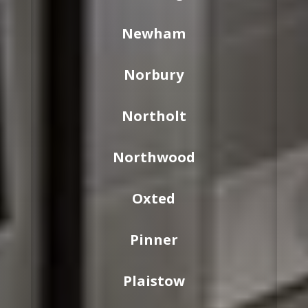
Newham
Norbury
Northolt
Northwood
Oxted
Pinner
Plaistow