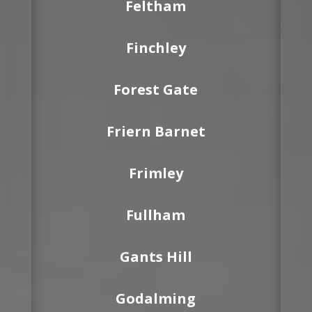
Feltham
Finchley
Forest Gate
Friern Barnet
Frimley
Fullham
Gants Hill
Godalming