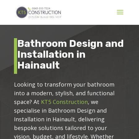
Bathroom Design and
Installation in
Hainault
Looking to transform your bathroom
into a modern, stylish, and functional
space? At
KT5 Construction
, we
specialise in Bathroom Design and
Installation in Hainault, delivering
bespoke solutions tailored to your
vision, budget, and lifestyle. Whether