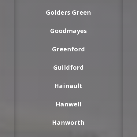
Golders Green
Goodmayes
Greenford
Guildford
Hainault
Hanwell
Hanworth