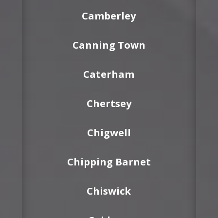
Camberley
Canning Town
Caterham
Chertsey
Chigwell
Chipping Barnet
Chiswick