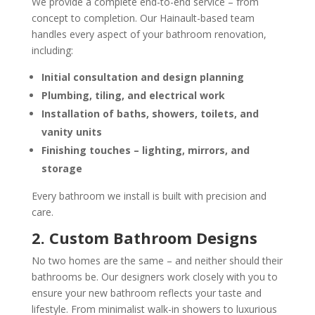
We provide a complete end-to-end service – from
concept to completion. Our Hainault-based team
handles every aspect of your bathroom renovation,
including:
Initial consultation and design planning
Plumbing, tiling, and electrical work
Installation of baths, showers, toilets, and
vanity units
Finishing touches – lighting, mirrors, and
storage
Every bathroom we install is built with precision and
care.
2. Custom Bathroom Designs
No two homes are the same – and neither should their
bathrooms be. Our designers work closely with you to
ensure your new bathroom reflects your taste and
lifestyle. From minimalist walk-in showers to luxurious