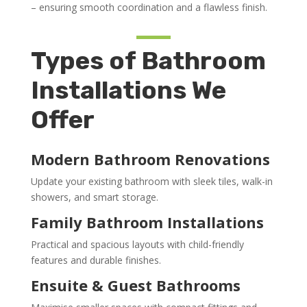
– ensuring smooth coordination and a flawless finish.
Types of Bathroom
Installations We
Offer
Modern Bathroom Renovations
Update your existing bathroom with sleek tiles, walk-in
showers, and smart storage.
Family Bathroom Installations
Practical and spacious layouts with child-friendly
features and durable finishes.
Ensuite & Guest Bathrooms