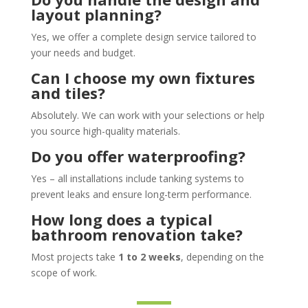
layout planning?
Yes, we offer a complete design service tailored to
your needs and budget.
Can I choose my own fixtures
and tiles?
Absolutely. We can work with your selections or help
you source high-quality materials.
Do you offer waterproofing?
Yes – all installations include tanking systems to
prevent leaks and ensure long-term performance.
How long does a typical
bathroom renovation take?
Most projects take
1 to 2 weeks
, depending on the
scope of work.