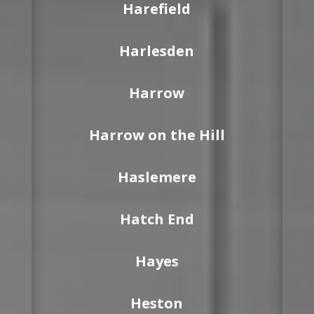
Harefield
Harlesden
Harrow
Harrow on the Hill
Haslemere
Hatch End
Hayes
Heston