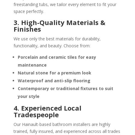
freestanding tubs, we tailor every element to fit your
space perfectly.
3. High-Quality Materials &
Finishes
We use only the best materials for durability,
functionality, and beauty. Choose from:
Porcelain and ceramic tiles
for easy
maintenance
Natural stone
for a premium look
Waterproof and anti-slip flooring
Contemporary or traditional fixtures
to suit
your style
4. Experienced Local
Tradespeople
Our Hainault-based bathroom installers are highly
trained, fully insured, and experienced across all trades