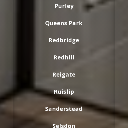
Purley
Queens Park
Redbridge
Redhill
Reigate
Ruislip
Sanderstead
Selsdon