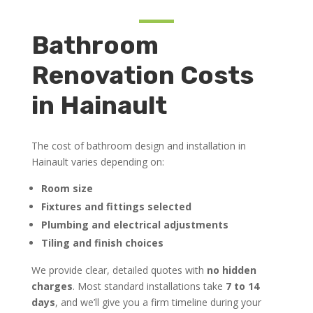
Bathroom
Renovation Costs
in Hainault
The cost of bathroom design and installation in
Hainault varies depending on:
Room size
Fixtures and fittings selected
Plumbing and electrical adjustments
Tiling and finish choices
We provide clear, detailed quotes with
no hidden
charges
. Most standard installations take
7 to 14
days
, and we’ll give you a firm timeline during your