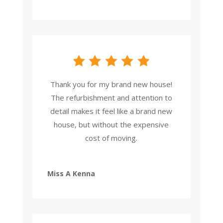
Thank you for my brand new house!
The refurbishment and attention to
detail makes it feel like a brand new
house, but without the expensive
cost of moving.
Miss A Kenna