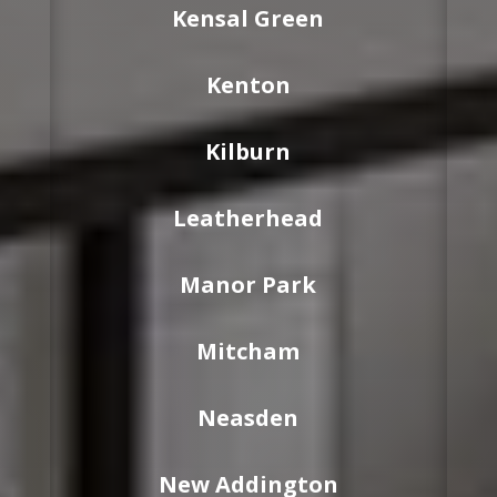
Kensal Green
Kenton
Kilburn
Leatherhead
Manor Park
Mitcham
Neasden
New Addington