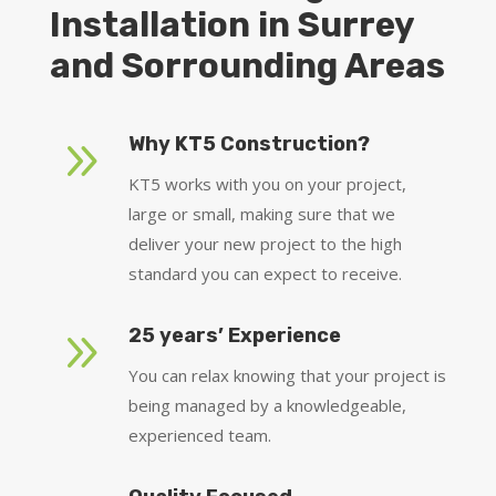
Installation in Surrey
and Sorrounding Areas
9
Why KT5 Construction?
KT5 works with you on your project,
large or small, making sure that we
deliver your new project to the high
standard you can expect to receive.
9
25 years’ Experience
You can relax knowing that your project is
being managed by a knowledgeable,
experienced team.