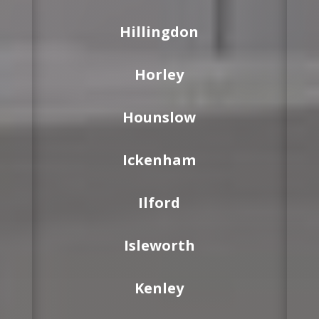
Hillingdon
Horley
Hounslow
Ickenham
Ilford
Isleworth
Kenley