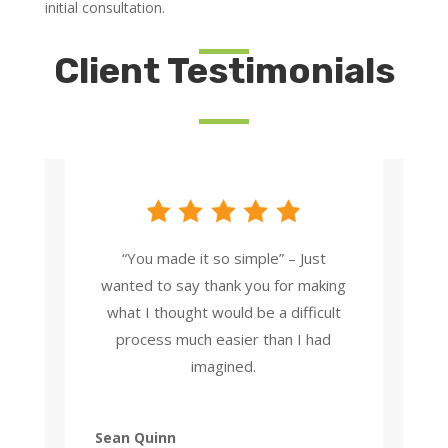
initial consultation.
Client Testimonials
“You made it so simple” – Just
wanted to say thank you for making
what I thought would be a difficult
process much easier than I had
imagined.
Sean Quinn