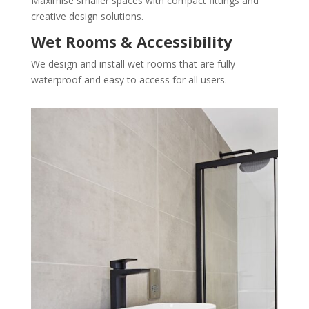
Maximise smaller spaces with compact fittings and
creative design solutions.
Wet Rooms & Accessibility
We design and install wet rooms that are fully
waterproof and easy to access for all users.