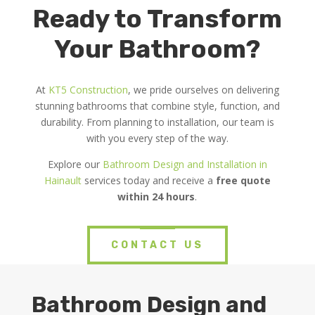
Ready to Transform
Your Bathroom?
At
KT5 Construction
, we pride ourselves on delivering
stunning bathrooms that combine style, function, and
durability. From planning to installation, our team is
with you every step of the way.
Explore our
Bathroom Design and Installation in
Hainault
services today and receive a
free quote
within 24 hours
.
CONTACT US
Bathroom Design and