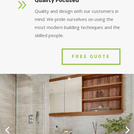
9
Quality Focused
Quality and design with our customers in
mind. We pride ourselves on using the
most modern building techniques and the
skilled people.
FREE QUOTE