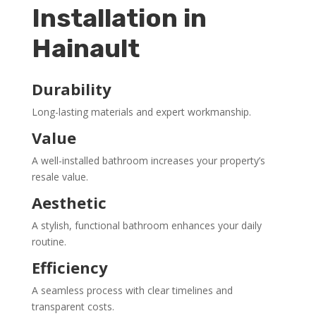
Installation in
Hainault
Durability
Long-lasting materials and expert workmanship.
Value
A well-installed bathroom increases your property’s
resale value.
Aesthetic
A stylish, functional bathroom enhances your daily
routine.
Efficiency
A seamless process with clear timelines and
transparent costs.