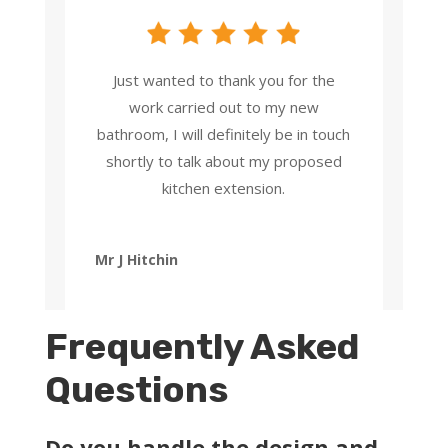
Just wanted to thank you for the
work carried out to my new
bathroom, I will definitely be in touch
shortly to talk about my proposed
kitchen extension.
Mr J Hitchin
Frequently Asked
Questions
Do you handle the design and