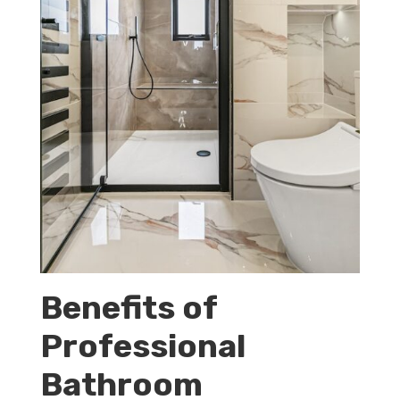
Benefits of
Professional
Bathroom