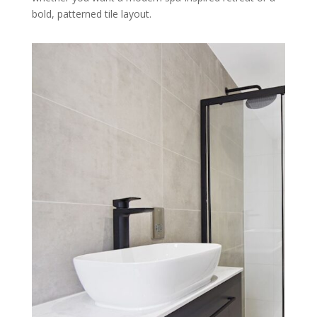
bold, patterned tile layout.