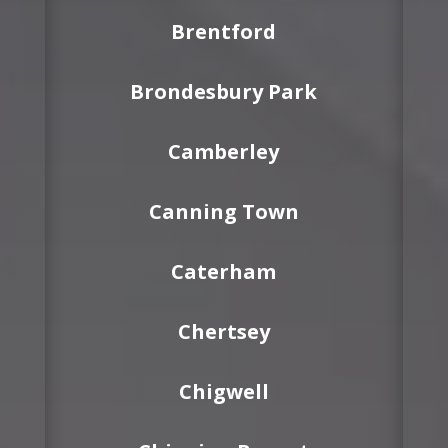
Brentford
Brondesbury Park
Camberley
Canning Town
Caterham
Chertsey
Chigwell