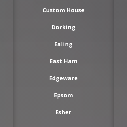
Custom House
Dorking
Ealing
East Ham
Edgeware
Epsom
Esher