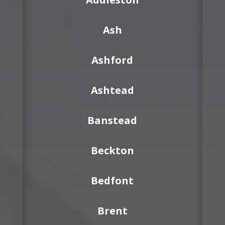
Ash
Ashford
Ashtead
Banstead
Beckton
Bedfont
Brent