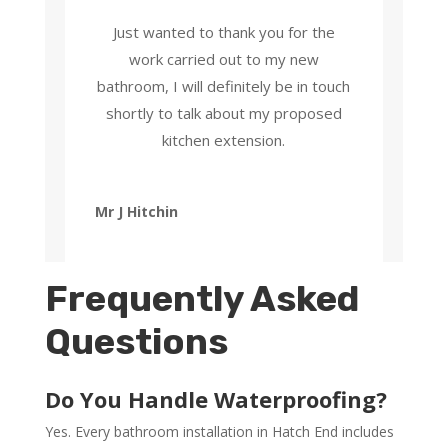
Just wanted to thank you for the
work carried out to my new
bathroom, I will definitely be in touch
shortly to talk about my proposed
kitchen extension.
Mr J Hitchin
Frequently Asked
Questions
Do You Handle Waterproofing?
Yes. Every bathroom installation in Hatch End includes