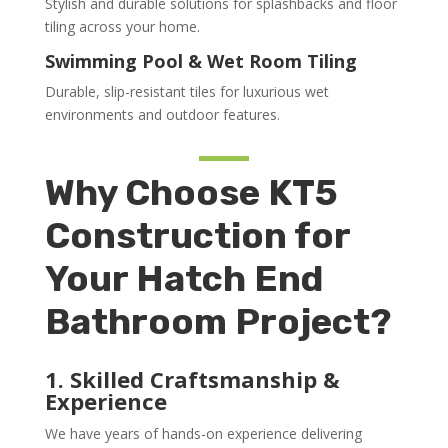
Stylish and durable solutions for splashbacks and floor
tiling across your home.
Swimming Pool & Wet Room Tiling
Durable, slip-resistant tiles for luxurious wet
environments and outdoor features.
Why Choose KT5
Construction for
Your Hatch End
Bathroom Project?
1. Skilled Craftsmanship &
Experience
We have years of hands-on experience delivering