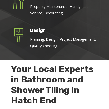
Property Maintenance, Handyman
Service, Decorating
Design
Planning, Design, Project Management,
Quality Checking
Your Local Experts
in Bathroom and
Shower Tiling in
Hatch End