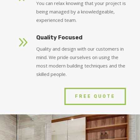
You can relax knowing that your project is
being managed by a knowledgeable,
experienced team.
9
Quality Focused
Quality and design with our customers in
mind. We pride ourselves on using the
most modern building techniques and the
skilled people.
FREE QUOTE