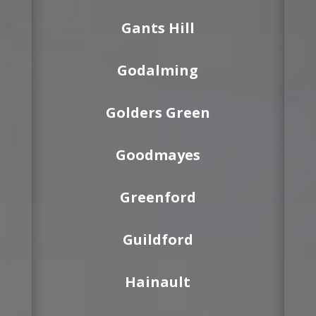
Gants Hill
Godalming
Golders Green
Goodmayes
Greenford
Guildford
Hainault