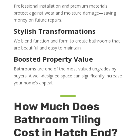
Professional installation and premium materials
protect against wear and moisture damage—saving
money on future repairs.
Stylish Transformations
We blend function and form to create bathrooms that
are beautiful and easy to maintain.
Boosted Property Value
Bathrooms are one of the most valued upgrades by
buyers. A well-designed space can significantly increase
your home’s appeal.
How Much Does
Bathroom Tiling
Cost in Hatch End?