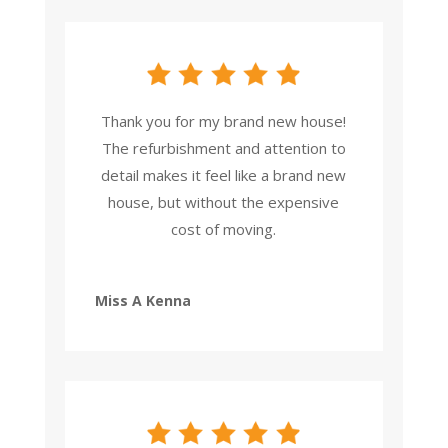
Thank you for my brand new house!
The refurbishment and attention to
detail makes it feel like a brand new
house, but without the expensive
cost of moving.
Miss A Kenna