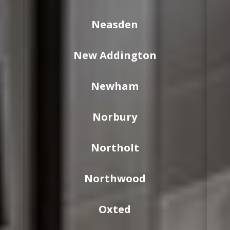
Neasden
New Addington
Newham
Norbury
Northolt
Northwood
Oxted