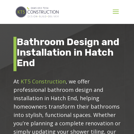
Bathroom Design and
Installation in Hatch
End
At
KT5 Construction
, we offer
professional bathroom design and
installation in Hatch End, helping
homeowners transform their bathrooms
into stylish, functional spaces. Whether
you’re planning a complete renovation or
simply updating your shower tiling, our