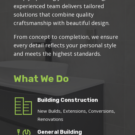
experienced team delivers tailored
solutions that combine quality
craftsmanship with beautiful design.
From concept to completion, we ensure
every detail reflects your personal style
and meets the highest standards.
What We Do
Building Construction
New Builds, Extensions, Conversions,
Renovations
General Building