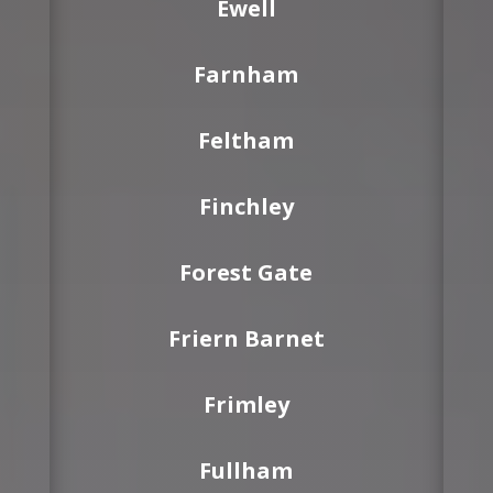
Ewell
Farnham
Feltham
Finchley
Forest Gate
Friern Barnet
Frimley
Fullham