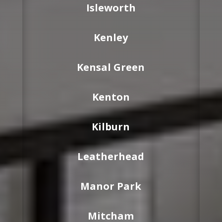
Isleworth
Kenley
Kensal Green
Kenton
Kilburn
Leatherhead
Manor Park
Mitcham