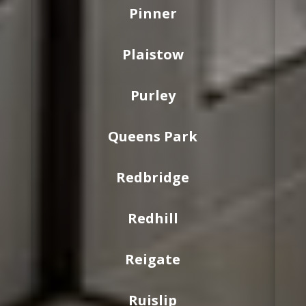
Pinner
Plaistow
Purley
Queens Park
Redbridge
Redhill
Reigate
Ruislip