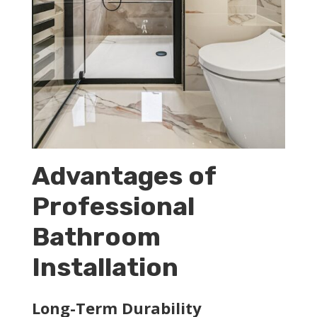
Advantages of
Professional
Bathroom
Installation
Long-Term Durability