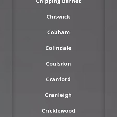
Chipping Barnet
Chiswick
Cobham
Colindale
Coulsdon
Cranford
Cranleigh
Cricklewood