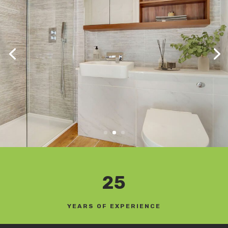
25
YEARS OF EXPERIENCE