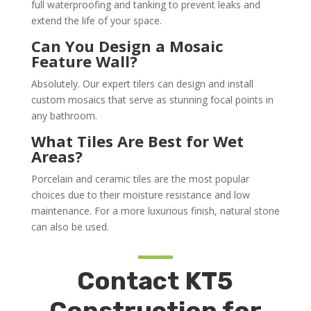
full waterproofing and tanking to prevent leaks and
extend the life of your space.
Can You Design a Mosaic
Feature Wall?
Absolutely. Our expert tilers can design and install
custom mosaics that serve as stunning focal points in
any bathroom.
What Tiles Are Best for Wet
Areas?
Porcelain and ceramic tiles are the most popular
choices due to their moisture resistance and low
maintenance. For a more luxurious finish, natural stone
can also be used.
Contact KT5
Construction for