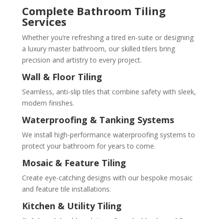
Complete Bathroom Tiling
Services
Whether you’re refreshing a tired en-suite or designing
a luxury master bathroom, our skilled tilers bring
precision and artistry to every project.
Wall & Floor Tiling
Seamless, anti-slip tiles that combine safety with sleek,
modern finishes.
Waterproofing & Tanking Systems
We install high-performance waterproofing systems to
protect your bathroom for years to come.
Mosaic & Feature Tiling
Create eye-catching designs with our bespoke mosaic
and feature tile installations.
Kitchen & Utility Tiling