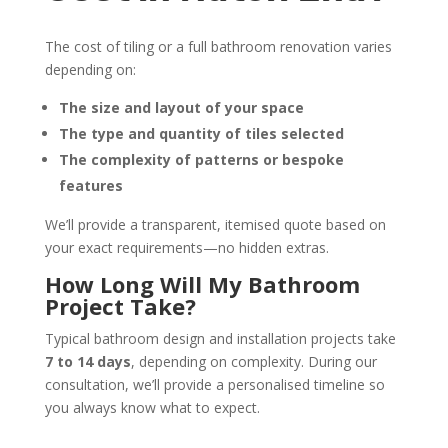
The cost of tiling or a full bathroom renovation varies
depending on:
The size and layout of your space
The type and quantity of tiles selected
The complexity of patterns or bespoke
features
We’ll provide a transparent, itemised quote based on
your exact requirements—no hidden extras.
How Long Will My Bathroom
Project Take?
Typical bathroom design and installation projects take
7 to 14 days
, depending on complexity. During our
consultation, we’ll provide a personalised timeline so
you always know what to expect.