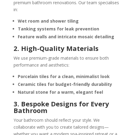
premium bathroom renovations. Our team specialises
in:
Wet room and shower tiling
Tanking systems for leak prevention
Feature walls and intricate mosaic detailing
2. High-Quality Materials
We use premium-grade materials to ensure both
performance and aesthetics:
Porcelain tiles
for a clean, minimalist look
Ceramic tiles
for budget-friendly durability
Natural stone
for a warm, elegant feel
3. Bespoke Designs for Every
Bathroom
Your bathroom should reflect your style. We
collaborate with you to create tailored designs—
whether you want a modern spa-inspired retreat or a