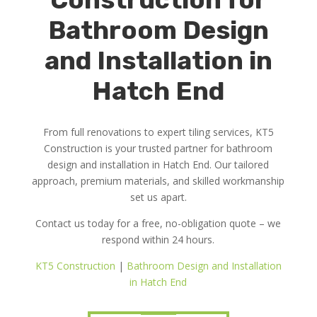
Bathroom Design
and Installation in
Hatch End
From full renovations to expert tiling services, KT5
Construction is your trusted partner for bathroom
design and installation in Hatch End. Our tailored
approach, premium materials, and skilled workmanship
set us apart.
Contact us today for a free, no-obligation quote – we
respond within 24 hours.
KT5 Construction
|
Bathroom Design and Installation
in Hatch End