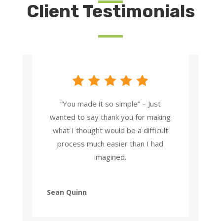
Client Testimonials
“You made it so simple” – Just
wanted to say thank you for making
what I thought would be a difficult
process much easier than I had
imagined.
Sean Quinn