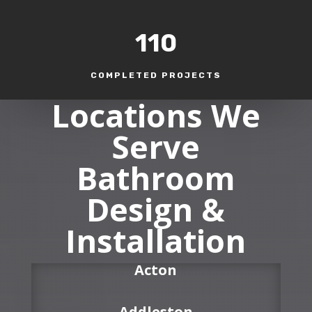
110
COMPLETED PROJECTS
Locations We
Serve
Bathroom
Design &
Installation
Acton
Addleston