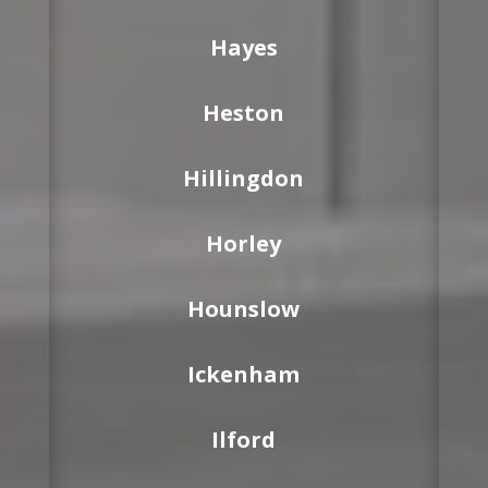
Hayes
Heston
Hillingdon
Horley
Hounslow
Ickenham
Ilford