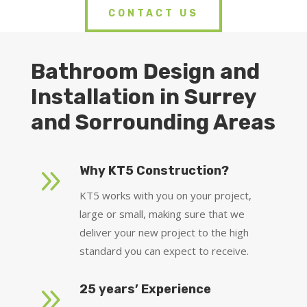
CONTACT US
Bathroom Design and
Installation in Surrey
and Sorrounding Areas
9
Why KT5 Construction?
KT5 works with you on your project,
large or small, making sure that we
deliver your new project to the high
standard you can expect to receive.
9
25 years’ Experience