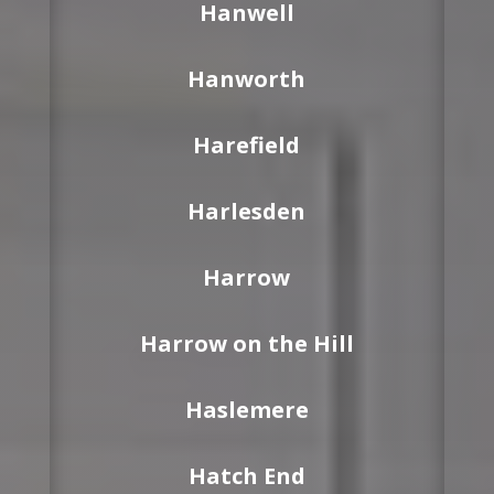
Hanwell
Hanworth
Harefield
Harlesden
Harrow
Harrow on the Hill
Haslemere
Hatch End