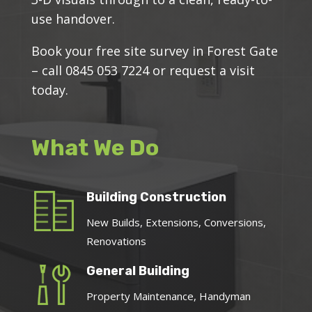
use handover.
Book your free site survey in Forest Gate
– call 0845 053 7224 or request a visit
today.
What We Do
Building Construction
New Builds, Extensions, Conversions,
Renovations
General Building
Property Maintenance, Handyman