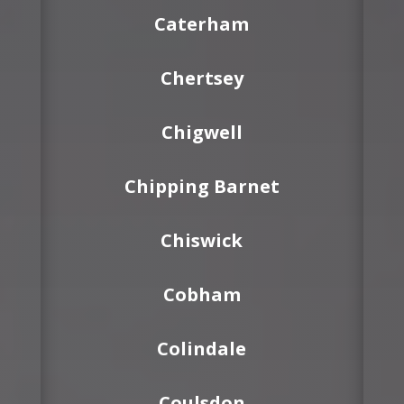
Caterham
Chertsey
Chigwell
Chipping Barnet
Chiswick
Cobham
Colindale
Coulsdon