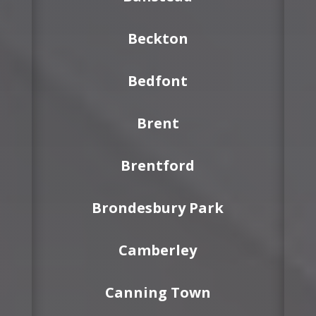
Beckton
Bedfont
Brent
Brentford
Brondesbury Park
Camberley
Canning Town