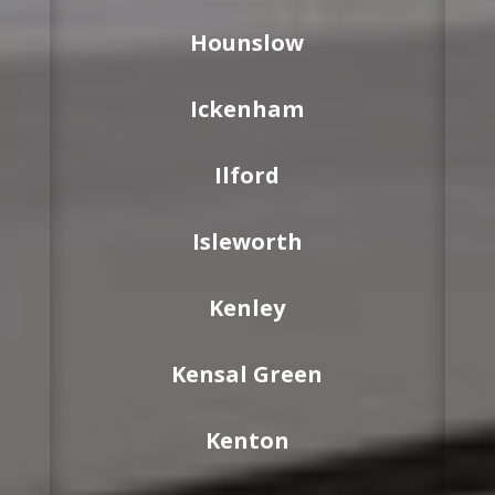
Hounslow
Ickenham
Ilford
Isleworth
Kenley
Kensal Green
Kenton