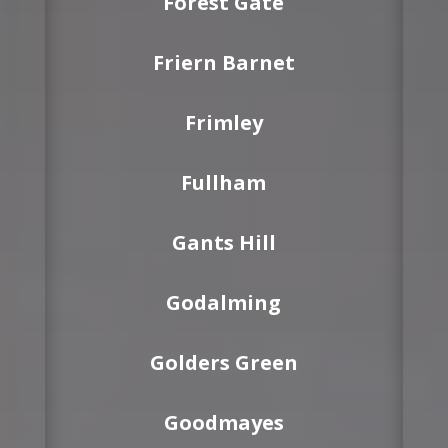
Forest Gate
Friern Barnet
Frimley
Fullham
Gants Hill
Godalming
Golders Green
Goodmayes