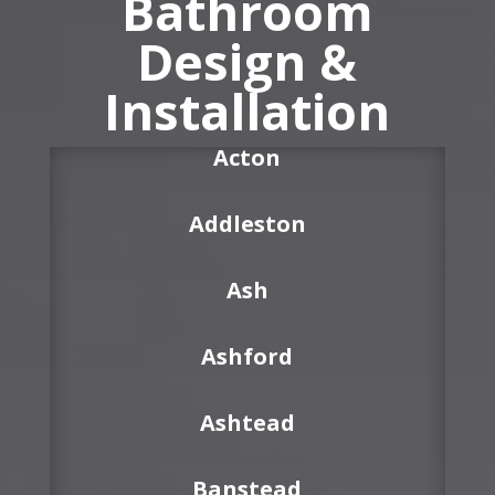
Bathroom
Design &
Installation
Acton
Addleston
Ash
Ashford
Ashtead
Banstead