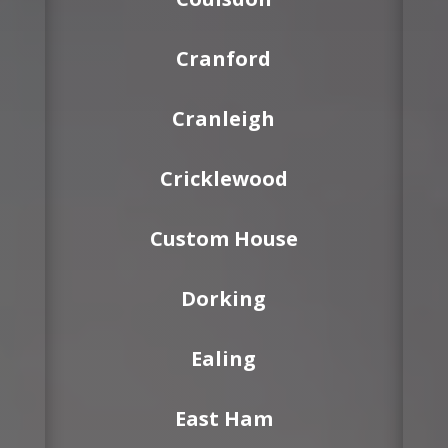
Cranford
Cranleigh
Cricklewood
Custom House
Dorking
Ealing
East Ham