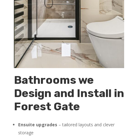
Bathrooms we
Design and Install in
Forest Gate
Ensuite upgrades
– tailored layouts and clever
storage