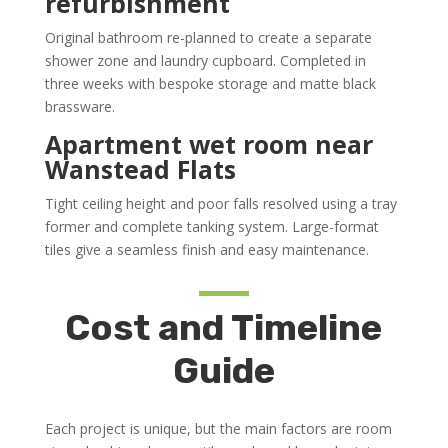
refurbishment
Original bathroom re-planned to create a separate
shower zone and laundry cupboard. Completed in
three weeks with bespoke storage and matte black
brassware.
Apartment wet room near
Wanstead Flats
Tight ceiling height and poor falls resolved using a tray
former and complete tanking system. Large-format
tiles give a seamless finish and easy maintenance.
Cost and Timeline
Guide
Each project is unique, but the main factors are room