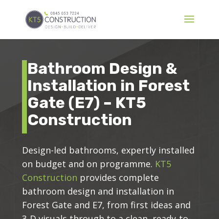
Bathroom Design &
Installation in Forest
Gate (E7) – KT5
Construction
Design-led bathrooms, expertly installed
on budget and on programme.
KT5
Construction
provides complete
bathroom design and installation in
Forest Gate and E7, from first ideas and
3-D visuals through to a clean, ready-to-