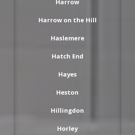
Harrow
Harrow on the Hill
Haslemere
Hatch End
Hayes
Heston
Hillingdon
Horley