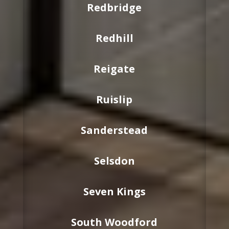
Redbridge
Redhill
Reigate
Ruislip
Sanderstead
Selsdon
Seven Kings
South Woodford