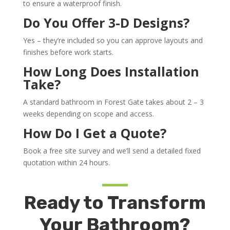
to ensure a waterproof finish.
Do You Offer 3-D Designs?
Yes – they’re included so you can approve layouts and
finishes before work starts.
How Long Does Installation
Take?
A standard bathroom in Forest Gate takes about 2 – 3
weeks depending on scope and access.
How Do I Get a Quote?
Book a free site survey and we’ll send a detailed fixed
quotation within 24 hours.
Ready to Transform
Your Bathroom?