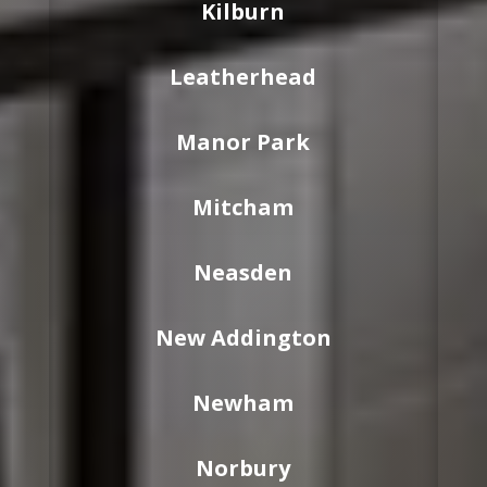
Kilburn
Leatherhead
Manor Park
Mitcham
Neasden
New Addington
Newham
Norbury