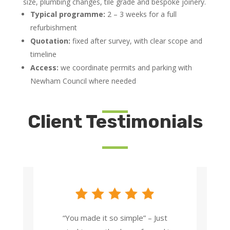
size, plumbing changes, tile grade and bespoke joinery.
Typical programme:
2 – 3 weeks for a full
refurbishment
Quotation:
fixed after survey, with clear scope and
timeline
Access:
we coordinate permits and parking with
Newham Council where needed
Client Testimonials
“You made it so simple” – Just