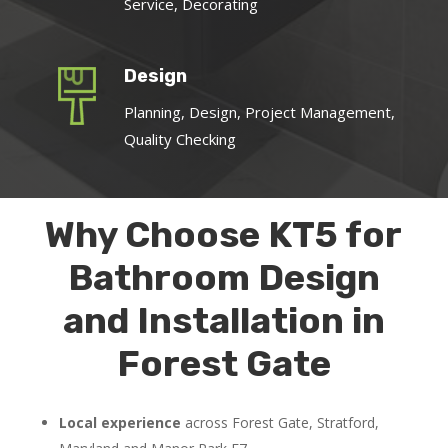
Service, Decorating
Design
Planning, Design, Project Management,
Quality Checking
Why Choose KT5 for
Bathroom Design
and Installation in
Forest Gate
Local experience
across Forest Gate, Stratford,