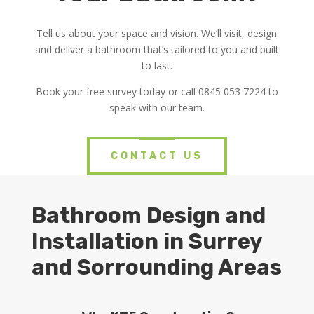
Tell us about your space and vision. We’ll visit, design
and deliver a bathroom that’s tailored to you and built
to last.
Book your free survey today or call 0845 053 7224 to
speak with our team.
CONTACT US
Bathroom Design and
Installation in Surrey
and Sorrounding Areas