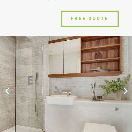
FREE QUOTE