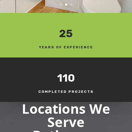
25
YEARS OF EXPERIENCE
110
COMPLETED PROJECTS
Locations We
Serve