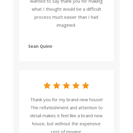
wanted to say thank you for making
what I thought would be a difficult
process much easier than I had
imagined.
Sean Quinn
Thank you for my brand new house!
The refurbishment and attention to
detail makes it feel like a brand new
house, but without the expensive
cost of moving.