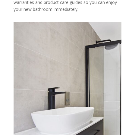
warranties and product care guides so you can enjoy
your new bathroom immediately.