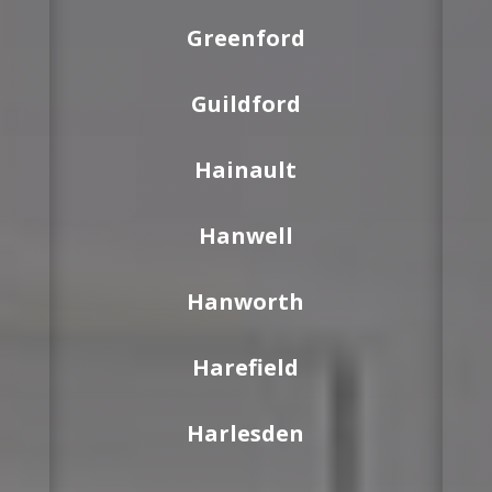
Greenford
Guildford
Hainault
Hanwell
Hanworth
Harefield
Harlesden