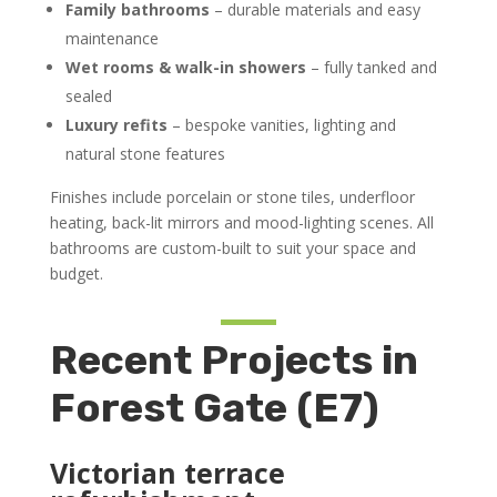
Family bathrooms
– durable materials and easy
maintenance
Wet rooms & walk-in showers
– fully tanked and
sealed
Luxury refits
– bespoke vanities, lighting and
natural stone features
Finishes include porcelain or stone tiles, underfloor
heating, back-lit mirrors and mood-lighting scenes. All
bathrooms are custom-built to suit your space and
budget.
Recent Projects in
Forest Gate (E7)
Victorian terrace