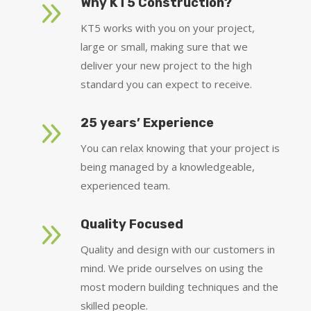
9
Why KT5 Construction?
KT5 works with you on your project,
large or small, making sure that we
deliver your new project to the high
standard you can expect to receive.
9
25 years’ Experience
You can relax knowing that your project is
being managed by a knowledgeable,
experienced team.
9
Quality Focused
Quality and design with our customers in
mind. We pride ourselves on using the
most modern building techniques and the
skilled people.