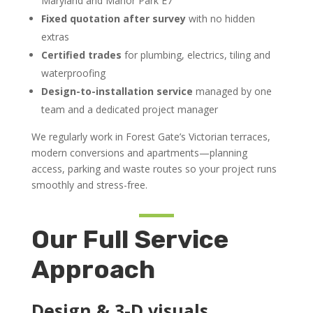
Maryland and Manor Park E7
Fixed quotation after survey
with no hidden
extras
Certified trades
for plumbing, electrics, tiling and
waterproofing
Design-to-installation service
managed by one
team and a dedicated project manager
We regularly work in Forest Gate’s Victorian terraces,
modern conversions and apartments—planning
access, parking and waste routes so your project runs
smoothly and stress-free.
Our Full Service
Approach
Design & 3-D visuals