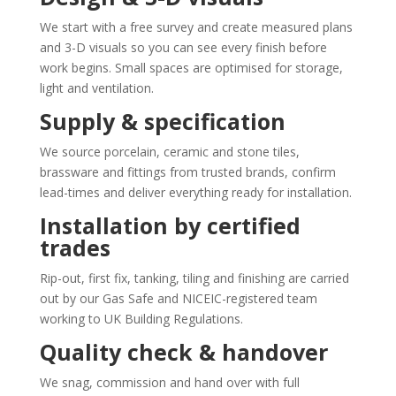
We start with a free survey and create measured plans
and 3-D visuals so you can see every finish before
work begins. Small spaces are optimised for storage,
light and ventilation.
Supply & specification
We source porcelain, ceramic and stone tiles,
brassware and fittings from trusted brands, confirm
lead-times and deliver everything ready for installation.
Installation by certified
trades
Rip-out, first fix, tanking, tiling and finishing are carried
out by our Gas Safe and NICEIC-registered team
working to UK Building Regulations.
Quality check & handover
We snag, commission and hand over with full