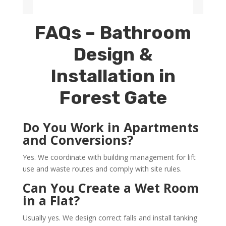
FAQs – Bathroom
Design &
Installation in
Forest Gate
Do You Work in Apartments
and Conversions?
Yes. We coordinate with building management for lift
use and waste routes and comply with site rules.
Can You Create a Wet Room
in a Flat?
Usually yes. We design correct falls and install tanking