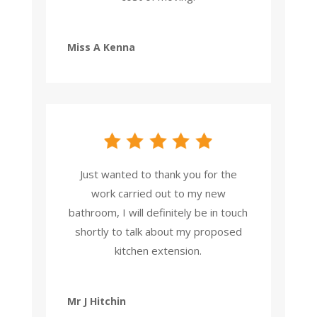
Miss A Kenna
Just wanted to thank you for the
work carried out to my new
bathroom, I will definitely be in touch
shortly to talk about my proposed
kitchen extension.
Mr J Hitchin