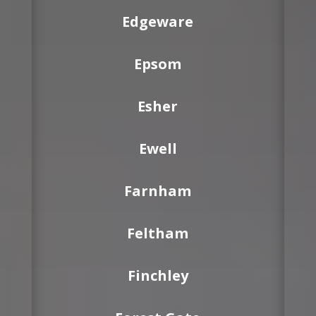
Edgeware
Epsom
Esher
Ewell
Farnham
Feltham
Finchley