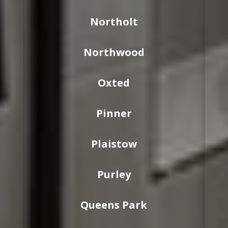
Northolt
Northwood
Oxted
Pinner
Plaistow
Purley
Queens Park