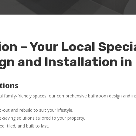
n – Your Local Specia
 and Installation in 
tions
 family-friendly spaces, our comprehensive bathroom design and inst
out and rebuild to suit your lifestyle.
-saving solutions tailored to your property.
, tiled, and built to last.