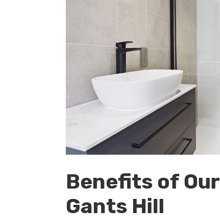
Benefits of Ou
Gants Hill