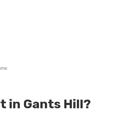
home.
in Gants Hill?