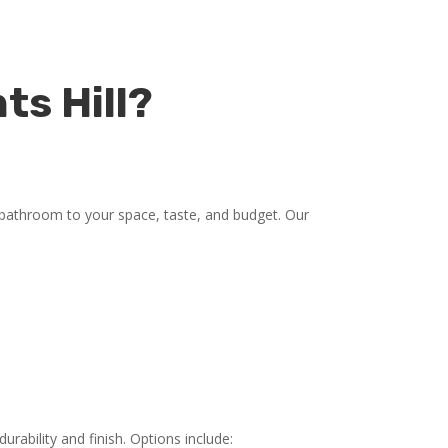
ts Hill?
 bathroom to your space, taste, and budget. Our
rability and finish. Options include: