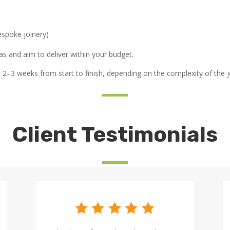
espoke joinery)
s and aim to deliver within your budget.
2–3 weeks from start to finish, depending on the complexity of the j
Client Testimonials