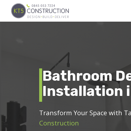
Bathroom De
Installation 
Transform Your Space with T
Construction