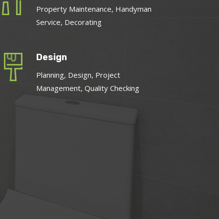
Property Maintenance, Handyman
Service, Decorating
Design
Planning, Design, Project
Management, Quality Checking