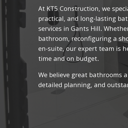
At KT5 Construction, we specia
practical, and long-lasting b
services in Gants Hill. Wheth
bathroom, reconfiguring a sh
en-suite, our expert team is h
time and on budget.
We believe great bathrooms a
detailed planning, and outst