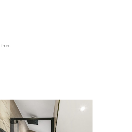
e from: