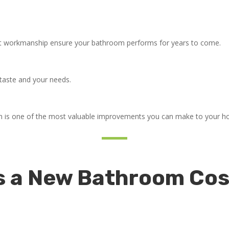
ert workmanship ensure your bathroom performs for years to come.
r taste and your needs.
om is one of the most valuable improvements you can make to your 
a New Bathroom Cost 