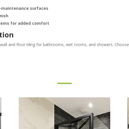
ow-maintenance surfaces
inish
stems for added comfort
tion
n wall and floor tiling for bathrooms, wet rooms, and showers. Choos