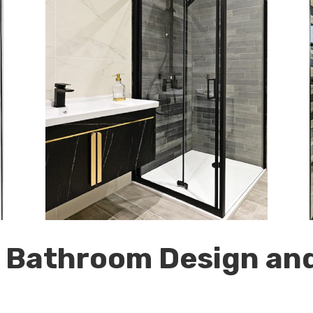
r Bathroom Design and 