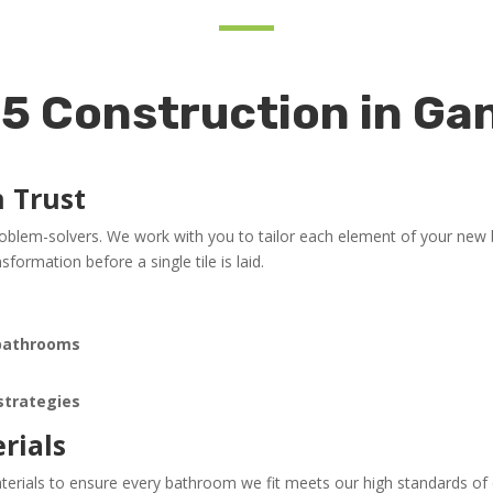
 Construction in Gan
n Trust
roblem-solvers. We work with you to tailor each element of your new
formation before a single tile is laid.
 bathrooms
n
 strategies
rials
erials to ensure every bathroom we fit meets our high standards of du