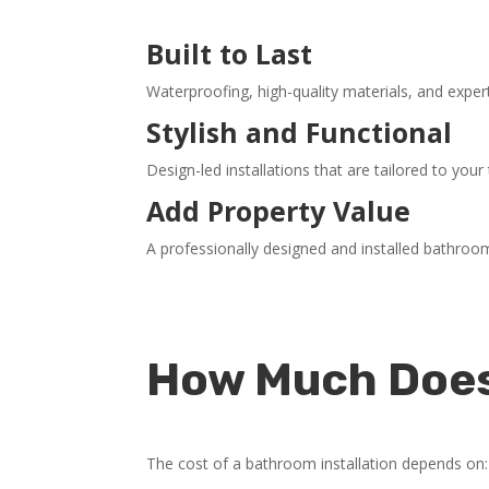
Built to Last
Waterproofing, high-quality materials, and exp
Stylish and Functional
Design-led installations that are tailored to you
Add Property Value
A professionally designed and installed bathro
How Much Does 
The cost of a bathroom installation depends on: