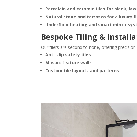
Porcelain and ceramic tiles for sleek, l
Natural stone and terrazzo for a luxury f
Underfloor heating and smart mirror sy
Bespoke Tiling & Installa
Our tilers are second to none, offering precisio
Anti-slip safety tiles
Mosaic feature walls
Custom tile layouts and patterns