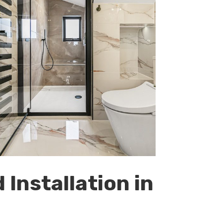
Installation in