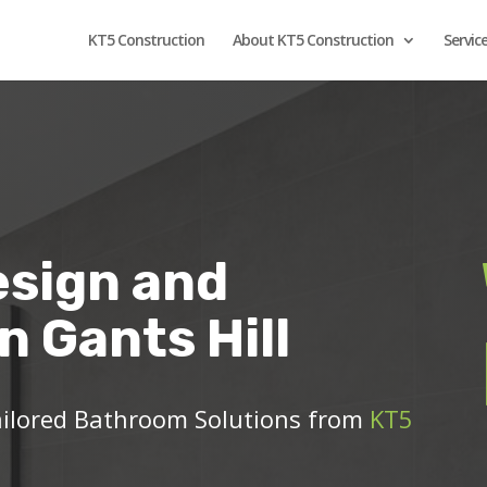
KT5 Construction
About KT5 Construction
Servic
sign and
in Gants Hill
ailored Bathroom Solutions from
KT5