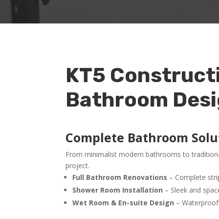
KT5 Constructio
Bathroom Design
Complete Bathroom Solu
From minimalist modern bathrooms to traditional
project.
Full Bathroom Renovations
– Complete strip-
Shower Room Installation
– Sleek and space
Wet Room & En-suite Design
– Waterproofed