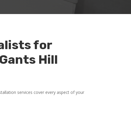
lists for
Gants Hill
allation services cover every aspect of your