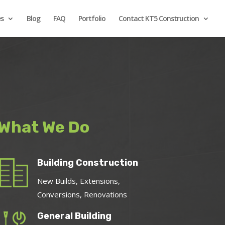
es
Blog
FAQ
Portfolio
Contact KT5 Construction
What We Do
Building Construction
New Builds, Extensions,
Conversions, Renovations
General Building