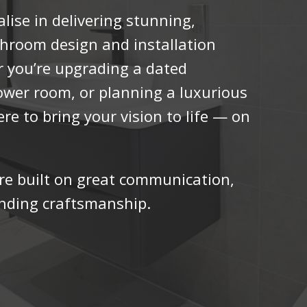
lise in delivering stunning,
athroom design and installation
er you’re upgrading a dated
ower room, or planning a luxurious
ere to bring your vision to life — on
re built on great communication,
anding craftsmanship.