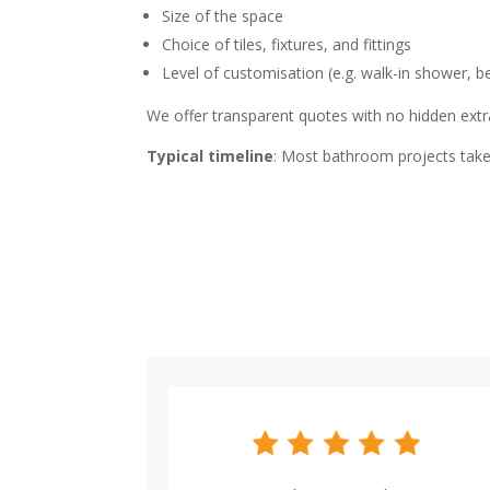
Size of the space
Choice of tiles, fixtures, and fittings
Level of customisation (e.g. walk-in shower, b
We offer transparent quotes with no hidden extra
Typical timeline
: Most bathroom projects take 