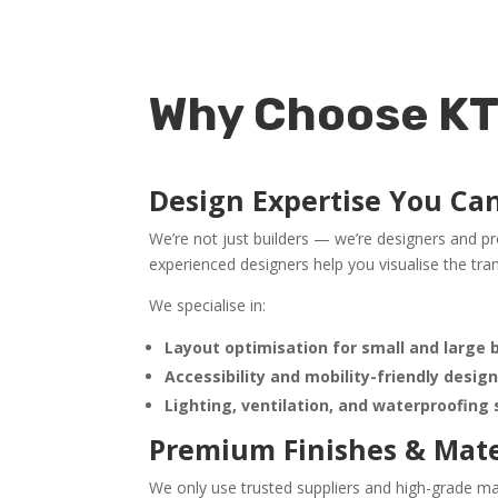
Why Choose KT5
Design Expertise You Ca
We’re not just builders — we’re designers and p
experienced designers help you visualise the trans
We specialise in:
Layout optimisation for small and large
Accessibility and mobility-friendly desig
Lighting, ventilation, and waterproofing
Premium Finishes & Mate
We only use trusted suppliers and high-grade mat