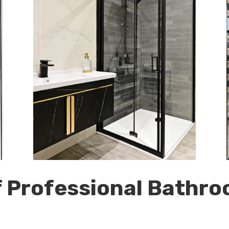
f Professional Bathro