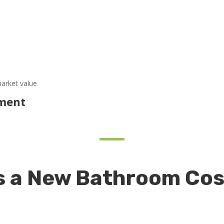
market value
ement
 a New Bathroom Cos