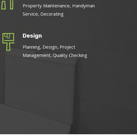
Property Maintenance, Handyman
Service, Decorating
Design
Planning, Design, Project
Management, Quality Checking