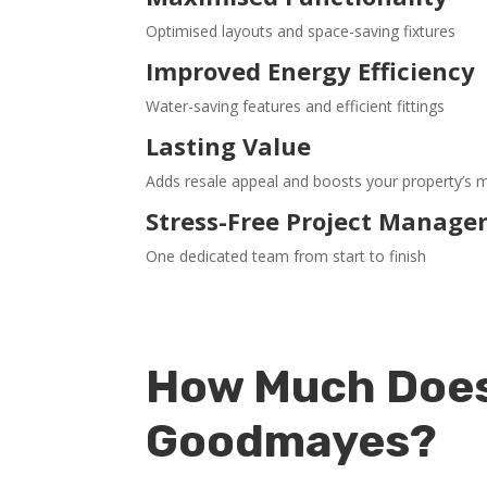
Optimised layouts and space-saving fixtures
Improved Energy Efficiency
Water-saving features and efficient fittings
Lasting Value
Adds resale appeal and boosts your property’s 
Stress-Free Project Manag
One dedicated team from start to finish
How Much Does
Goodmayes?