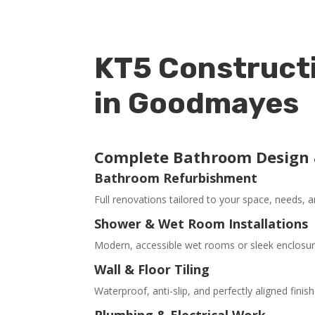
KT5 Constructi
in Goodmayes
Complete Bathroom Design &
Bathroom Refurbishment
Full renovations tailored to your space, needs, a
Shower & Wet Room Installations
Modern, accessible wet rooms or sleek enclosures
Wall & Floor Tiling
Waterproof, anti-slip, and perfectly aligned finish
Plumbing & Electrical Work