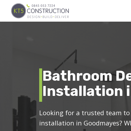
Bathroom De
Installation
Looking for a trusted team t
installation in Goodmayes? Wh