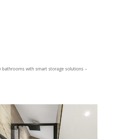
ily bathrooms with smart storage solutions –