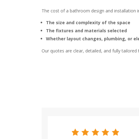
The cost of a bathroom design and installation
The size and complexity of the space
The fixtures and materials selected
Whether layout changes, plumbing, or el
Our quotes are clear, detailed, and fully tailored 