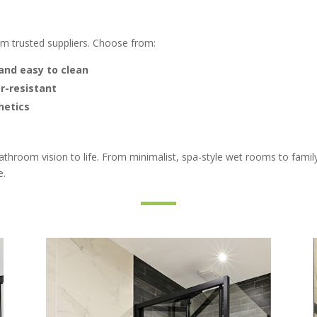
om trusted suppliers. Choose from:
and easy to clean
r-resistant
hetics
bathroom vision to life. From minimalist, spa-style wet rooms to fam
e.