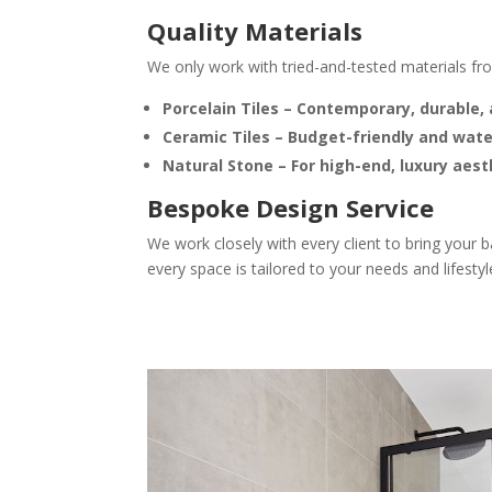
Quality Materials
We only work with tried-and-tested materials fr
Porcelain Tiles
– Contemporary, durable, 
Ceramic Tiles
– Budget-friendly and wate
Natural Stone
– For high-end, luxury aest
Bespoke Design Service
We work closely with every client to bring your 
every space is tailored to your needs and lifestyl