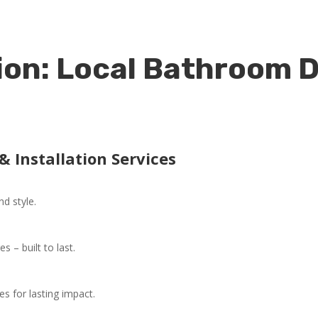
on: Local Bathroom D
 Installation Services
nd style.
 – built to last.
es for lasting impact.