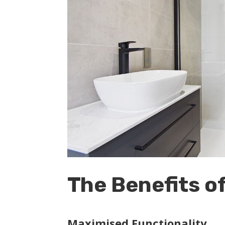
The Benefits o
Maximised Functionality