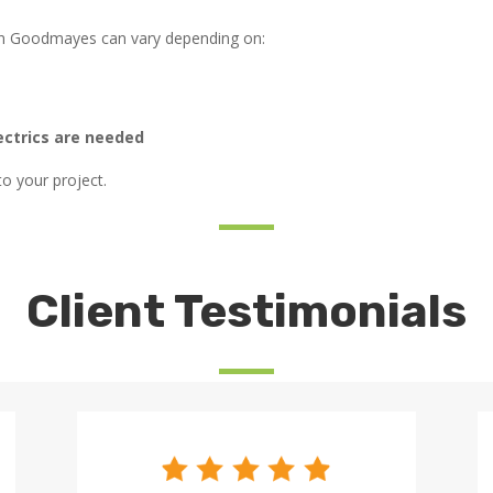
 in Goodmayes can vary depending on:
ectrics are needed
to your project.
Client Testimonials