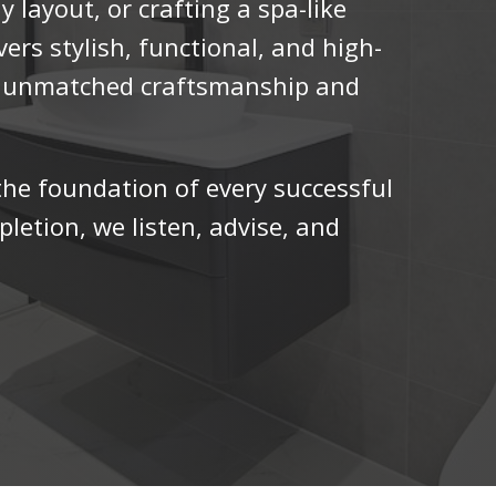
y layout, or crafting a spa-like
vers stylish, functional, and high-
h unmatched craftsmanship and
he foundation of every successful
letion, we listen, advise, and