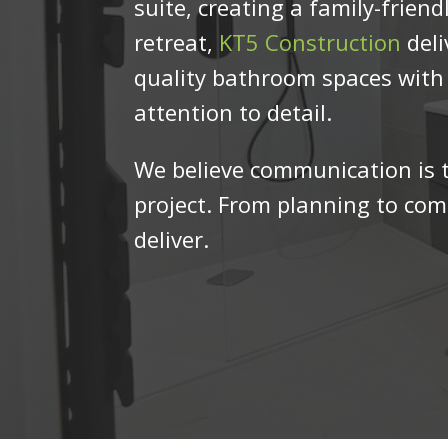
suite, creating a family-friendl
retreat,
KT5 Construction
deli
quality bathroom spaces wit
attention to detail.
We believe communication is t
project. From planning to comp
deliver.