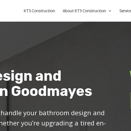
KT5 Construction
About KT5 Construction
Servic
sign and
 in Goodmayes
o handle your bathroom design and
ether you’re upgrading a tired en-