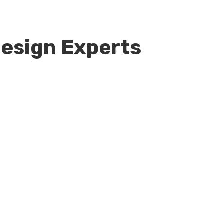
esign Experts