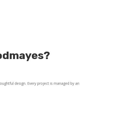
oodmayes?
ughtful design. Every project is managed by an