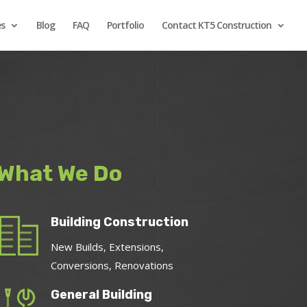
es
Blog
FAQ
Portfolio
Contact KT5 Construction
What We Do
Building Construction
New Builds, Extensions,
Conversions, Renovations
General Building