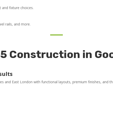
ut and fixture choices.
wel rails, and more.
5 Construction in G
sults
and East London with functional layouts, premium finishes, and tho