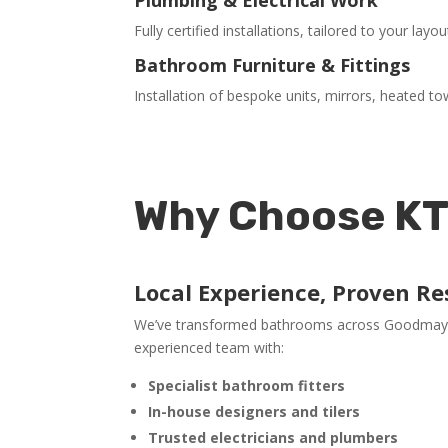
Fully certified installations, tailored to your layo
Bathroom Furniture & Fittings
Installation of bespoke units, mirrors, heated to
Why Choose KT
Local Experience, Proven Re
We’ve transformed bathrooms across Goodmayes 
experienced team with:
Specialist bathroom fitters
In-house designers and tilers
Trusted electricians and plumbers