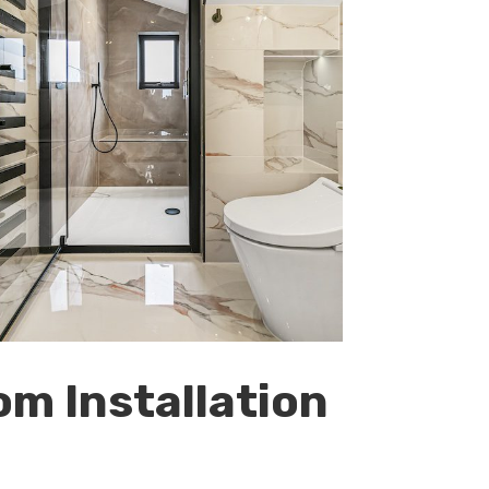
om Installation