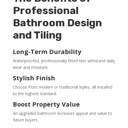
Professional
Bathroom Design
and Tiling
Long-Term Durability
Waterproofed, professionally fitted tiles withstand daily
wear and moisture.
Stylish Finish
Choose from modern or traditional styles, all installed
to the highest standard.
Boost Property Value
An upgraded bathroom increases appeal and value to
future buyers.