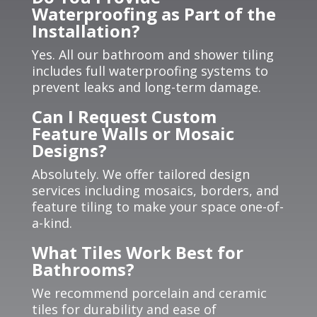
Waterproofing as Part of the
Installation?
Yes. All our bathroom and shower tiling
includes full waterproofing systems to
prevent leaks and long-term damage.
Can I Request Custom
Feature Walls or Mosaic
Designs?
Absolutely. We offer tailored design
services including mosaics, borders, and
feature tiling to make your space one-of-
a-kind.
What Tiles Work Best for
Bathrooms?
We recommend porcelain and ceramic
tiles for durability and ease of