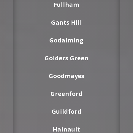
Fullham
Gants Hill
Godalming
Golders Green
Goodmayes
Greenford
Guildford
Hainault