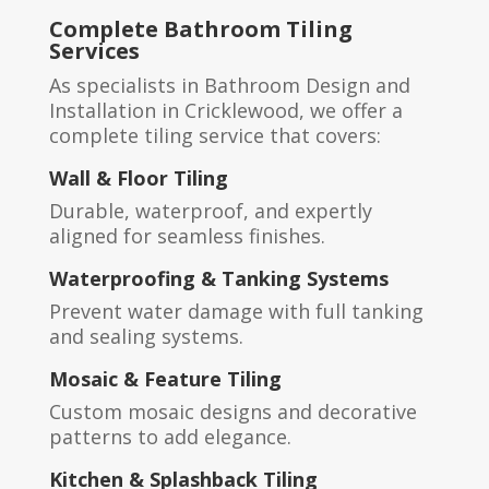
Complete Bathroom Tiling
Services
As specialists in Bathroom Design and
Installation in Cricklewood, we offer a
complete tiling service that covers:
Wall & Floor Tiling
Durable, waterproof, and expertly
aligned for seamless finishes.
Waterproofing & Tanking Systems
Prevent water damage with full tanking
and sealing systems.
Mosaic & Feature Tiling
Custom mosaic designs and decorative
patterns to add elegance.
Kitchen & Splashback Tiling