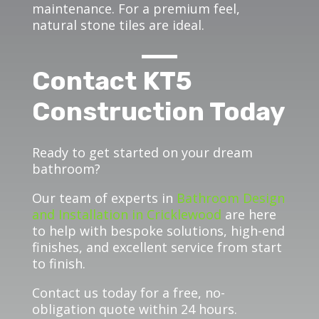
maintenance. For a premium feel,
natural stone tiles are ideal.
Contact KT5
Construction Today
Ready to get started on your dream
bathroom?
Our team of experts in
Bathroom Design
and Installation in Cricklewood
are here
to help with bespoke solutions, high-end
finishes, and excellent service from start
to finish.
Contact us today for a free, no-
obligation quote within 24 hours.