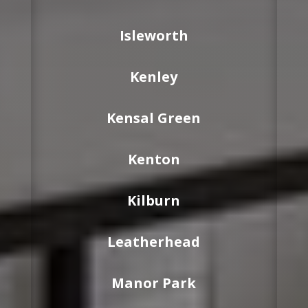
Isleworth
Kenley
Kensal Green
Kenton
Kilburn
Leatherhead
Manor Park