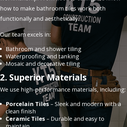
how to make bathroom tiles work both
functionally and aesthetically.
Our team excels in:
Bathroom and shower tiling
Waterproofing and tanking
Mosaic and decorative tiling
2. Superior Materials
We use high-performance materials, including:
Porcelain Tiles
– Sleek and modern with a
clean finish
Ceramic Tiles
– Durable and easy to
maintain