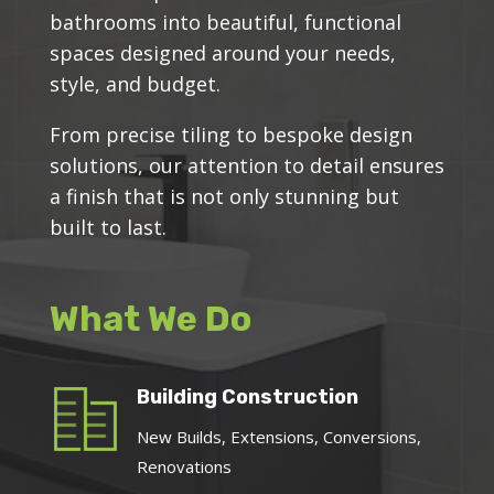
bathrooms into beautiful, functional
spaces designed around your needs,
style, and budget.
From precise tiling to bespoke design
solutions, our attention to detail ensures
a finish that is not only stunning but
built to last.
What We Do
Building Construction
New Builds, Extensions, Conversions,
Renovations