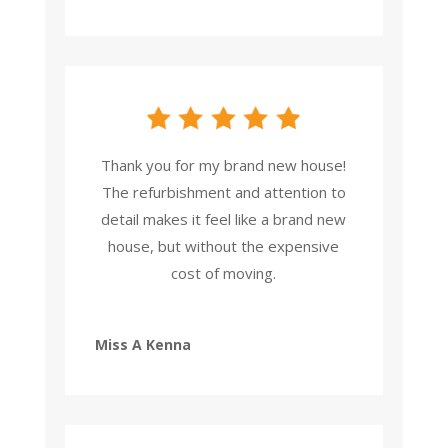
Thank you for my brand new house!
The refurbishment and attention to
detail makes it feel like a brand new
house, but without the expensive
cost of moving.
Miss A Kenna