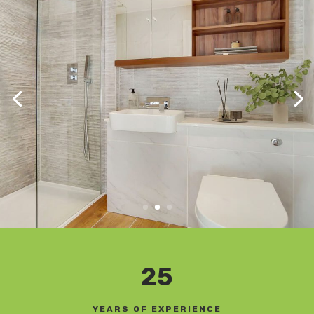
25
YEARS OF EXPERIENCE