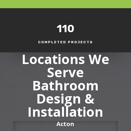
110
COMPLETED PROJECTS
Locations We
Serve
Bathroom
Design &
Installation
Acton