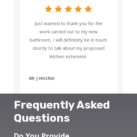
Just wanted to thank you for the
work carried out to my new
bathroom, I will definitely be in touch
shortly to talk about my proposed
kitchen extension.
Mr J Hitchin
Frequently Asked
Questions
Do You Provide