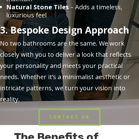
Natural Stone Tiles
– Adds a timeless,
luxurious feel
3. Bespoke Design Approach
No two bathrooms are the same. We work
closely with you to deliver a look that reflects
your personality and meets your practical
needs. Whether it’s a minimalist aesthetic or
intricate patterns, we turn your vision into
reality.
CONTACT US
The Benefits of