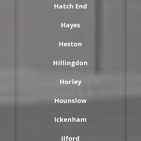
Hatch End
Hayes
Heston
Hillingdon
Horley
Hounslow
Ickenham
Ilford