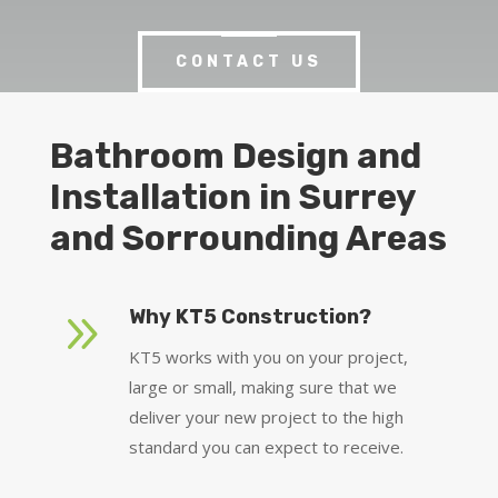
CONTACT US
Bathroom Design and
Installation in Surrey
and Sorrounding Areas
9
Why KT5 Construction?
KT5 works with you on your project,
large or small, making sure that we
deliver your new project to the high
standard you can expect to receive.