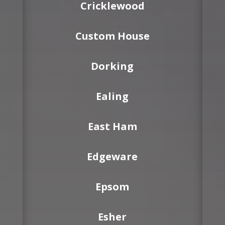
Cricklewood
Custom House
Dorking
Ealing
East Ham
Edgeware
Epsom
Esher