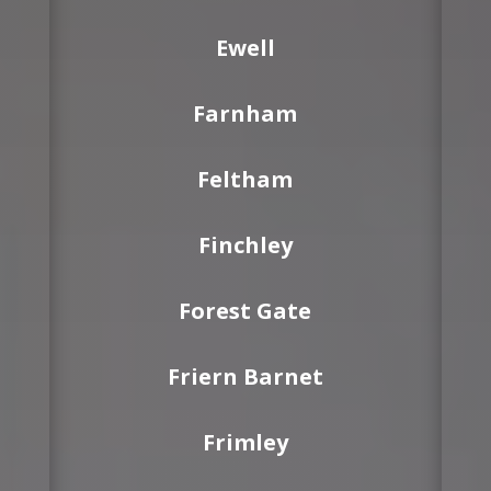
Ewell
Farnham
Feltham
Finchley
Forest Gate
Friern Barnet
Frimley