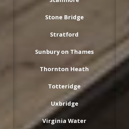
Stone Bridge
Stratford
Sunbury on Thames
Thornton Heath
Totteridge
Uxbridge
Virginia Water