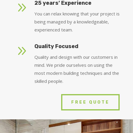
9
25 years’ Experience
You can relax knowing that your project is
being managed by a knowledgeable,
experienced team.
9
Quality Focused
Quality and design with our customers in
mind. We pride ourselves on using the
most modern building techniques and the
skilled people.
FREE QUOTE