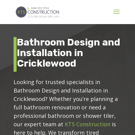
Bathroom Design and
Installation in
Cricklewood
Looking for trusted specialists in
Bathroom Design and Installation in
Cricklewood? Whether you’re planning a
full bathroom renovation or need a
professional bathroom or shower tiler,
our expert team at
KT5 Construction
is
here to help. We transform tired