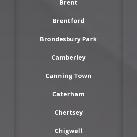
Brent
Brentford
Brondesbury Park
Camberley
Canning Town
Caterham
Chertsey
Chigwell