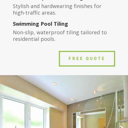
Stylish and hardwearing finishes for
high-traffic areas.
Swimming Pool Tiling
Non-slip, waterproof tiling tailored to
residential pools.
FREE QUOTE