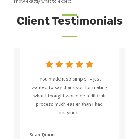
know exactly what to expect.
Client Testimonials
“You made it so simple” – Just
wanted to say thank you for making
what I thought would be a difficult
process much easier than I had
imagined.
Sean Quinn