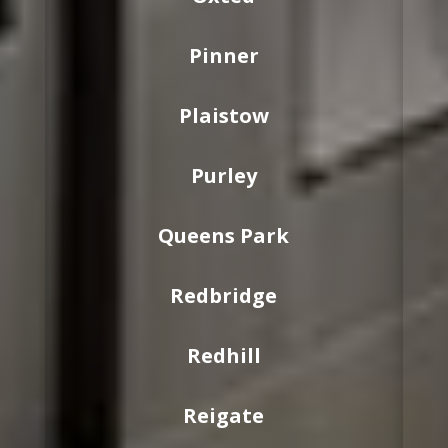
Pinner
Plaistow
Purley
Queens Park
Redbridge
Redhill
Reigate