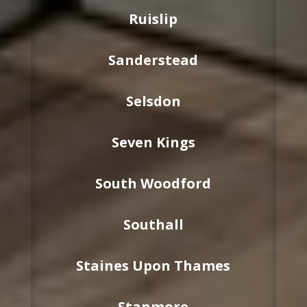
Ruislip
Sanderstead
Selsdon
Seven Kings
South Woodford
Southall
Staines Upon Thames
Stanmore