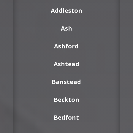
Addleston
Ash
Ashford
Ashtead
Banstead
Beckton
Bedfont