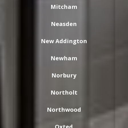
Mitcham
Neasden
New Addington
Newham
Norbury
Northolt
Northwood
Oxted