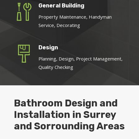
General Building
Property Maintenance, Handyman
Service, Decorating
Design
Planning, Design, Project Management,
Quality Checking
Bathroom Design and
Installation in Surrey
and Sorrounding Areas