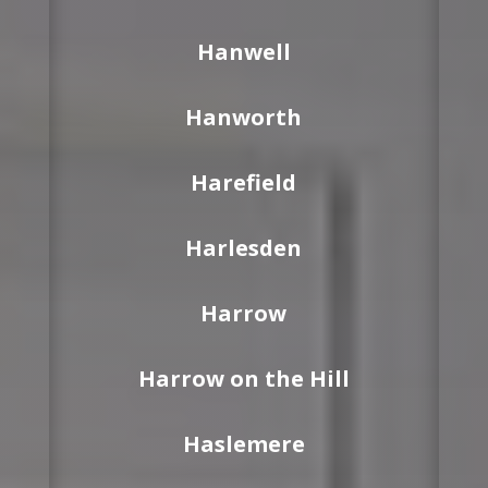
Hanwell
Hanworth
Harefield
Harlesden
Harrow
Harrow on the Hill
Haslemere