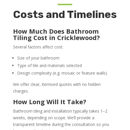
Costs and Timelines
How Much Does Bathroom
Tiling Cost in Cricklewood?
Several factors affect cost:
Size of your bathroom
Type of tile and materials selected
Design complexity (e.g. mosaic or feature walls)
We offer clear, itemised quotes with no hidden
charges.
How Long Will It Take?
Bathroom tiling and installation typically takes 1–2
weeks, depending on scope. We’ll provide a
transparent timeline during the consultation so you