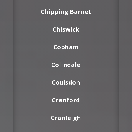
Chipping Barnet
Chiswick
Cobham
Colindale
Coulsdon
Cranford
Cranleigh