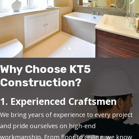
Why Choose KT5
Construction?
1. Experienced Craftsmen
We bring years of experience to every project
and pride ourselves on high-end
workmanship. From floor to ceiling, we know