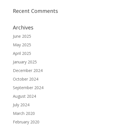
Recent Comments
Archives
June 2025
May 2025
April 2025
January 2025
December 2024
October 2024
September 2024
August 2024
July 2024
March 2020
February 2020