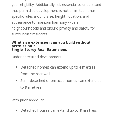
your eligibility. Additionally, it’s essential to understand
that permitted development is not unlimited. It has
specific rules around size, height, location, and
appearance to maintain harmony within
neighbourhoods and ensure privacy and safety for
surrounding residents.
What size extension can you build without
permission ?
Single-Storey Rear Extensions
Under permitted development:
Detached homes can extend up to
4 metres
from the rear wall.
Semi-detached or terraced homes can extend up
to
3 metres
.
With prior approval:
Detached houses can extend up to
8 metres
.