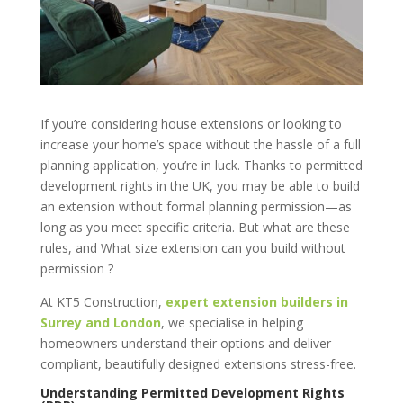
If you’re considering house extensions or looking to
increase your home’s space without the hassle of a full
planning application, you’re in luck. Thanks to permitted
development rights in the UK, you may be able to build
an extension without formal planning permission—as
long as you meet specific criteria. But what are these
rules, and What size extension can you build without
permission ?
At KT5 Construction,
expert extension builders in
Surrey and London
, we specialise in helping
homeowners understand their options and deliver
compliant, beautifully designed extensions stress-free.
Understanding Permitted Development Rights