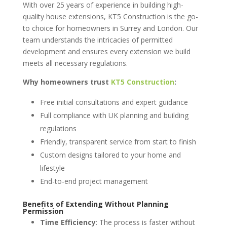
With over 25 years of experience in building high-
quality house extensions, KT5 Construction is the go-
to choice for homeowners in Surrey and London. Our
team understands the intricacies of permitted
development and ensures every extension we build
meets all necessary regulations.
Why homeowners trust
KT5 Construction
:
Free initial consultations and expert guidance
Full compliance with UK planning and building
regulations
Friendly, transparent service from start to finish
Custom designs tailored to your home and
lifestyle
End-to-end project management
Benefits of Extending Without Planning
Permission
Time Efficiency
: The process is faster without