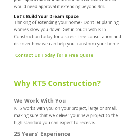
would need approval if extending beyond 3m.
Let’s Build Your Dream Space
Thinking of extending your home? Don’t let planning
worries slow you down. Get in touch with KT5
Construction today for a stress-free consultation and
discover how we can help you transform your home.
Contact Us Today for a Free Quote
Why KT5 Construction?
We Work With You
KT5 works with you on your project, large or small,
making sure that we deliver your new project to the
high standard you can expect to receive.
25 Years’ Experience