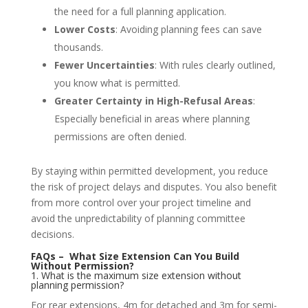
the need for a full planning application.
Lower Costs
: Avoiding planning fees can save
thousands.
Fewer Uncertainties
: With rules clearly outlined,
you know what is permitted.
Greater Certainty in High-Refusal Areas
:
Especially beneficial in areas where planning
permissions are often denied.
By staying within permitted development, you reduce
the risk of project delays and disputes. You also benefit
from more control over your project timeline and
avoid the unpredictability of planning committee
decisions.
FAQs – What Size Extension Can You Build
Without Permission?
1. What is the maximum size extension without
planning permission?
For rear extensions, 4m for detached and 3m for semi-