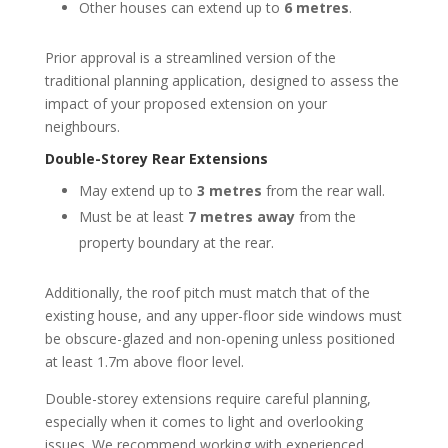
Other houses can extend up to
6 metres
.
Prior approval is a streamlined version of the
traditional planning application, designed to assess the
impact of your proposed extension on your
neighbours.
Double-Storey Rear Extensions
May extend up to
3 metres
from the rear wall.
Must be at least
7 metres away
from the
property boundary at the rear.
Additionally, the roof pitch must match that of the
existing house, and any upper-floor side windows must
be obscure-glazed and non-opening unless positioned
at least 1.7m above floor level.
Double-storey extensions require careful planning,
especially when it comes to light and overlooking
issues. We recommend working with experienced