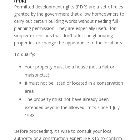
(PDR)
Permitted development rights (PDR) are a set of rules
granted by the government that allow homeowners to
carry out certain building works without needing full
planning permission. They are especially useful for
simpler extensions that don’t affect neighbouring
properties or change the appearance of the local area.
To qualify:
Your property must be a house (not a flat or
maisonette).
It must not be listed or located in a conservation
area.
The property must not have already been
extended beyond the allowed limits since 1 July
1948.
Before proceeding, it’s wise to consult your local
authority or a construction expert like KT5 to confirm