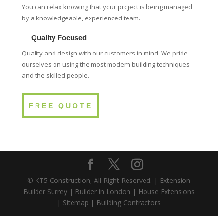
You can relax knowing that your project is being managed
by a knowledgeable, experienced team.
Quality Focused
Quality and design with our customers in mind. We pride
ourselves on using the most modern building techniques
and the skilled people.
FREE QUOTE
© KT5 Construction, All Right Reserved. |
Extension
Builder Surrey
|
Builder in London
|
House Extensions
|
Sitemap
|
Building Contractors