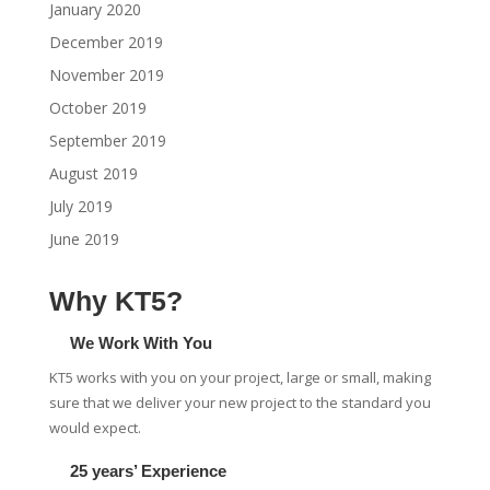
January 2020
December 2019
November 2019
October 2019
September 2019
August 2019
July 2019
June 2019
Why KT5?
We Work With You
KT5 works with you on your project, large or small, making
sure that we deliver your new project to the standard you
would expect.
25 years’ Experience