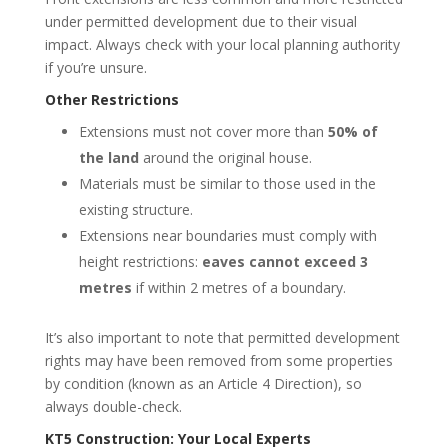
under permitted development due to their visual
impact. Always check with your local planning authority
if you’re unsure.
Other Restrictions
Extensions must not cover more than
50% of
the land
around the original house.
Materials must be similar to those used in the
existing structure.
Extensions near boundaries must comply with
height restrictions:
eaves cannot exceed 3
metres
if within 2 metres of a boundary.
It’s also important to note that permitted development
rights may have been removed from some properties
by condition (known as an Article 4 Direction), so
always double-check.
KT5 Construction: Your Local Experts