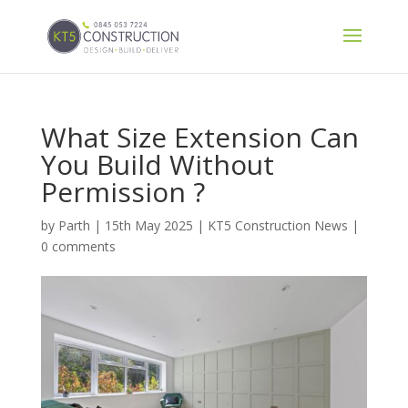
What Size Extension Can
You Build Without
Permission ?
by
Parth
|
15th May 2025
|
KT5 Construction News
|
0 comments