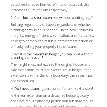
detached/terraced homes. With prior approval, this
increases to 8m and 6m respectively.
2. Can I build a small extension without building regs?
Building regulations still apply regardless of whether
planning permission is needed. These cover structural
integrity, energy efficiency, ventilation, and fire safety.
Failing to comply can result in enforcement action or
difficulty selling your property in the future.
3. What is the maximum height you can build without
planning permission?
The height must not exceed the original house, and
side extensions must not exceed 4m in height. If the
extension is within 2m of a boundary, the eaves must
not exceed 3m.
4. Do I need planning permission for a 4m extension?
A 4m rear extension on a detached house typically
does not require planning permission but may require
prior approval. Semi-detached and terraced homes