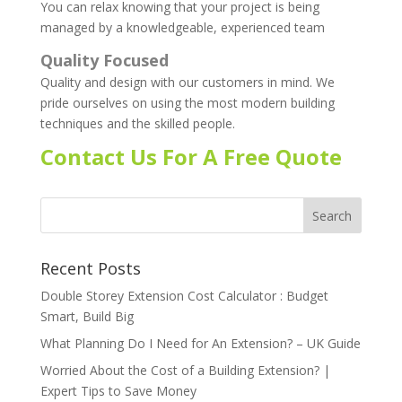
You can relax knowing that your project is being
managed by a knowledgeable, experienced team
Quality Focused
Quality and design with our customers in mind. We
pride ourselves on using the most modern building
techniques and the skilled people.
Contact Us For A Free Quote
Recent Posts
Double Storey Extension Cost Calculator : Budget
Smart, Build Big
What Planning Do I Need for An Extension? – UK Guide
Worried About the Cost of a Building Extension? |
Expert Tips to Save Money