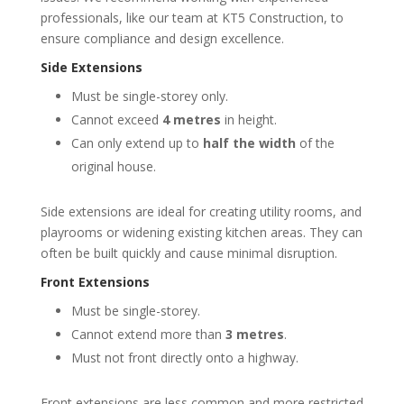
professionals, like our team at KT5 Construction, to
ensure compliance and design excellence.
Side Extensions
Must be single-storey only.
Cannot exceed
4 metres
in height.
Can only extend up to
half the width
of the
original house.
Side extensions are ideal for creating utility rooms, and
playrooms or widening existing kitchen areas. They can
often be built quickly and cause minimal disruption.
Front Extensions
Must be single-storey.
Cannot extend more than
3 metres
.
Must not front directly onto a highway.
Front extensions are less common and more restricted