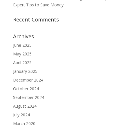
Expert Tips to Save Money
Recent Comments
Archives
June 2025
May 2025
April 2025
January 2025
December 2024
October 2024
September 2024
August 2024
July 2024
March 2020