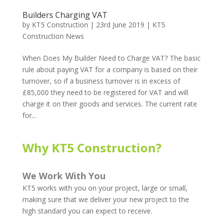
Builders Charging VAT
by
KT5 Construction
|
23rd June 2019
|
KT5
Construction News
When Does My Builder Need to Charge VAT? The basic
rule about paying VAT for a company is based on their
turnover, so if a business turnover is in excess of
£85,000 they need to be registered for VAT and will
charge it on their goods and services. The current rate
for...
Why KT5 Construction?
We Work With You
KT5 works with you on your project, large or small,
making sure that we deliver your new project to the
high standard you can expect to receive.