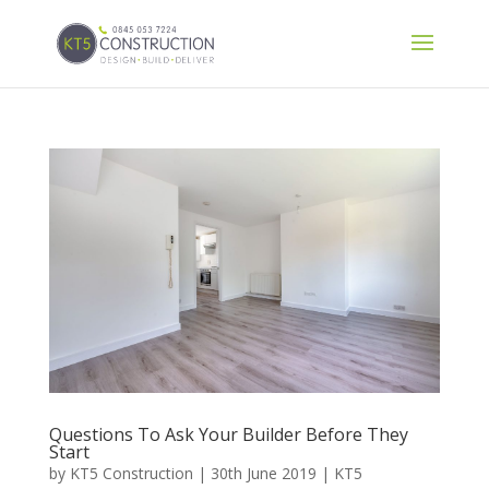
Questions To Ask Your Builder Before They
Start
by
KT5 Construction
|
30th June 2019
|
KT5