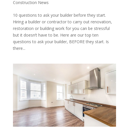
Construction News
10 questions to ask your builder before they start.
Hiring a builder or contractor to carry out renovation,
restoration or building work for you can be stressful
but it doesn’t have to be. Here are our top ten
questions to ask your builder, BEFORE they start. Is
there...