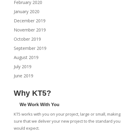
February 2020
January 2020
December 2019
November 2019
October 2019
September 2019
August 2019
July 2019
June 2019
Why KT5?
We Work With You
KT5 works with you on your project, large or small, making
sure that we deliver your new project to the standard you
would expect.