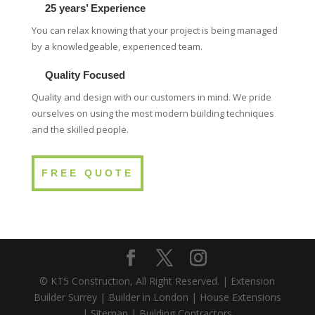
25 years’ Experience
You can relax knowing that your project is being managed
by a knowledgeable, experienced team.
Quality Focused
Quality and design with our customers in mind. We pride
ourselves on using the most modern building techniques
and the skilled people.
FREE QUOTE
© KT5 Construction, All Right Reserved. |
Extension
Builder Surrey
|
Builder in London
|
House Extensions
|
Sitemap
|
Building Contractors