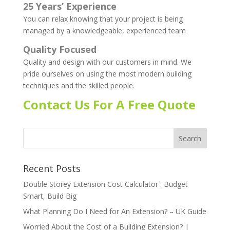
25 Years’ Experience
You can relax knowing that your project is being
managed by a knowledgeable, experienced team
Quality Focused
Quality and design with our customers in mind. We
pride ourselves on using the most modern building
techniques and the skilled people.
Contact Us For A Free Quote
Recent Posts
Double Storey Extension Cost Calculator : Budget
Smart, Build Big
What Planning Do I Need for An Extension? – UK Guide
Worried About the Cost of a Building Extension? |