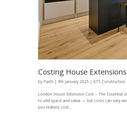
Costing House Extensions
by
Parth
|
9th January 2025
|
KT5 Construction
London House Extension Cost – The Essential 20
to add space and value — but costs can vary wide
you realistic cost...