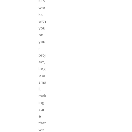
KT5
wor
ks
with
you
on
you
r
proj
ect,
larg
e or
sma
ll,
mak
ing
sur
e
that
we