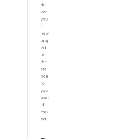
deli
ver
you
r
new
proj
ect
to
the
sta
nda
rd
you
wou
ld
exp
ect.