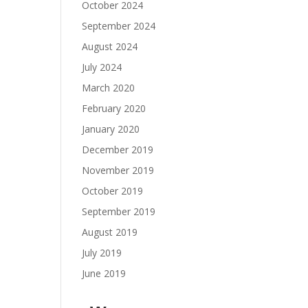
October 2024
September 2024
August 2024
July 2024
March 2020
February 2020
January 2020
December 2019
November 2019
October 2019
September 2019
August 2019
July 2019
June 2019