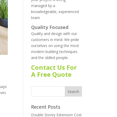
managed by a
knowledgeable, experienced
team
Quality Focused
Quality and design with our
customers in mind. We pride
ourselves on using the most
modern building techniques
and the skilled people.
Contact Us For
A Free Quote
ways
ives
Recent Posts
Double Storey Extension Cost