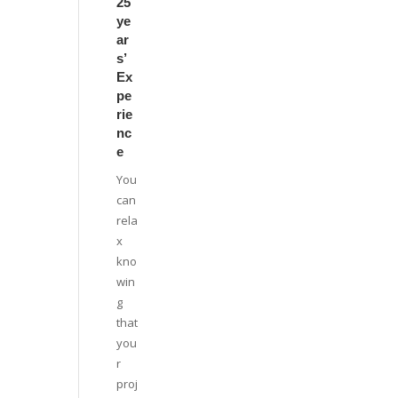
25
ye
ar
s’
Ex
pe
rie
nc
e
You
can
rela
x
kno
win
g
that
you
r
proj