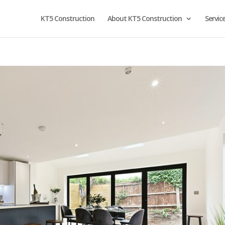
KT5 Construction
About KT5 Construction
Servic