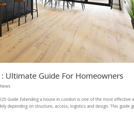
 : Ultimate Guide For Homeowners
 News
25 Guide Extending a house in London is one of the most effective 
ly depending on structure, access, logistics and design. This guide g