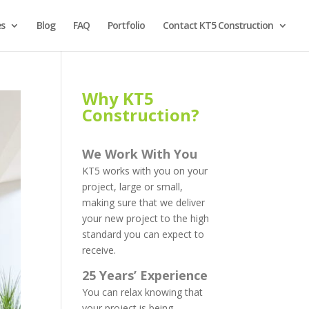
es
Blog
FAQ
Portfolio
Contact KT5 Construction
Why KT5
Construction?
We Work With You
KT5 works with you on your
project, large or small,
making sure that we deliver
your new project to the high
standard you can expect to
receive.
25 Years’ Experience
You can relax knowing that
your project is being