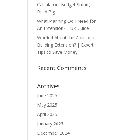
Calculator : Budget Smart,
Build Big
What Planning Do I Need for
An Extension? – UK Guide
Worried About the Cost of a
Building Extension? | Expert
Tips to Save Money
Recent Comments
Archives
June 2025
May 2025
April 2025
January 2025
December 2024