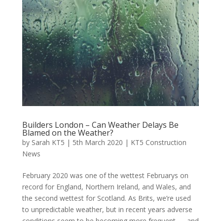
Builders London – Can Weather Delays Be
Blamed on the Weather?
by
Sarah KT5
|
5th March 2020
|
KT5 Construction
News
February 2020 was one of the wettest Februarys on
record for England, Northern Ireland, and Wales, and
the second wettest for Scotland. As Brits, we’re used
to unpredictable weather, but in recent years adverse
conditions seem to be becoming more frequent — and