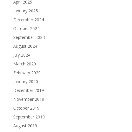
April 2025
January 2025
December 2024
October 2024
September 2024
August 2024
July 2024
March 2020
February 2020
January 2020
December 2019
November 2019
October 2019
September 2019
August 2019