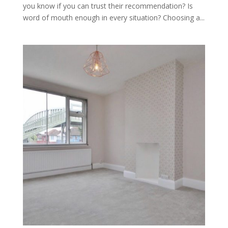
you know if you can trust their recommendation? Is
word of mouth enough in every situation? Choosing a...