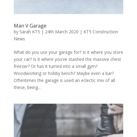
Man V Garage
by
Sarah KT5
|
24th March 2020
|
KT5 Construction
News
What do you use your garage for? Is it where you store
your car? Is it where you’ve stashed the massive chest
freezer? Or has it turned into a small gym?
Woodworking or hobby bench? Maybe even a bar?
Oftentimes the garage is used an eclectic mix of all
these, being...