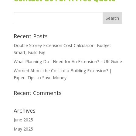
Recent Posts
Double Storey Extension Cost Calculator : Budget
Smart, Build Big
What Planning Do I Need for An Extension? – UK Guide
Worried About the Cost of a Building Extension? |
Expert Tips to Save Money
Recent Comments
Archives
June 2025
May 2025