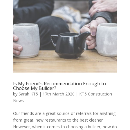
Is My Friend’s Recommendation Enough to
Choose My Builder?
by
Sarah KT5
|
17th March 2020
|
KT5 Construction
News
Our friends are a great source of referrals for anything
from great, new restaurants to the best cleaner.
However, when it comes to choosing a builder, how do