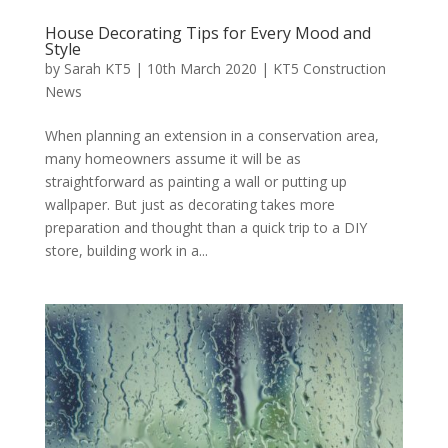
House Decorating Tips for Every Mood and
Style
by
Sarah KT5
|
10th March 2020
|
KT5 Construction
News
When planning an extension in a conservation area,
many homeowners assume it will be as
straightforward as painting a wall or putting up
wallpaper. But just as decorating takes more
preparation and thought than a quick trip to a DIY
store, building work in a...