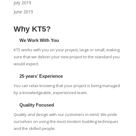
July 2019
June 2019
Why KT5?
We Work With You
KT5 works with you on your project, large or small, making
sure that we deliver your new project to the standard you
would expect.
25 years’ Experience
You can relax knowing that your project is being managed
by a knowledgeable, experienced team.
Quality Focused
Quality and design with our customers in mind. We pride
ourselves on using the most modern building techniques
and the skilled people.