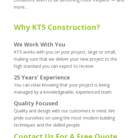
more...
Why KT5 Construction?
We Work With You
KT5 works with you on your project, large or small,
making sure that we deliver your new project to the
high standard you can expect to receive.
25 Years’ Experience
You can relax knowing that your project is being
managed by a knowledgeable, experienced team
Quality Focused
Quality and design with our customers in mind. We
pride ourselves on using the most modern building
techniques and the skilled people.
Contact Us For A Free Quote