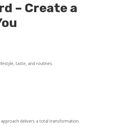
rd – Create a
You
festyle, taste, and routines.
approach delivers a total transformation.