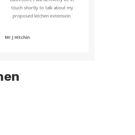
touch shortly to talk about my
proposed kitchen extension.
Mr J Hitchin
chen