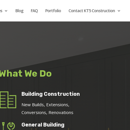
es
Blog
FAQ
Portfolio
Contact KT5 Construction
What We Do
Building Construction
New Builds, Extensions,
Conversions, Renovations
General Building