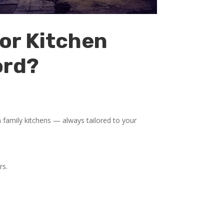
or Kitchen
ord?
family kitchens — always tailored to your
rs.