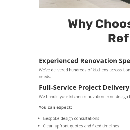
Why Choos
Ref
Experienced Renovation Spec
We’ve delivered hundreds of kitchens across Lo
needs.
Full-Service Project Delivery
We handle your kitchen renovation from design t
You can expect:
Bespoke design consultations
Clear, upfront quotes and fixed timelines