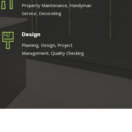
Property Maintenance, Handyman
Service, Decorating
Design
Planning, Design, Project
Management, Quality Checking