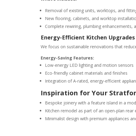
Removal of existing units, worktops, and fittin
New flooring, cabinets, and worktop installati
Complete rewiring, plumbing enhancements, a
Energy-Efficient Kitchen Upgrades
We focus on sustainable renovations that reduc
Energy-Saving Features:
Low-energy LED lighting and motion sensors
Eco-friendly cabinet materials and finishes
Integration of A-rated, energy-efficient applia
Inspiration for Your Stratfo
Bespoke joinery with a feature island in a m
Kitchen remodel as part of an open-plan rear 
Minimalist design with premium appliances a