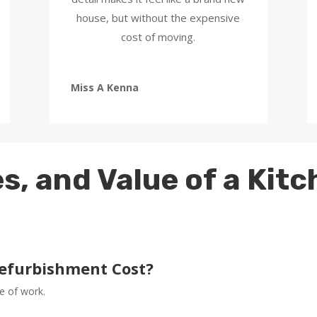
house, but without the expensive
cost of moving.
Miss A Kenna
s, and Value of a Kit
efurbishment Cost?
e of work.