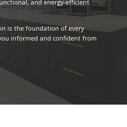
unctional, and energy-efficient
n is the foundation of every
 you informed and confident from