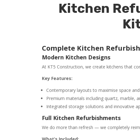
Kitchen Refu
Ki
Complete Kitchen Refurbis
Modern Kitchen Designs
At KT5 Construction, we create kitchens that comb
Key Features:
Contemporary layouts to maximise space and
Premium materials including quartz, marble, an
Integrated storage solutions and innovative a
Full Kitchen Refurbishments
We do more than refresh — we completely reimagi
What’s Included: