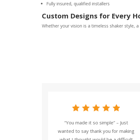
Fully insured, qualified installers
Custom Designs for Every 
Whether your vision is a timeless shaker style, a
“You made it so simple” – Just
wanted to say thank you for making
what I thought would be a difficult