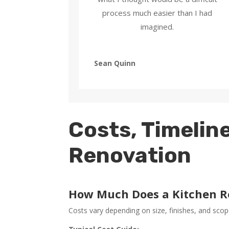
process much easier than I had
imagined.
Sean Quinn
Costs, Timeline
Renovation
How Much Does a Kitchen R
Costs vary depending on size, finishes, and scop