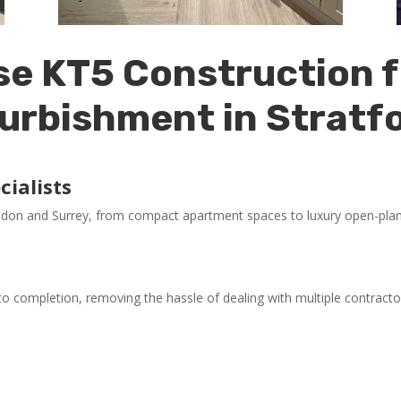
e KT5 Construction f
urbishment in Stratf
ialists
ndon and Surrey, from compact apartment spaces to luxury open-plan 
o completion, removing the hassle of dealing with multiple contracto