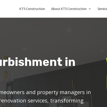
KT5 Construction
About KT5 Construction
Servic
urbishment in
meowners and property managers in
 renovation services, transforming