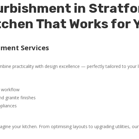
rbishment in Stratfo
tchen That Works for 
hment Services
ine practicality with design excellence — perfectly tailored to your li
 workflow
d granite finishes
ppliances
ne your kitchen. From optimising layouts to upgrading utilities, our 