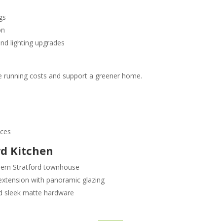
gs
on
nd lighting upgrades
e running costs and support a greener home.
nces
rd Kitchen
odern Stratford townhouse
extension with panoramic glazing
nd sleek matte hardware