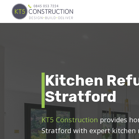
Kitchen Ref
Stratford
KT5 Construction
provides ho
Stratford with expert kitchen