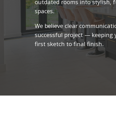
outdated rooms into stylish, f
spaces.
We believe clear communicatio
successful project — keeping
first sketch to final finish.