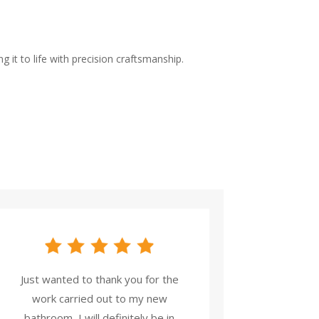
 it to life with precision craftsmanship.
Just wanted to thank you for the
work carried out to my new
bathroom, I will definitely be in