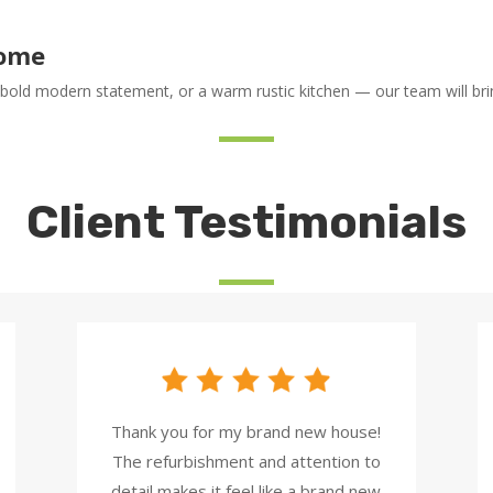
Home
 bold modern statement, or a warm rustic kitchen — our team will bring
Client Testimonials
Thank you for my brand new house!
The refurbishment and attention to
detail makes it feel like a brand new