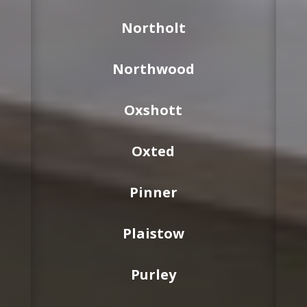
Northolt
Northwood
Oxshott
Oxted
Pinner
Plaistow
Purley