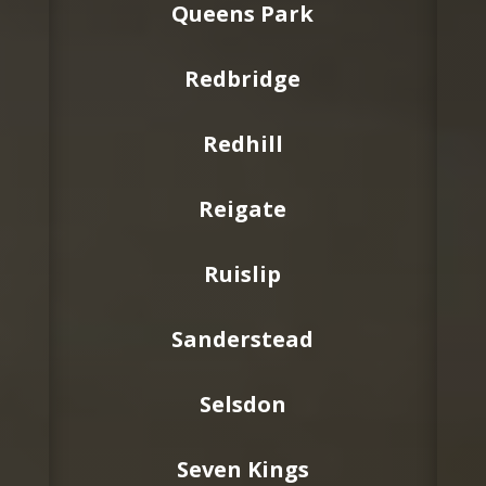
Queens Park
Redbridge
Redhill
Reigate
Ruislip
Sanderstead
Selsdon
Seven Kings