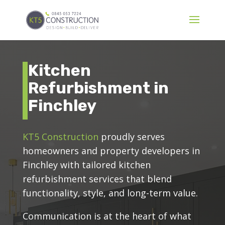
Kitchen
Refurbishment in
Finchley
KT5 Construction
proudly serves
homeowners and property developers in
Finchley with tailored kitchen
refurbishment services that blend
functionality, style, and long-term value.
Communication is at the heart of what