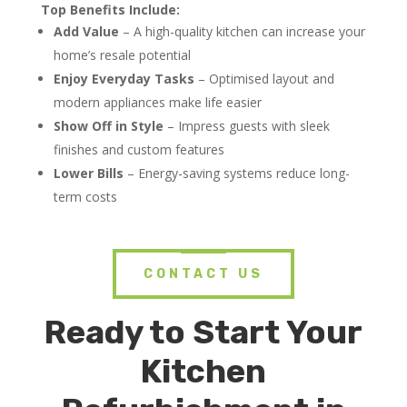
Top Benefits Include:
Add Value
– A high-quality kitchen can increase your
home’s resale potential
Enjoy Everyday Tasks
– Optimised layout and
modern appliances make life easier
Show Off in Style
– Impress guests with sleek
finishes and custom features
Lower Bills
– Energy-saving systems reduce long-
term costs
CONTACT US
Ready to Start Your
Kitchen