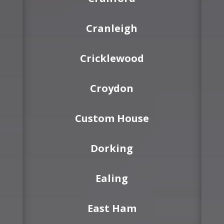
Cranleigh
Cricklewood
Croydon
Custom House
Dorking
Ealing
East Ham