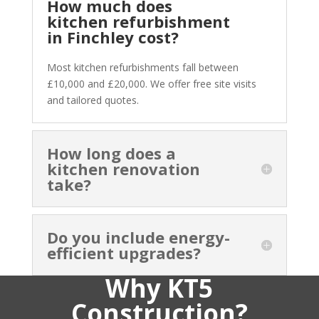
How much does
kitchen refurbishment
in Finchley cost?
Most kitchen refurbishments fall between
£10,000 and £20,000. We offer free site visits
and tailored quotes.
How long does a
kitchen renovation
take?
Do you include energy-
efficient upgrades?
Why KT5
Construction?