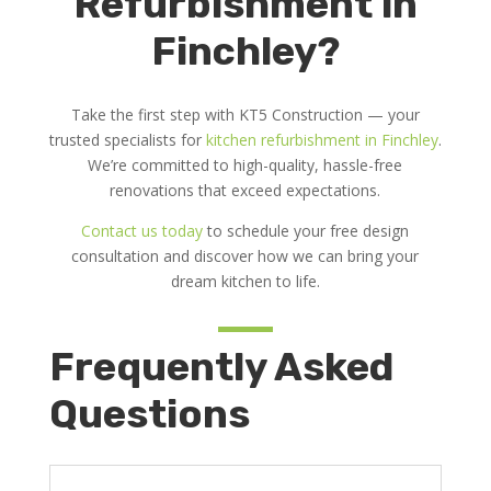
Refurbishment in
Finchley?
Take the first step with KT5 Construction — your
trusted specialists for
kitchen refurbishment in Finchley
.
We’re committed to high-quality, hassle-free
renovations that exceed expectations.
Contact us today
to schedule your free design
consultation and discover how we can bring your
dream kitchen to life.
Frequently Asked
Questions