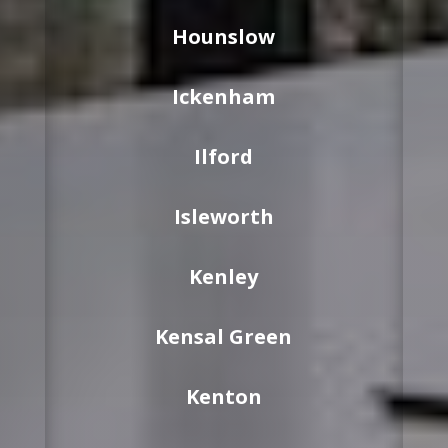
Hounslow
Ickenham
Ilford
Isleworth
Kenley
Kensal Green
Kenton