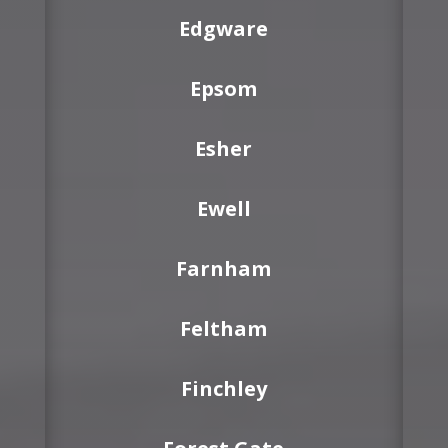
Edgware
Epsom
Esher
Ewell
Farnham
Feltham
Finchley