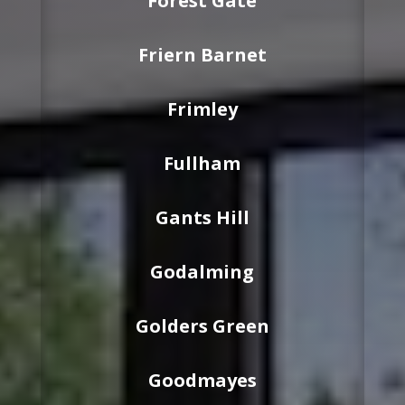
Forest Gate
Friern Barnet
Frimley
Fullham
Gants Hill
Godalming
Golders Green
Goodmayes