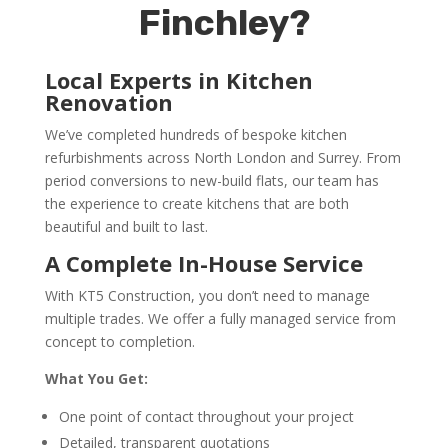
Finchley?
Local Experts in Kitchen
Renovation
We’ve completed hundreds of bespoke kitchen
refurbishments across North London and Surrey. From
period conversions to new-build flats, our team has
the experience to create kitchens that are both
beautiful and built to last.
A Complete In-House Service
With KT5 Construction, you don’t need to manage
multiple trades. We offer a fully managed service from
concept to completion.
What You Get:
One point of contact throughout your project
Detailed, transparent quotations