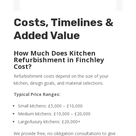
Costs, Timelines &
Added Value
How Much Does Kitchen
Refurbishment in Finchley
Cost?
Refurbishment costs depend on the size of your
kitchen, design goals, and material selections.
Typical Price Ranges:
Small kitchens: £5,000 – £10,000
Medium kitchens: £10,000 – £20,000
Large/luxury kitchens: £20,000+
We provide free, no-obligation consultations to give