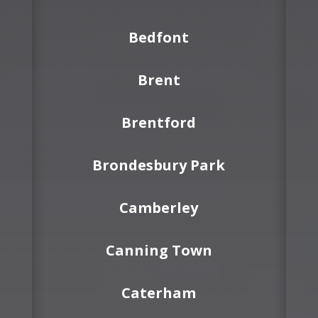
Bedfont
Brent
Brentford
Brondesbury Park
Camberley
Canning Town
Caterham