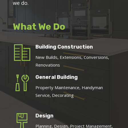
we do.
What We Do
Building Construction
New Builds, Extensions, Conversions,
Renovations
General Building
Property Maintenance, Handyman
Service, Decorating
Design
Planning, Design, Project Management,