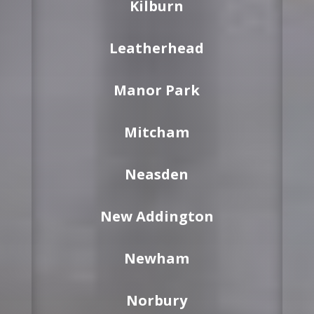
Kilburn
Leatherhead
Manor Park
Mitcham
Neasden
New Addington
Newham
Norbury