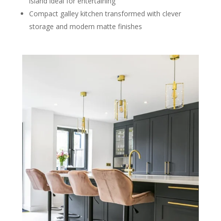
island ideal for entertaining
Compact galley kitchen transformed with clever
storage and modern matte finishes