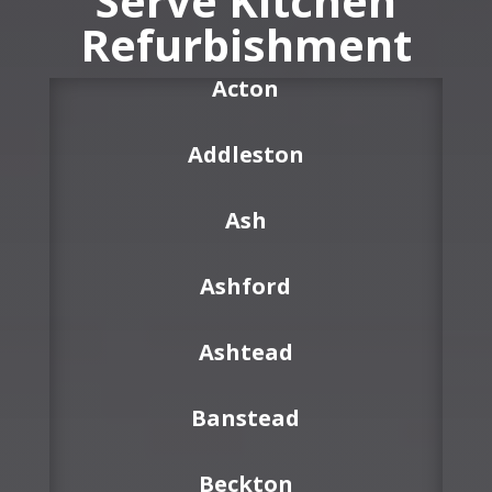
Serve Kitchen
Refurbishment
Acton
Addleston
Ash
Ashford
Ashtead
Banstead
Beckton