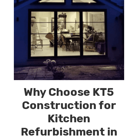
Why Choose KT5
Construction for
Kitchen
Refurbishment in