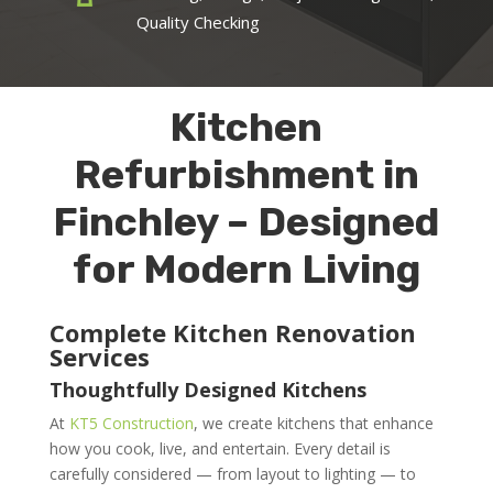
Quality Checking
Kitchen
Refurbishment in
Finchley – Designed
for Modern Living
Complete Kitchen Renovation
Services
Thoughtfully Designed Kitchens
At
KT5 Construction
, we create kitchens that enhance
how you cook, live, and entertain. Every detail is
carefully considered — from layout to lighting — to