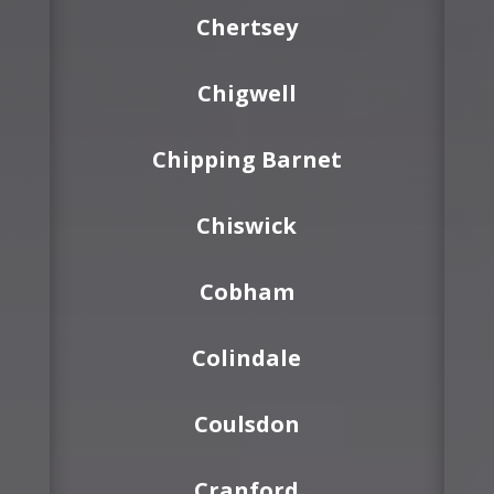
Chertsey
Chigwell
Chipping Barnet
Chiswick
Cobham
Colindale
Coulsdon
Cranford