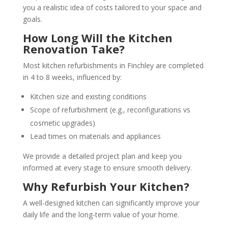
you a realistic idea of costs tailored to your space and
goals.
How Long Will the Kitchen
Renovation Take?
Most kitchen refurbishments in Finchley are completed
in 4 to 8 weeks, influenced by:
Kitchen size and existing conditions
Scope of refurbishment (e.g., reconfigurations vs
cosmetic upgrades)
Lead times on materials and appliances
We provide a detailed project plan and keep you
informed at every stage to ensure smooth delivery.
Why Refurbish Your Kitchen?
A well-designed kitchen can significantly improve your
daily life and the long-term value of your home.