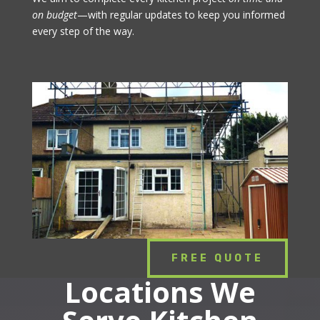
on budget
—with regular updates to keep you informed
every step of the way.
FREE QUOTE
Locations We