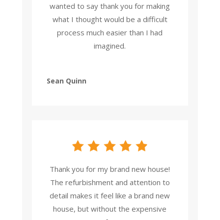
wanted to say thank you for making
what I thought would be a difficult
process much easier than I had
imagined.
Sean Quinn
Thank you for my brand new house!
The refurbishment and attention to
detail makes it feel like a brand new
house, but without the expensive