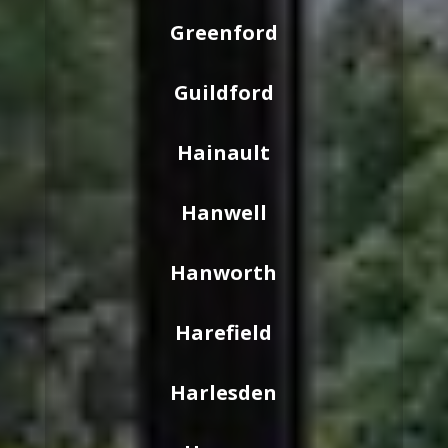
Greenford
Guildford
Hainault
Hanwell
Hanworth
Harefield
Harlesden