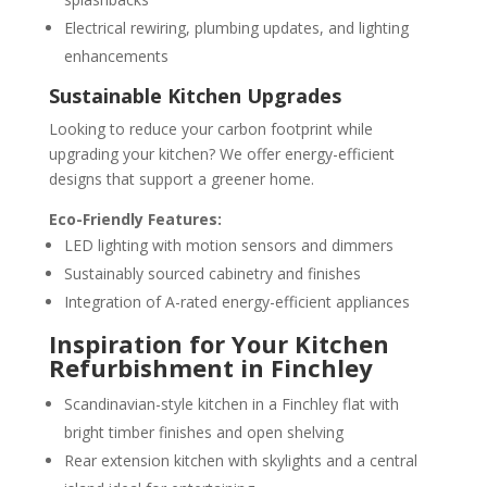
Electrical rewiring, plumbing updates, and lighting
enhancements
Sustainable Kitchen Upgrades
Looking to reduce your carbon footprint while
upgrading your kitchen? We offer energy-efficient
designs that support a greener home.
Eco-Friendly Features:
LED lighting with motion sensors and dimmers
Sustainably sourced cabinetry and finishes
Integration of A-rated energy-efficient appliances
Inspiration for Your Kitchen
Refurbishment in Finchley
Scandinavian-style kitchen in a Finchley flat with
bright timber finishes and open shelving
Rear extension kitchen with skylights and a central