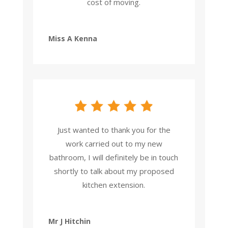
cost of moving.
Miss A Kenna
Just wanted to thank you for the
work carried out to my new
bathroom, I will definitely be in touch
shortly to talk about my proposed
kitchen extension.
Mr J Hitchin