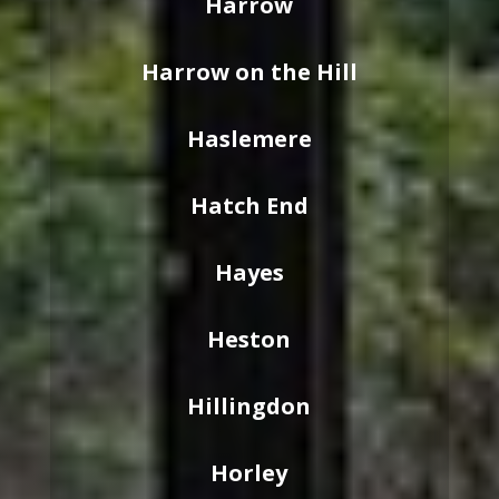
Harrow
Harrow on the Hill
Haslemere
Hatch End
Hayes
Heston
Hillingdon
Horley