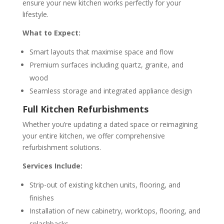
ensure your new kitchen works perfectly for your
lifestyle.
What to Expect:
Smart layouts that maximise space and flow
Premium surfaces including quartz, granite, and
wood
Seamless storage and integrated appliance design
Full Kitchen Refurbishments
Whether you’re updating a dated space or reimagining
your entire kitchen, we offer comprehensive
refurbishment solutions.
Services Include:
Strip-out of existing kitchen units, flooring, and
finishes
Installation of new cabinetry, worktops, flooring, and
splashbacks