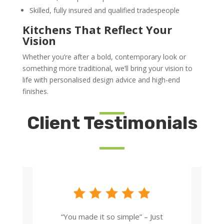
Skilled, fully insured and qualified tradespeople
Kitchens That Reflect Your
Vision
Whether you’re after a bold, contemporary look or
something more traditional, we’ll bring your vision to
life with personalised design advice and high-end
finishes.
Client Testimonials
“You made it so simple” – Just