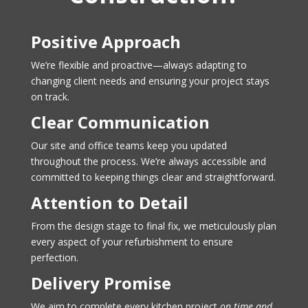
Positive Approach
We’re flexible and proactive—always adapting to
changing client needs and ensuring your project stays
on track.
Clear Communication
Our site and office teams keep you updated
throughout the process. We’re always accessible and
committed to keeping things clear and straightforward.
Attention to Detail
From the design stage to final fix, we meticulously plan
every aspect of your refurbishment to ensure
perfection.
Delivery Promise
We aim to complete every kitchen project
on time and