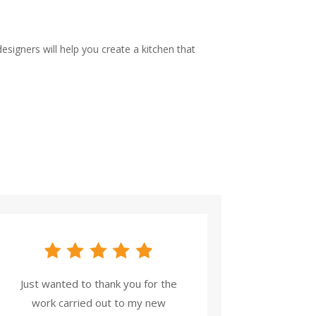
signers will help you create a kitchen that
Just wanted to thank you for the
work carried out to my new