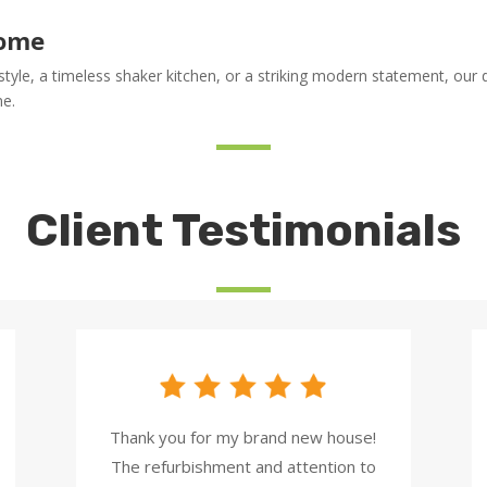
Home
yle, a timeless shaker kitchen, or a striking modern statement, our de
me.
Client Testimonials
Thank you for my brand new house!
The refurbishment and attention to