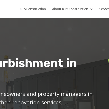
KT5 Construction
About KT5 Construction
Servic
urbishment in
meowners and property managers in
chen renovation services,