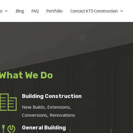
es
Blog
FAQ
Portfolio
Contact KT5 Construction
What We Do
Building Construction
New Builds, Extensions,
Conversions, Renovations
General Building