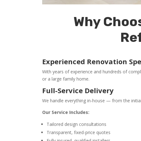
Why Choos
Re
Experienced Renovation Spec
With years of experience and hundreds of compl
or a large family home.
Full-Service Delivery
We handle everything in-house — from the initia
Our Service Includes:
Tailored design consultations
Transparent, fixed-price quotes
Fully insured, qualified installers