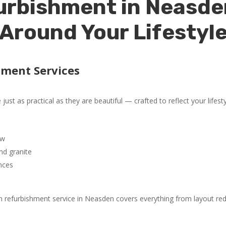
urbishment in Neasde
Around Your Lifestyl
hment Services
ust as practical as they are beautiful — crafted to reflect your lifest
ow
nd granite
nces
 refurbishment service in Neasden covers everything from layout redes