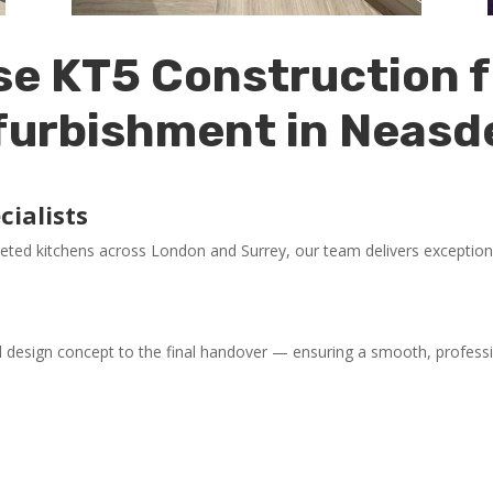
e KT5 Construction f
furbishment in Neasd
ialists
eted kitchens across London and Surrey, our team delivers exception
l design concept to the final handover — ensuring a smooth, professi