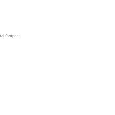
al footprint.