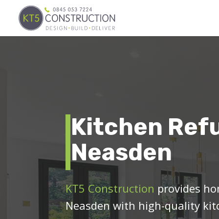
Kitchen Ref
Neasden
KT5 Construction
provides ho
Neasden with high-quality kit