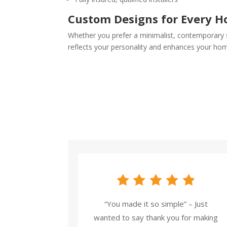
Custom Designs for Every 
Whether you prefer a minimalist, contemporary st
reflects your personality and enhances your ho
“You made it so simple” – Just
wanted to say thank you for making