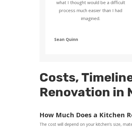
what I thought would be a difficult
process much easier than I had
imagined.
Sean Quinn
Costs, Timeline
Renovation in
How Much Does a Kitchen R
The cost will depend on your kitchen’s size, mat