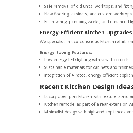
Safe removal of old units, worktops, and fittin
New flooring, cabinets, and custom worktops
Full rewiring, plumbing works, and enhanced li
Energy-Efficient Kitchen Upgrades
We specialise in eco-conscious kitchen refurbish
Energy-Saving Features:
Low-energy LED lighting with smart controls
Sustainable materials for cabinets and finishe
Integration of A-rated, energy-efficient applia
Recent Kitchen Design Idea
Luxury open-plan kitchen with feature island
Kitchen remodel as part of a rear extension wi
Minimalist design with high-end appliances an