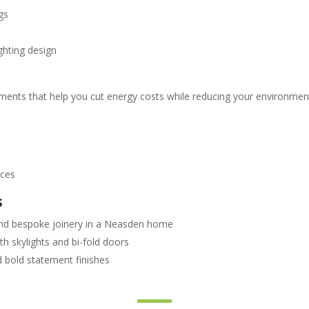
gs
ghting design
ments that help you cut energy costs while reducing your environment
s
nces
s
 and bespoke joinery in a Neasden home
th skylights and bi-fold doors
d bold statement finishes