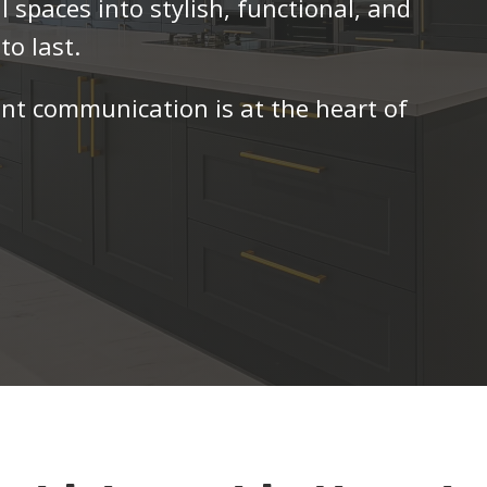
l spaces into stylish, functional, and
to last.
ent communication is at the heart of