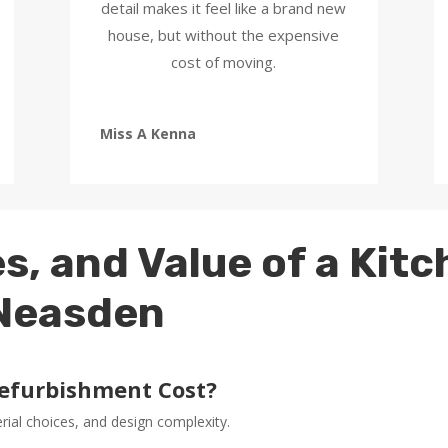
detail makes it feel like a brand new
house, but without the expensive
cost of moving.
Miss A Kenna
s, and Value of a Kit
 Neasden
efurbishment Cost?
erial choices, and design complexity.