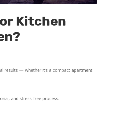
or Kitchen
en?
al results — whether it’s a compact apartment
onal, and stress-free process.