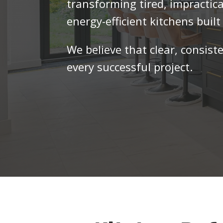
transforming tired, impractica
energy-efficient kitchens built 
We believe that clear, consist
every successful project.