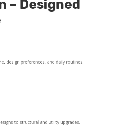
n – Designed
e
yle, design preferences, and daily routines.
igns to structural and utility upgrades.