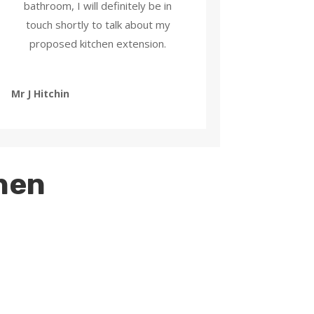
bathroom, I will definitely be in
touch shortly to talk about my
proposed kitchen extension.
Mr J Hitchin
chen