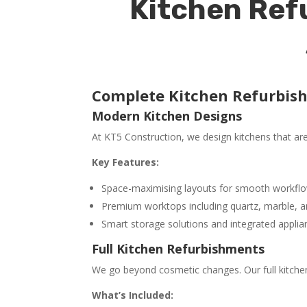
Kitchen Ref
Complete Kitchen Refurbis
Modern Kitchen Designs
At KT5 Construction, we design kitchens that are j
Key Features:
Space-maximising layouts for smooth workfl
Premium worktops including quartz, marble, a
Smart storage solutions and integrated applia
Full Kitchen Refurbishments
We go beyond cosmetic changes. Our full kitchen
What’s Included: