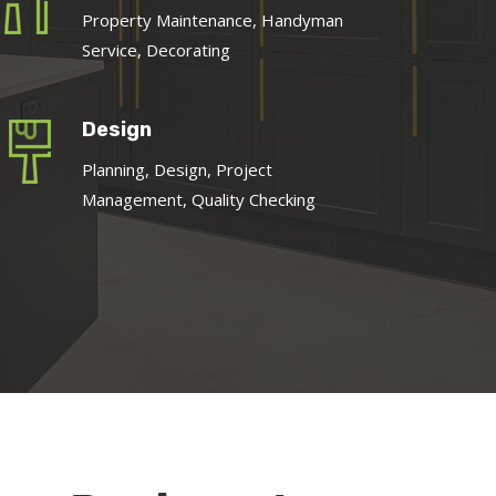
Property Maintenance, Handyman
Service, Decorating
Design
Planning, Design, Project
Management, Quality Checking