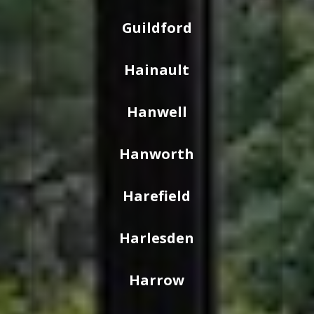
Guildford
Hainault
Hanwell
Hanworth
Harefield
Harlesden
Harrow