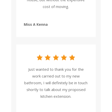
cost of moving.
Miss A Kenna
Just wanted to thank you for the
work carried out to my new
bathroom, I will definitely be in touch
shortly to talk about my proposed
kitchen extension.