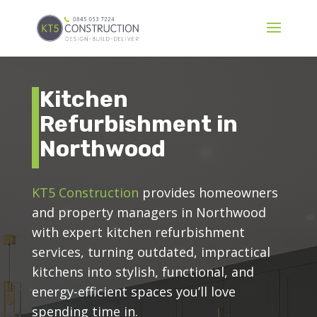
Kitchen
Refurbishment in
Northwood
KT5 Construction
provides homeowners
and property managers in Northwood
with expert kitchen refurbishment
services, turning outdated, impractical
kitchens into stylish, functional, and
energy-efficient spaces you’ll love
spending time in.