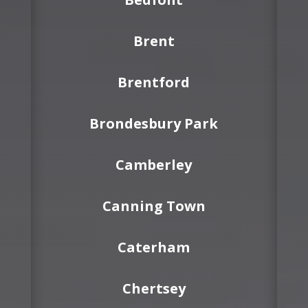
Brent
Brentford
Brondesbury Park
Camberley
Canning Town
Caterham
Chertsey