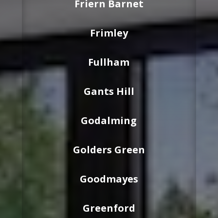
Friern Barnet
Frimley
Fullham
Gants Hill
Godalming
Golders Green
Goodmayes
Greenford