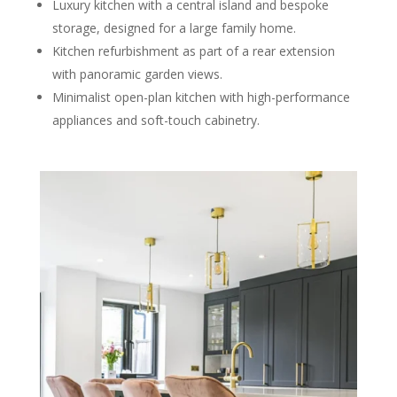
Luxury kitchen with a central island and bespoke
storage, designed for a large family home.
Kitchen refurbishment as part of a rear extension
with panoramic garden views.
Minimalist open-plan kitchen with high-performance
appliances and soft-touch cabinetry.