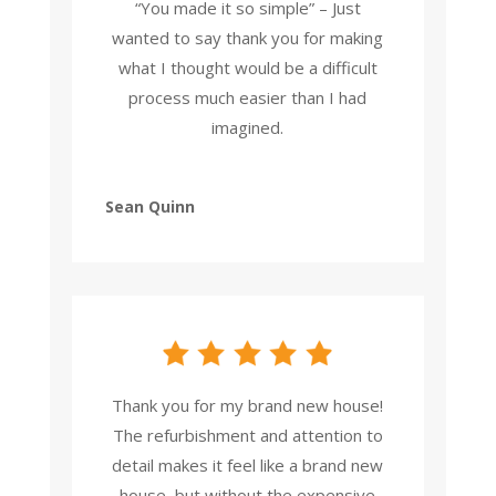
“You made it so simple” – Just
wanted to say thank you for making
what I thought would be a difficult
process much easier than I had
imagined.
Sean Quinn
Thank you for my brand new house!
The refurbishment and attention to
detail makes it feel like a brand new
house, but without the expensive