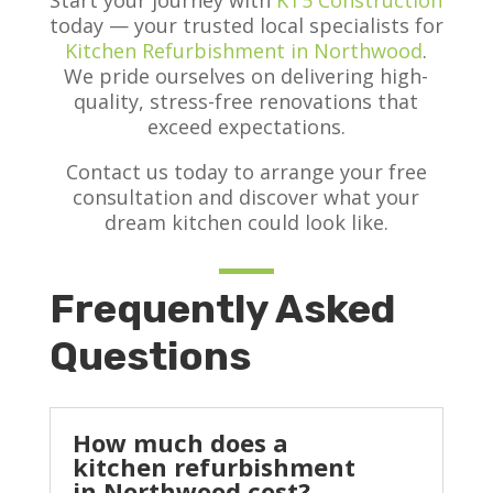
Start your journey with
KT5 Construction
today — your trusted local specialists for
Kitchen Refurbishment in Northwood
.
We pride ourselves on delivering high-
quality, stress-free renovations that
exceed expectations.
Contact us today to arrange your free
consultation and discover what your
dream kitchen could look like.
Frequently Asked
Questions
How much does a
kitchen refurbishment
in Northwood cost?