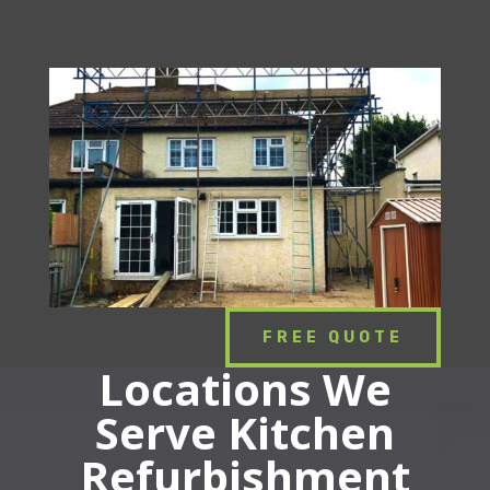
FREE QUOTE
Locations We
Serve Kitchen
Refurbishment