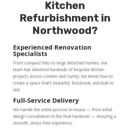
Kitchen
Refurbishment in
Northwood?
Experienced Renovation
Specialists
From compact flats to large detached homes, our
team has delivered hundreds of bespoke kitchen
projects across London and Surrey. We know how to
create a space that’s beautiful, functional, and built to
last.
Full-Service Delivery
We handle the entire process in-house — from initial
design consultation to the final handover — ensuring a
smooth, stress-free experience.