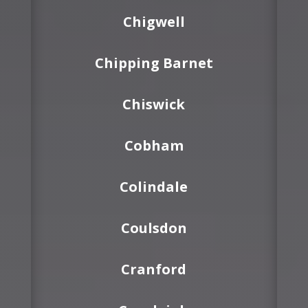
Chigwell
Chipping Barnet
Chiswick
Cobham
Colindale
Coulsdon
Cranford