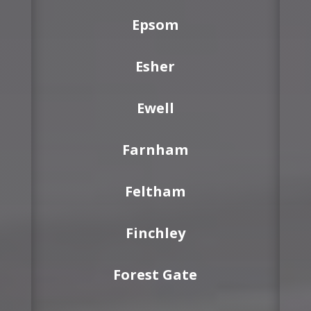
Epsom
Esher
Ewell
Farnham
Feltham
Finchley
Forest Gate