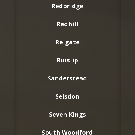
Redbridge
Redhill
Reigate
Ruislip
Sanderstead
Selsdon
Seven Kings
South Woodford