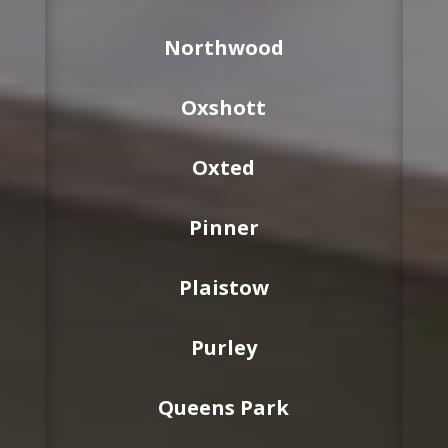
Northwood
Oxshott
Oxted
Pinner
Plaistow
Purley
Queens Park