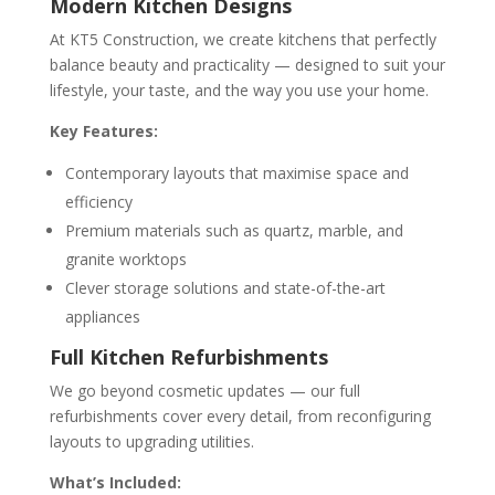
Modern Kitchen Designs
At KT5 Construction, we create kitchens that perfectly
balance beauty and practicality — designed to suit your
lifestyle, your taste, and the way you use your home.
Key Features:
Contemporary layouts that maximise space and
efficiency
Premium materials such as quartz, marble, and
granite worktops
Clever storage solutions and state-of-the-art
appliances
Full Kitchen Refurbishments
We go beyond cosmetic updates — our full
refurbishments cover every detail, from reconfiguring
layouts to upgrading utilities.
What’s Included: