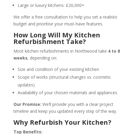
Large or luxury kitchens: £20,000+
We offer a free consultation to help you set a realistic
budget and prioritise your must-have features.
How Long Will My Kitchen
Refurbishment Take?
Most kitchen refurbishments in Northwood take
4 to 8
weeks
, depending on:
Size and condition of your existing kitchen
Scope of works (structural changes vs. cosmetic
updates)
Availability of your chosen materials and appliances
Our Promise:
We’ll provide you with a clear project
timeline and keep you updated every step of the way.
Why Refurbish Your Kitchen?
Top Benefits: