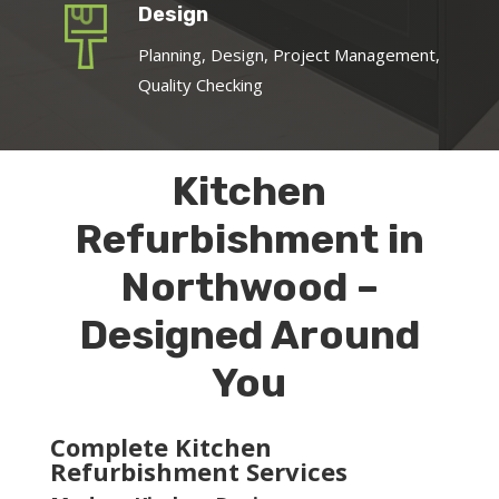
Design
Planning, Design, Project Management,
Quality Checking
Kitchen
Refurbishment in
Northwood –
Designed Around
You
Complete Kitchen
Refurbishment Services