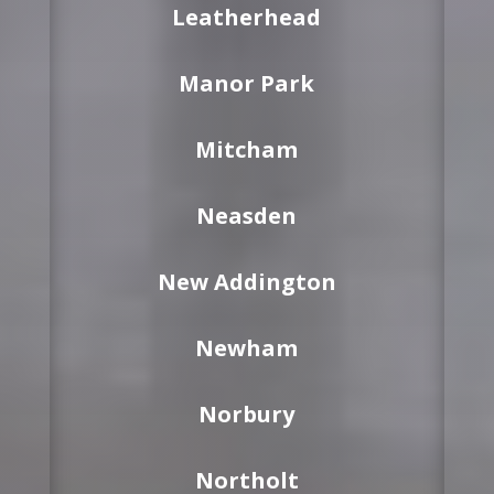
Leatherhead
Manor Park
Mitcham
Neasden
New Addington
Newham
Norbury
Northolt