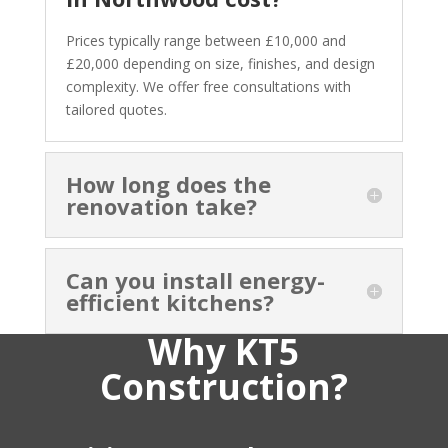
Prices typically range between £10,000 and
£20,000 depending on size, finishes, and design
complexity. We offer free consultations with
tailored quotes.
How long does the
renovation take?
Can you install energy-
efficient kitchens?
Why KT5
Construction?