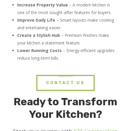
Increase Property Value
– A modern kitchen is
one of the most sought-after features for buyers.
Improve Daily Life
– Smart layouts make cooking
and entertaining easier.
Create a Stylish Hub
– Premium finishes make
your kitchen a statement feature.
Lower Running Costs
– Energy-efficient upgrades
reduce long-term bills.
CONTACT US
Ready to Transform
Your Kitchen?