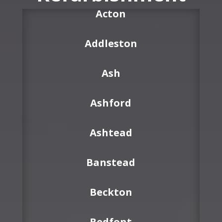
Acton
Addleston
Ash
Ashford
Ashtead
Banstead
Beckton
Bedfont