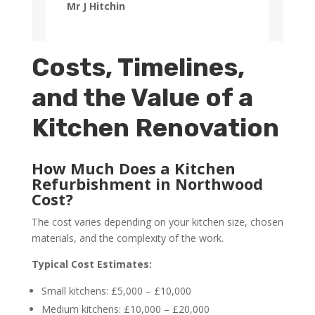
Mr J Hitchin
Costs, Timelines,
and the Value of a
Kitchen Renovation
How Much Does a Kitchen
Refurbishment in Northwood
Cost?
The cost varies depending on your kitchen size, chosen
materials, and the complexity of the work.
Typical Cost Estimates:
Small kitchens: £5,000 – £10,000
Medium kitchens: £10,000 – £20,000