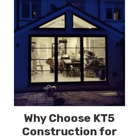
Why Choose KT5
Construction for