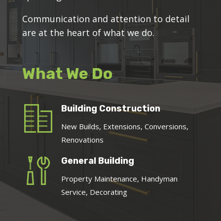
Communication and attention to detail
are at the heart of what we do.
What We Do
Building Construction
New Builds, Extensions, Conversions,
Renovations
General Building
Property Maintenance, Handyman
Service, Decorating