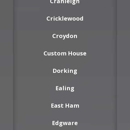
Cranleigh
Cricklewood
Croydon
Custom House
Dorking
Ealing
East Ham
Edgware