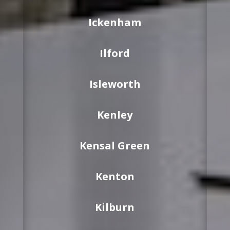
Ickenham
Ilford
Isleworth
Kenley
Kensal Green
Kenton
Kilburn