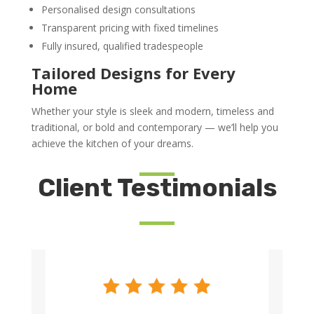
Personalised design consultations
Transparent pricing with fixed timelines
Fully insured, qualified tradespeople
Tailored Designs for Every
Home
Whether your style is sleek and modern, timeless and
traditional, or bold and contemporary — we’ll help you
achieve the kitchen of your dreams.
Client Testimonials