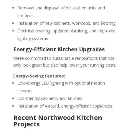
Removal and disposal of old kitchen units and
surfaces
Installation of new cabinets, worktops, and flooring
Electrical rewiring, updated plumbing, and improved
lighting systems
Energy-Efficient Kitchen Upgrades
We’re committed to sustainable renovations that not
only look great but also help lower your running costs.
Energy-Saving Features:
Low-energy LED lighting with optional motion
sensors
Eco-friendly cabinetry and finishes
Installation of A-rated, energy-efficient appliances
Recent Northwood Kitchen
Projects