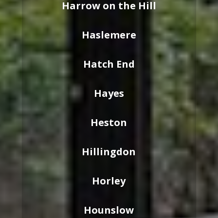
Harrow on the Hill
Haslemere
Hatch End
Hayes
Heston
Hillingdon
Horley
Hounslow