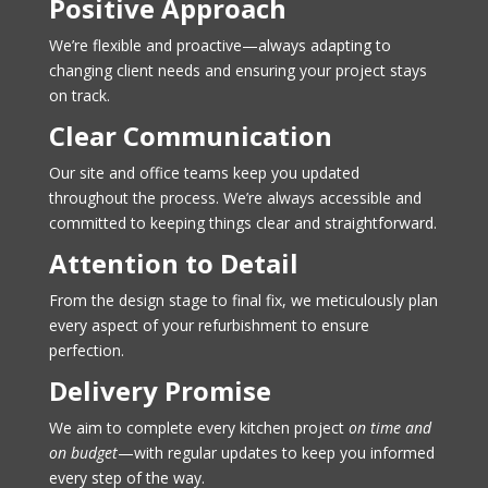
Positive Approach
We’re flexible and proactive—always adapting to
changing client needs and ensuring your project stays
on track.
Clear Communication
Our site and office teams keep you updated
throughout the process. We’re always accessible and
committed to keeping things clear and straightforward.
Attention to Detail
From the design stage to final fix, we meticulously plan
every aspect of your refurbishment to ensure
perfection.
Delivery Promise
We aim to complete every kitchen project
on time and
on budget
—with regular updates to keep you informed
every step of the way.