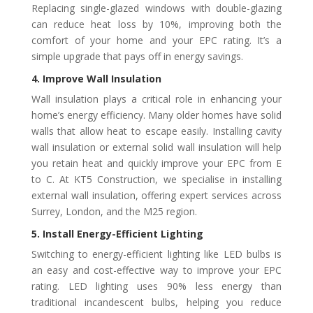
Replacing single-glazed windows with double-glazing
can reduce heat loss by 10%, improving both the
comfort of your home and your EPC rating. It’s a
simple upgrade that pays off in energy savings.
4. Improve Wall Insulation
Wall insulation plays a critical role in enhancing your
home’s energy efficiency. Many older homes have solid
walls that allow heat to escape easily. Installing cavity
wall insulation or external solid wall insulation will help
you retain heat and quickly improve your EPC from E
to C. At KT5 Construction, we specialise in installing
external wall insulation, offering expert services across
Surrey, London, and the M25 region.
5. Install Energy-Efficient Lighting
Switching to energy-efficient lighting like LED bulbs is
an easy and cost-effective way to improve your EPC
rating. LED lighting uses 90% less energy than
traditional incandescent bulbs, helping you reduce