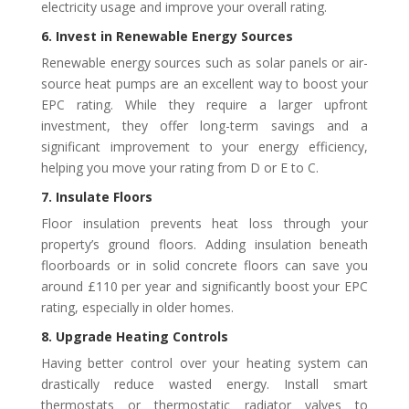
electricity usage and improve your overall rating.
6. Invest in Renewable Energy Sources
Renewable energy sources such as solar panels or air-
source heat pumps are an excellent way to boost your
EPC rating. While they require a larger upfront
investment, they offer long-term savings and a
significant improvement to your energy efficiency,
helping you move your rating from D or E to C.
7. Insulate Floors
Floor insulation prevents heat loss through your
property’s ground floors. Adding insulation beneath
floorboards or in solid concrete floors can save you
around £110 per year and significantly boost your EPC
rating, especially in older homes.
8. Upgrade Heating Controls
Having better control over your heating system can
drastically reduce wasted energy. Install smart
thermostats or thermostatic radiator valves to