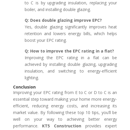
to C is by upgrading insulation, replacing your
boiler, and installing double glazing.
Q: Does double glazing improve EPC?
Yes, double glazing significantly improves heat
retention and lowers energy bills, which helps
boost your EPC rating.
Q: How to improve the EPC rating in a flat?
Improving the EPC rating in a flat can be
achieved by installing double glazing, upgrading
insulation, and switching to energy-efficient
lighting.
Conclusion
Improving your EPC rating from E to C or D to C is an
essential step toward making your home more energy-
efficient, reducing energy costs, and increasing its
market value. By following these top 10 tips, you’ll be
well on your way to achieving better energy
performance.
KT5 Construction
provides expert