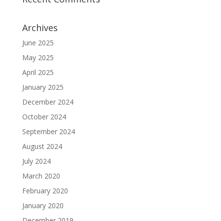
Archives
June 2025
May 2025
April 2025
January 2025
December 2024
October 2024
September 2024
August 2024
July 2024
March 2020
February 2020
January 2020
December 2019