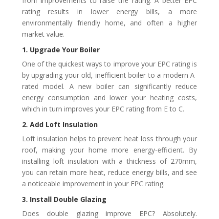
from improvements to raise the rating. A better EPC
rating results in lower energy bills, a more
environmentally friendly home, and often a higher
market value.
1. Upgrade Your Boiler
One of the quickest ways to improve your EPC rating is
by upgrading your old, inefficient boiler to a modern A-
rated model. A new boiler can significantly reduce
energy consumption and lower your heating costs,
which in turn improves your EPC rating from E to C.
2. Add Loft Insulation
Loft insulation helps to prevent heat loss through your
roof, making your home more energy-efficient. By
installing loft insulation with a thickness of 270mm,
you can retain more heat, reduce energy bills, and see
a noticeable improvement in your EPC rating.
3. Install Double Glazing
Does double glazing improve EPC? Absolutely.