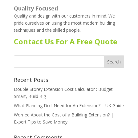
Quality Focused
Quality and design with our customers in mind. We
pride ourselves on using the most modern building
techniques and the skilled people.
Contact Us For A Free Quote
Recent Posts
Double Storey Extension Cost Calculator : Budget
Smart, Build Big
What Planning Do I Need for An Extension? – UK Guide
Worried About the Cost of a Building Extension? |
Expert Tips to Save Money
Recent Comments