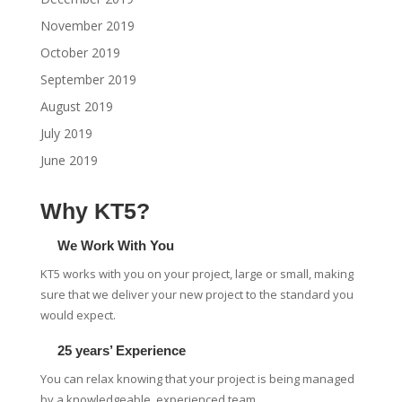
November 2019
October 2019
September 2019
August 2019
July 2019
June 2019
Why KT5?
We Work With You
KT5 works with you on your project, large or small, making
sure that we deliver your new project to the standard you
would expect.
25 years’ Experience
You can relax knowing that your project is being managed
by a knowledgeable, experienced team.