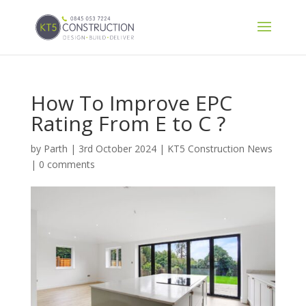
How To Improve EPC
Rating From E to C ?
by
Parth
|
3rd October 2024
|
KT5 Construction News
|
0 comments