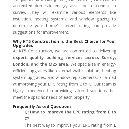
accredited domestic energy assessor to conduct a
survey. They will examine various elements like
insulation, heating systems, and window glazing to
determine your home’s current rating and provide
suggestions for improvement.
Why KT5 Construction is the Best Choice for Your
Upgrades
At KT5 Construction, we are committed to delivering
expert quality building services across
Surrey,
London, and the M25 area
. We specialise in energy-
efficient upgrades like external wall insulation, heating
system upgrades, and window replacements, all aimed
at improving your EPC rating from E to C. Our team is
highly experienced in providing tailored solutions that
meet the specific needs of each property.
Frequently Asked Questions
Q: How to improve the EPC rating from E to
C?
The best way to improve your EPC rating from E