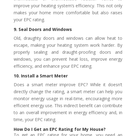
improve your heating system’s efficiency. This not only
makes your home more comfortable but also raises
your EPC rating.
9. Seal Doors and Windows
Old, draughty doors and windows can allow heat to
escape, making your heating system work harder. By
properly sealing and draught-proofing doors and
windows, you can prevent heat loss, improve energy
efficiency, and enhance your EPC rating.
10. Install a Smart Meter
Does a smart meter improve EPC? While it doesn’t
directly change the rating, a smart meter can help you
monitor energy usage in real-time, encouraging more
efficient energy use. This indirect benefit can contribute
to an overall improvement in energy efficiency and, in
time, your EPC rating.
How Do I Get an EPC Rating for My House?
To get an EPC rating for your home, you need an