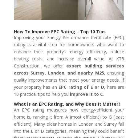
How To Improve EPC Rating – Top 10 Tips
Improving your Energy Performance Certificate (EPC)
rating is a vital step for homeowners who want to
enhance their property’s energy efficiency, reduce
heating costs, and increase overall value. At KT5
Construction, we offer
expert building services
across Surrey, London, and nearby M25
, ensuring
quality improvements that meet your energy needs. If
your property has an
EPC rating of E or D
, here are
10 practical tips to help you
improve it to C
.
What is an EPC Rating, and Why Does It Matter?
An EPC rating measures how energy-efficient your
home is, ranking it from A (most efficient) to G (least
efficient). Many older homes in London and Surrey fall
into the E or D categories, meaning they could benefit