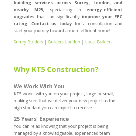
building services across Surrey, London, and
nearby M25
, specialising in
energy-efficient
upgrades
that can significantly
improve your EPC
rating.
Contact us today
for a consultation and
start your journey toward a more efficient home!
Surrey Builders
|
Builders London
|
Local Builders
Why KT5 Construction?
We Work With You
KT5 works with you on your project, large or small,
making sure that we deliver your new project to the
high standard you can expect to receive.
25 Years’ Experience
You can relax knowing that your project is being
managed by a knowledgeable, experienced team