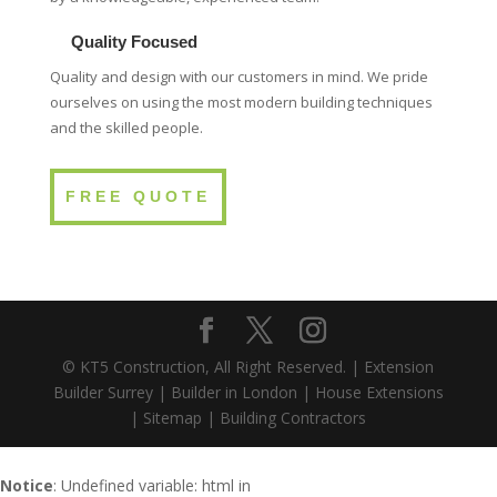
Quality Focused
Quality and design with our customers in mind. We pride
ourselves on using the most modern building techniques
and the skilled people.
FREE QUOTE
© KT5 Construction, All Right Reserved. |
Extension
Builder Surrey
|
Builder in London
|
House Extensions
|
Sitemap
|
Building Contractors
Notice
: Undefined variable: html in