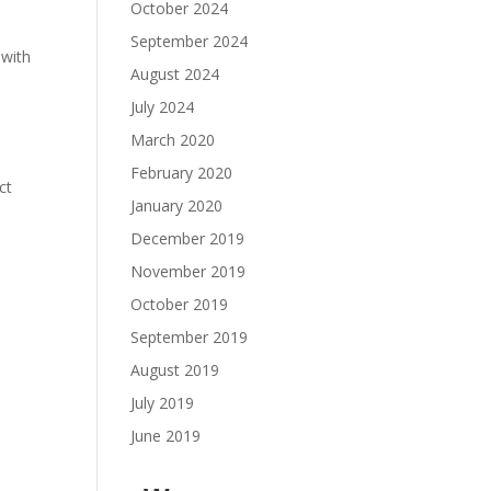
October 2024
September 2024
 with
August 2024
July 2024
March 2020
February 2020
ct
January 2020
December 2019
y
November 2019
October 2019
September 2019
August 2019
July 2019
June 2019