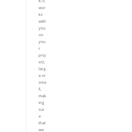
KT5
wor
ks
with
you
on
you
r
proj
ect,
larg
e or
sma
ll,
mak
ing
sur
e
that
we