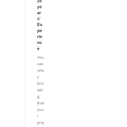
25
ye
ar
s’
Ex
pe
rie
nc
e
You
can
rela
x
kno
win
g
that
you
r
proj