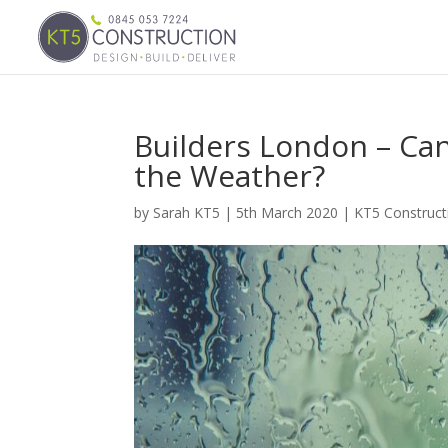
Builders London – Ca
the Weather?
by
Sarah KT5
|
5th March 2020
|
KT5 Construc