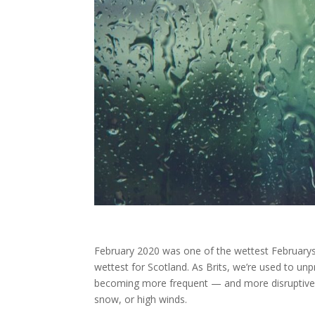
February 2020 was one of the wettest Februarys
wettest for Scotland. As Brits, we’re used to un
becoming more frequent — and more disruptive. It
snow, or high winds.