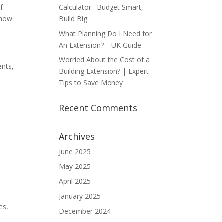
Calculator : Budget Smart,
f
Build Big
 how
What Planning Do I Need for
An Extension? – UK Guide
Worried About the Cost of a
ents,
Building Extension? | Expert
Tips to Save Money
Recent Comments
Archives
June 2025
May 2025
April 2025
January 2025
es,
December 2024