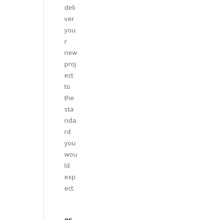
deli
ver
you
r
new
proj
ect
to
the
sta
nda
rd
you
wou
ld
exp
ect.