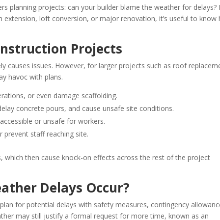
s planning projects: can your builder blame the weather for delays? I
n extension, loft conversion, or major renovation, it’s useful to know
nstruction Projects
y causes issues. However, for larger projects such as roof replacem
ay havoc with plans.
rations, or even damage scaffolding.
delay concrete pours, and cause unsafe site conditions.
accessible or unsafe for workers.
 prevent staff reaching site.
 which then cause knock-on effects across the rest of the project
ther Delays Occur?
plan for potential delays with safety measures, contingency allowanc
ather may still justify a formal request for more time, known as an