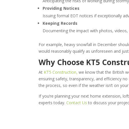
Anticipating the risks of working during stor
Providing Notices
Issuing formal EOT notices if exceptionally a
Keeping Records
Documenting the impact with photos, videos, a
For example, heavy snowfall in December should 
would reasonably qualify as unforeseen and just
Why Choose KT5 Constr
At
KT5 Construction,
we know that the British we
ensuring safety, transparency, and efficiency n
the process, so even if the weather isn’t on your
If you’re planning your next home extension, lof
experts today.
Contact Us
to discuss your projec