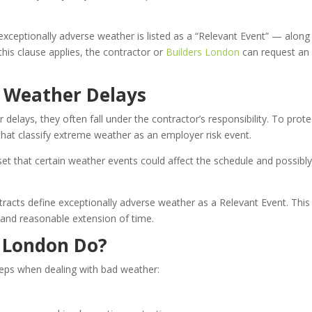
xceptionally adverse weather is listed as a “Relevant Event” — along
 this clause applies, the contractor or
Builders London
can request an
n Weather Delays
 delays, they often fall under the contractor’s responsibility. To prote
that classify extreme weather as an employer risk event.
set that certain weather events could affect the schedule and possibl
acts define exceptionally adverse weather as a Relevant Event. This
ir and reasonable extension of time.
n London Do?
teps when dealing with bad weather: