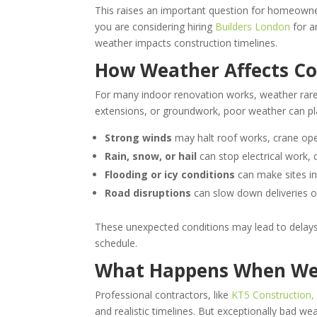
This raises an important question for homeowner
you are considering hiring
Builders London
for a
weather impacts construction timelines.
How Weather Affects Co
For many indoor renovation works, weather rarel
extensions, or groundwork, poor weather can pl
Strong winds
may halt roof works, crane ope
Rain, snow, or hail
can stop electrical work, 
Flooding or icy conditions
can make sites in
Road disruptions
can slow down deliveries or
These unexpected conditions may lead to delays,
schedule.
What Happens When Wea
Professional contractors, like
KT5 Construction,
and realistic timelines. But exceptionally bad we