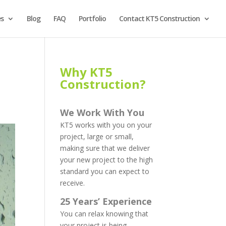
es
Blog
FAQ
Portfolio
Contact KT5 Construction
Why KT5
Construction?
We Work With You
KT5 works with you on your
project, large or small,
making sure that we deliver
your new project to the high
standard you can expect to
receive.
25 Years’ Experience
You can relax knowing that
your project is being