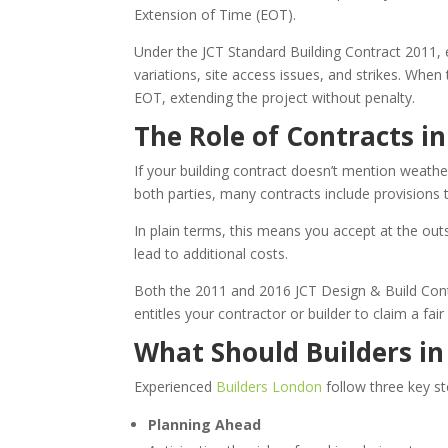
Extension of Time (EOT).
Under the JCT Standard Building Contract 2011, e
variations, site access issues, and strikes. When
EOT, extending the project without penalty.
The Role of Contracts i
If your building contract doesn’t mention weather
both parties, many contracts include provisions 
In plain terms, this means you accept at the out
lead to additional costs.
Both the 2011 and 2016 JCT Design & Build Contr
entitles your contractor or builder to claim a fa
What Should Builders i
Experienced
Builders London
follow three key s
Planning Ahead