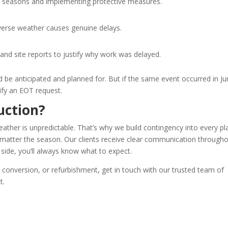
my seasons and implementing protective measures.
dverse weather causes genuine delays.
nd site reports to justify why work was delayed.
be anticipated and planned for. But if the same event occurred in Jun
ify an EOT request.
uction?
ather is unpredictable. That’s why we build contingency into every pl
o matter the season. Our clients receive clear communication through
 side, you’ll always know what to expect.
t conversion, or refurbishment, get in touch with our trusted team of
t.