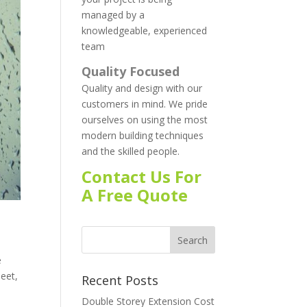
managed by a
knowledgeable, experienced
team
Quality Focused
Quality and design with our
customers in mind. We pride
ourselves on using the most
modern building techniques
and the skilled people.
Contact Us For
A Free Quote
e
leet,
Recent Posts
Double Storey Extension Cost