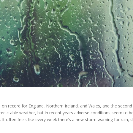
 on record for England, Northern Ireland, and Wales, and the second
predictable weather, but in recent years adverse conditions seem to b
 often feels like every week there’s a new storm warning for rain, s