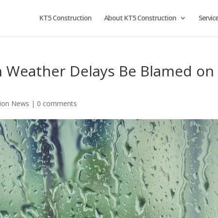
KT5 Construction
About KT5 Construction
Servic
n Weather Delays Be Blamed on
tion News
|
0 comments