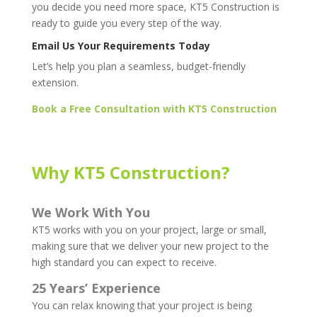
you decide you need more space, KT5 Construction is
ready to guide you every step of the way.
Email Us Your Requirements Today
Let’s help you plan a seamless, budget-friendly
extension.
Book a Free Consultation with KT5 Construction
Why KT5 Construction?
We Work With You
KT5 works with you on your project, large or small,
making sure that we deliver your new project to the
high standard you can expect to receive.
25 Years’ Experience
You can relax knowing that your project is being