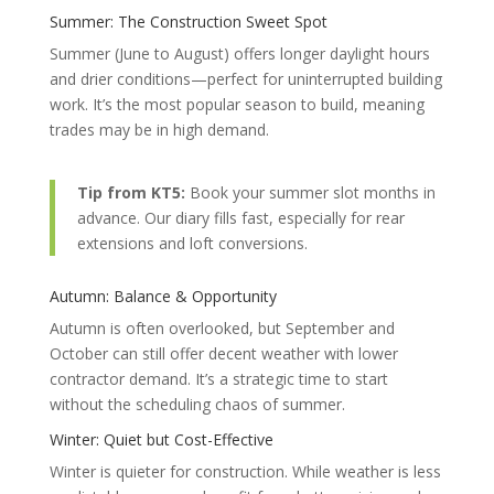
Summer: The Construction Sweet Spot
Summer (June to August) offers longer daylight hours
and drier conditions—perfect for uninterrupted building
work. It’s the most popular season to build, meaning
trades may be in high demand.
Tip from KT5:
Book your summer slot months in
advance. Our diary fills fast, especially for rear
extensions and loft conversions.
Autumn: Balance & Opportunity
Autumn is often overlooked, but September and
October can still offer decent weather with lower
contractor demand. It’s a strategic time to start
without the scheduling chaos of summer.
Winter: Quiet but Cost-Effective
Winter is quieter for construction. While weather is less