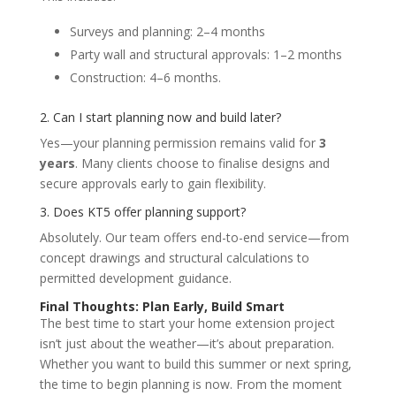
Surveys and planning: 2–4 months
Party wall and structural approvals: 1–2 months
Construction: 4–6 months.
2. Can I start planning now and build later?
Yes—your planning permission remains valid for
3
years
. Many clients choose to finalise designs and
secure approvals early to gain flexibility.
3. Does KT5 offer planning support?
Absolutely. Our team offers end-to-end service—from
concept drawings and structural calculations to
permitted development guidance.
Final Thoughts: Plan Early, Build Smart
The best time to start your home extension project
isn’t just about the weather—it’s about preparation.
Whether you want to build this summer or next spring,
the time to begin planning is now. From the moment