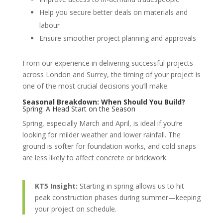
Help you secure better deals on materials and
labour
Ensure smoother project planning and approvals
From our experience in delivering successful projects
across London and Surrey, the timing of your project is
one of the most crucial decisions you’ll make.
Seasonal Breakdown: When Should You Build?
Spring: A Head Start on the Season
Spring, especially March and April, is ideal if you’re
looking for milder weather and lower rainfall. The
ground is softer for foundation works, and cold snaps
are less likely to affect concrete or brickwork.
KT5 Insight:
Starting in spring allows us to hit
peak construction phases during summer—keeping
your project on schedule.