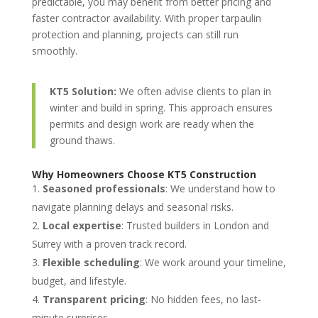
predictable, you may benefit from better pricing and
faster contractor availability. With proper tarpaulin
protection and planning, projects can still run
smoothly.
KT5 Solution:
We often advise clients to plan in
winter and build in spring. This approach ensures
permits and design work are ready when the
ground thaws.
Why Homeowners Choose KT5 Construction
Seasoned professionals
: We understand how to
navigate planning delays and seasonal risks.
Local expertise
: Trusted builders in London and
Surrey with a proven track record.
Flexible scheduling
: We work around your timeline,
budget, and lifestyle.
Transparent pricing
: No hidden fees, no last-
minute surprises.