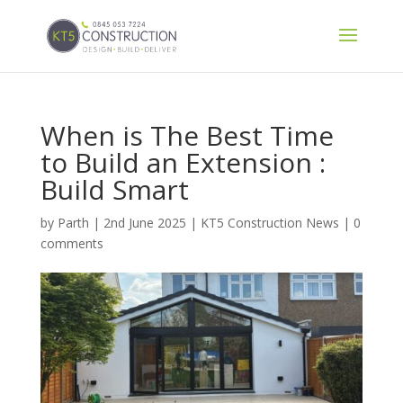
When is The Best Time
to Build an Extension :
Build Smart
by
Parth
|
2nd June 2025
|
KT5 Construction News
|
0
comments