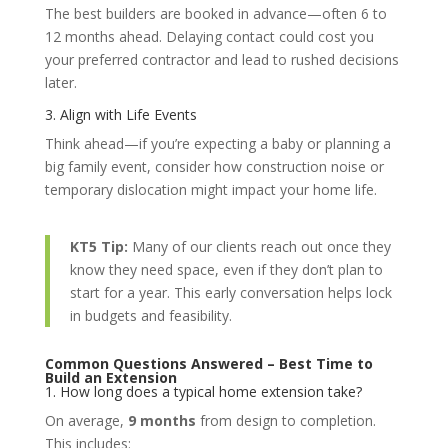
The best builders are booked in advance—often 6 to
12 months ahead. Delaying contact could cost you
your preferred contractor and lead to rushed decisions
later.
3. Align with Life Events
Think ahead—if you’re expecting a baby or planning a
big family event, consider how construction noise or
temporary dislocation might impact your home life.
KT5 Tip:
Many of our clients reach out once they
know they need space, even if they don’t plan to
start for a year. This early conversation helps lock
in budgets and feasibility.
Common Questions Answered – Best Time to
Build an Extension
1. How long does a typical home extension take?
On average,
9 months
from design to completion.
This includes: