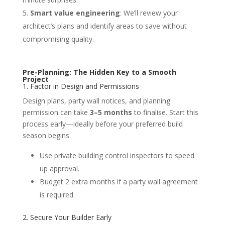
Smart value engineering
: We’ll review your
architect’s plans and identify areas to save without
compromising quality.
Pre-Planning: The Hidden Key to a Smooth
Project
1. Factor in Design and Permissions
Design plans, party wall notices, and planning
permission can take
3–5 months
to finalise. Start this
process early—ideally before your preferred build
season begins.
Use private building control inspectors to speed
up approval.
Budget 2 extra months if a party wall agreement
is required.
2. Secure Your Builder Early