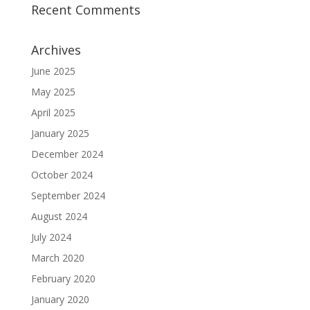
Recent Comments
Archives
June 2025
May 2025
April 2025
January 2025
December 2024
October 2024
September 2024
August 2024
July 2024
March 2020
February 2020
January 2020