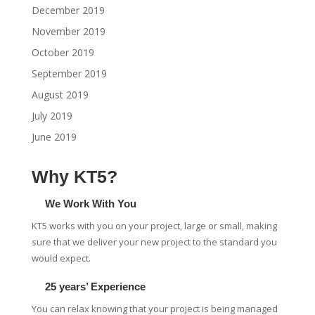
December 2019
November 2019
October 2019
September 2019
August 2019
July 2019
June 2019
Why KT5?
We Work With You
KT5 works with you on your project, large or small, making
sure that we deliver your new project to the standard you
would expect.
25 years’ Experience
You can relax knowing that your project is being managed