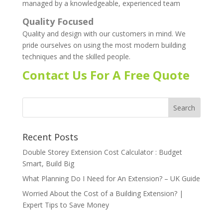
managed by a knowledgeable, experienced team
Quality Focused
Quality and design with our customers in mind. We
pride ourselves on using the most modern building
techniques and the skilled people.
Contact Us For A Free Quote
Recent Posts
Double Storey Extension Cost Calculator : Budget
Smart, Build Big
What Planning Do I Need for An Extension? – UK Guide
Worried About the Cost of a Building Extension? |
Expert Tips to Save Money