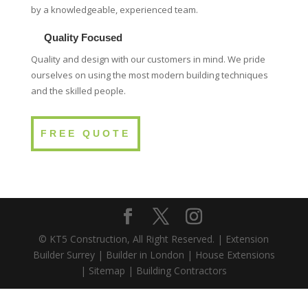
by a knowledgeable, experienced team.
Quality Focused
Quality and design with our customers in mind. We pride
ourselves on using the most modern building techniques
and the skilled people.
FREE QUOTE
© KT5 Construction, All Right Reserved. |
Extension
Builder Surrey
|
Builder in London
|
House Extensions
|
Sitemap
|
Building Contractors