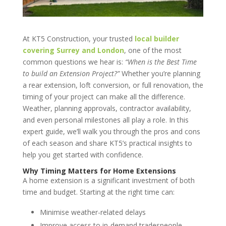
At KT5 Construction, your trusted
local builder
covering
Surrey and London
, one of the most
common questions we hear is:
“When is the Best Time
to build an Extension Project?”
Whether you’re planning
a rear extension, loft conversion, or full renovation, the
timing of your project can make all the difference.
Weather, planning approvals, contractor availability,
and even personal milestones all play a role. In this
expert guide, we’ll walk you through the pros and cons
of each season and share KT5’s practical insights to
help you get started with confidence.
Why Timing Matters for Home Extensions
A home extension is a significant investment of both
time and budget. Starting at the right time can:
Minimise weather-related delays
Improve access to in-demand tradespeople