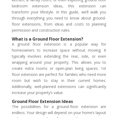
bedroom extension ideas, this extension can
transform your lifestyle. In this guide, we’ll walk you
through everything you need to know about ground-
floor extensions, from ideas and costs to planning
permission and construction rules.
What is a Ground Floor Extension?
A ground floor extension is a popular way for
homeowners to increase space without moving. It
typically involves extending the rear, side, or even
wrapping around your property. This allows you to
create extra rooms or open-plan living spaces. 1st
floor extension are perfect for families who need more
room but wish to stay in their current homes.
Additionally, well-planned extensions can significantly
increase your property’s value.
Ground Floor Extension Ideas
The possibilities for a ground-floor extension are
endless. Your design will depend on your home’s layout