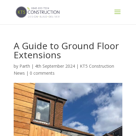
A Guide to Ground Floor
Extensions
by
Parth
|
4th September 2024
|
KT5 Construction
News
|
0 comments