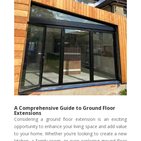
A Comprehensive Guide to Ground Floor
Extensions
Considering a ground floor extension is an exciting
opportunity to enhance your living space and add value
to your home. Whether you’re looking to create a new
kitchen, a family room, or even exploring ground floor