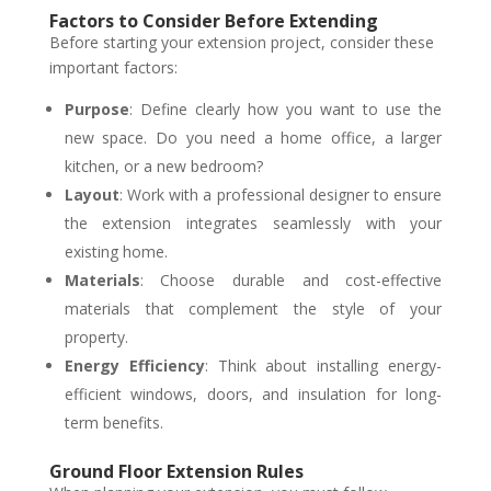
Factors to Consider Before Extending
Before starting your extension project, consider these
important factors:
Purpose
: Define clearly how you want to use the
new space. Do you need a home office, a larger
kitchen, or a new bedroom?
Layout
: Work with a professional designer to ensure
the extension integrates seamlessly with your
existing home.
Materials
: Choose durable and cost-effective
materials that complement the style of your
property.
Energy Efficiency
: Think about installing energy-
efficient windows, doors, and insulation for long-
term benefits.
Ground Floor Extension Rules