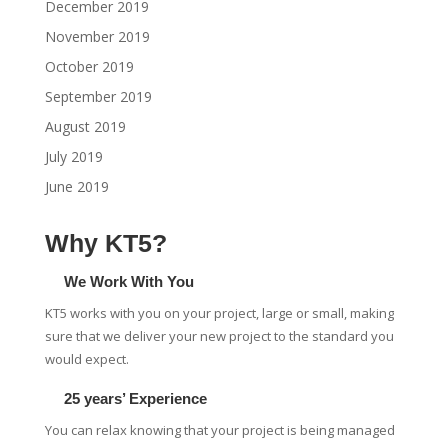
December 2019
November 2019
October 2019
September 2019
August 2019
July 2019
June 2019
Why KT5?
We Work With You
KT5 works with you on your project, large or small, making
sure that we deliver your new project to the standard you
would expect.
25 years’ Experience
You can relax knowing that your project is being managed