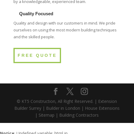
by a knowledgeable, experienced team.
Quality Focused
Quality and design with our customers in mind. We pride
ourselves on using the most modern building techniques
and the skilled people.
FREE QUOTE
© KT5 Construction, All Right Reserved. |
Extension
Builder Surrey
|
Builder in London
|
House Extensions
|
Sitemap
|
Building Contractors
Notice
: Undefined variable: html in