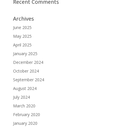
Recent Comments
Archives
June 2025
May 2025
April 2025
January 2025
December 2024
October 2024
September 2024
August 2024
July 2024
March 2020
February 2020
January 2020