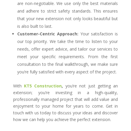
are non-negotiable. We use only the best materials
and adhere to strict safety standards. This ensures
that your new extension not only looks beautiful but
is also built to last.
Customer-Centric Approach:
Your satisfaction is
our top priority. We take the time to listen to your
needs, offer expert advice, and tailor our services to
meet your specific requirements. From the first
consultation to the final walkthrough, we make sure
you’re fully satisfied with every aspect of the project.
With
KT5 Construction
,
you’re not just getting an
extension; you’re investing in a high-quality,
professionally managed project that will add value and
enjoyment to your home for years to come. Get in
touch with us today to discuss your ideas and discover
how we can help you achieve the perfect extension.