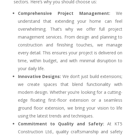
sectors. Here’s why you should choose us:
Comprehensive Project Management:
We
understand that extending your home can feel
overwhelming. That’s why we offer full project
management services. From design and planning to
construction and finishing touches, we manage
every detail. This ensures your project is delivered on
time, within budget, and with minimal disruption to
your daily life.
Innovative Designs:
We don’t just build extensions;
we create spaces that blend functionality with
modern design. Whether you’re looking for a cutting-
edge floating first-floor extension or a seamless
ground floor extension, we bring your vision to life
using the latest trends and techniques.
Commitment to Quality and Safety:
At KT5
Construction Ltd., quality craftsmanship and safety