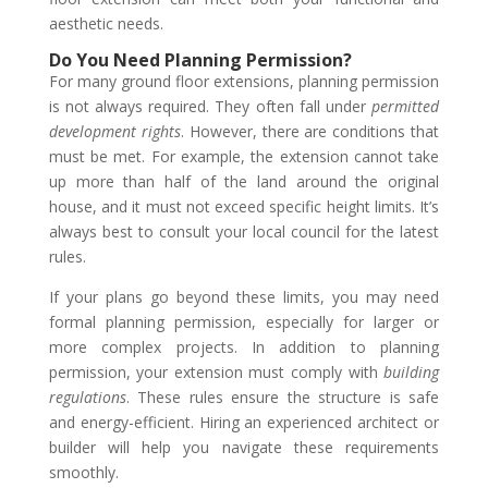
aesthetic needs.
Do You Need Planning Permission?
For many ground floor extensions, planning permission
is not always required. They often fall under
permitted
development rights
. However, there are conditions that
must be met. For example, the extension cannot take
up more than half of the land around the original
house, and it must not exceed specific height limits. It’s
always best to consult your local council for the latest
rules.
If your plans go beyond these limits, you may need
formal planning permission, especially for larger or
more complex projects. In addition to planning
permission, your extension must comply with
building
regulations
. These rules ensure the structure is safe
and energy-efficient. Hiring an experienced architect or
builder will help you navigate these requirements
smoothly.