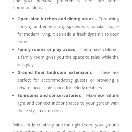
and your personal preferences. Here are some
common ideas:
Open-plan kitchen and dining areas
– Combining
cooking and entertaining spaces is a popular choice
for modern living. It can add a fresh dynamic to your
home.
Family rooms or play areas
– If you have children,
a family room gives you the space to relax while the
kids play.
Ground floor bedroom extensions
– These are
perfect for accommodating guests or providing a
private, accessible space for elderly relatives.
Sunrooms and conservatories
– Maximise natural
light and connect indoor spaces to your garden with
these stylish extensions.
With a little creativity and the right team, your ground
floor extension can meet both your functional and