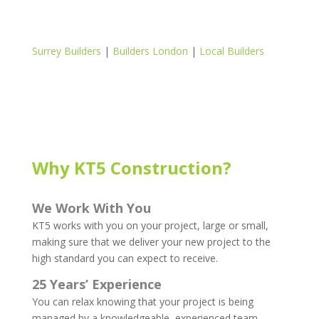
Surrey Builders
|
Builders London
|
Local Builders
Why KT5 Construction?
We Work With You
KT5 works with you on your project, large or small,
making sure that we deliver your new project to the
high standard you can expect to receive.
25 Years’ Experience
You can relax knowing that your project is being
managed by a knowledgeable, experienced team