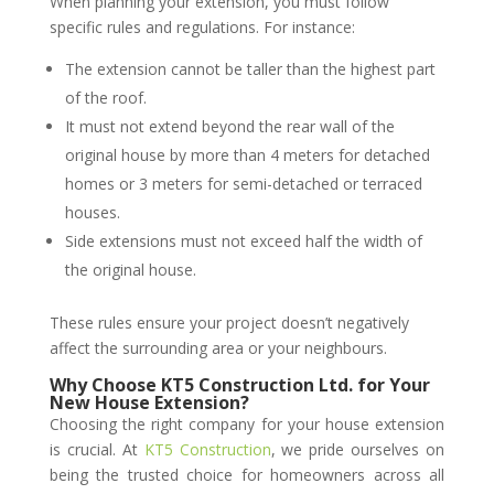
When planning your extension, you must follow
specific rules and regulations. For instance:
The extension cannot be taller than the highest part
of the roof.
It must not extend beyond the rear wall of the
original house by more than 4 meters for detached
homes or 3 meters for semi-detached or terraced
houses.
Side extensions must not exceed half the width of
the original house.
These rules ensure your project doesn’t negatively
affect the surrounding area or your neighbours.
Why Choose KT5 Construction Ltd. for Your
New House Extension?
Choosing the right company for your house extension
is crucial. At
KT5 Construction
, we pride ourselves on
being the trusted choice for homeowners across all