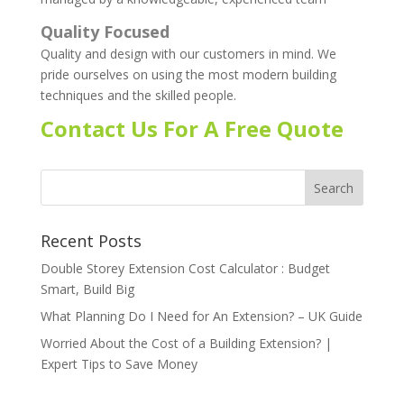
Quality Focused
Quality and design with our customers in mind. We
pride ourselves on using the most modern building
techniques and the skilled people.
Contact Us For A Free Quote
Recent Posts
Double Storey Extension Cost Calculator : Budget
Smart, Build Big
What Planning Do I Need for An Extension? – UK Guide
Worried About the Cost of a Building Extension? |
Expert Tips to Save Money