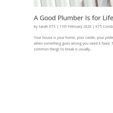
A Good Plumber Is for Lif
by
Sarah KT5
|
11th February 2020
|
KT5 Const
Your house is your home, your castle, your pride 
when something goes wrong you need it fixed. T
common things to break is usually...