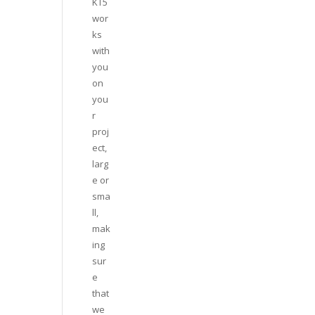
KT5
wor
ks
with
you
on
you
r
proj
ect,
larg
e or
sma
ll,
mak
ing
sur
e
that
we