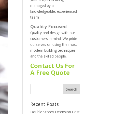
managed by a
knowledgeable, experienced
team
Quality Focused
Quality and design with our
customers in mind. We pride
ourselves on using the most
modern building techniques
and the skilled people.
Contact Us For
A Free Quote
Recent Posts
Double Storey Extension Cost