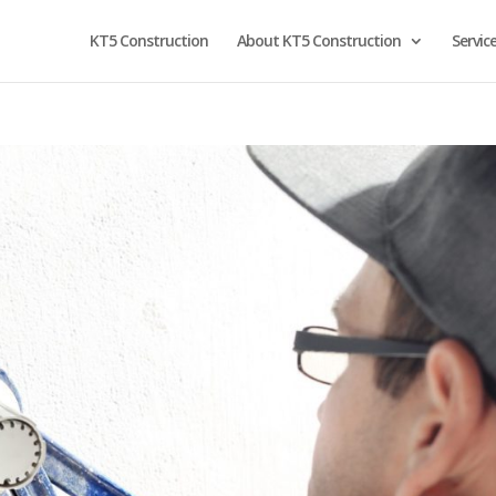
KT5 Construction
About KT5 Construction
Servic