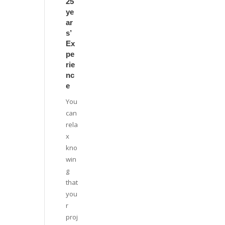
25
ye
ar
s’
Ex
pe
rie
nc
e
You
can
rela
x
kno
win
g
that
you
r
proj