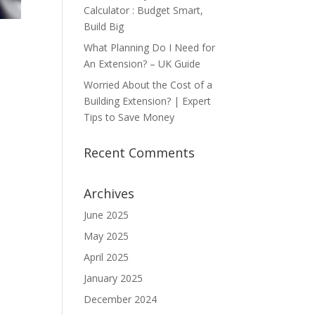
Calculator : Budget Smart,
Build Big
What Planning Do I Need for
An Extension? – UK Guide
Worried About the Cost of a
Building Extension? | Expert
Tips to Save Money
Recent Comments
Archives
June 2025
May 2025
April 2025
January 2025
December 2024