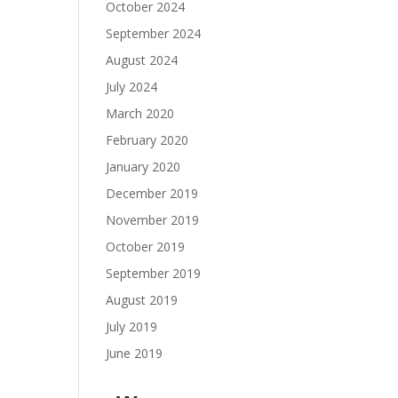
October 2024
September 2024
August 2024
July 2024
March 2020
February 2020
January 2020
December 2019
November 2019
October 2019
September 2019
August 2019
July 2019
June 2019