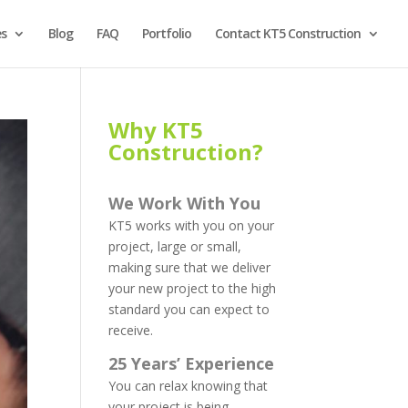
es
Blog
FAQ
Portfolio
Contact KT5 Construction
Why KT5
Construction?
We Work With You
KT5 works with you on your
project, large or small,
making sure that we deliver
your new project to the high
standard you can expect to
receive.
25 Years’ Experience
You can relax knowing that
your project is being