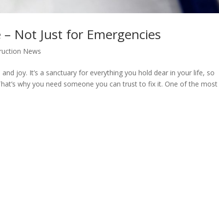
e – Not Just for Emergencies
ruction News
and joy. It’s a sanctuary for everything you hold dear in your life, so
hat’s why you need someone you can trust to fix it. One of the most