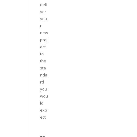
deli
ver
you
r
new
proj
ect
to
the
sta
nda
rd
you
wou
ld
exp
ect.