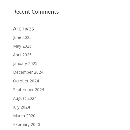
Recent Comments
Archives
June 2025
May 2025
April 2025
January 2025
December 2024
October 2024
September 2024
August 2024
July 2024
March 2020
February 2020