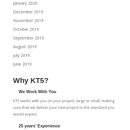
January 2020
December 2019
November 2019
October 2019
September 2019
August 2019
July 2019
June 2019
Why KT5?
We Work With You
KT5 works with you on your project, large or small, making
sure that we deliver your new project to the standard you
would expect.
25 years’ Experience