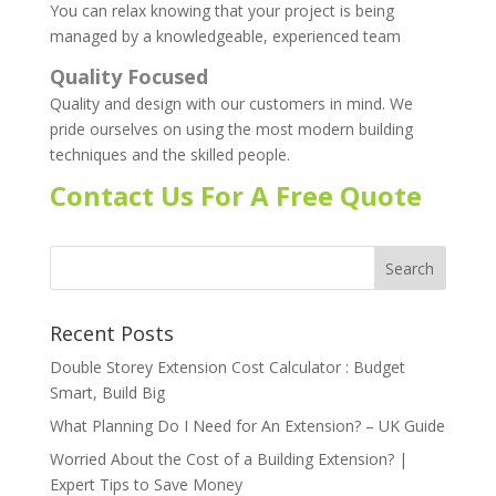
You can relax knowing that your project is being
managed by a knowledgeable, experienced team
Quality Focused
Quality and design with our customers in mind. We
pride ourselves on using the most modern building
techniques and the skilled people.
Contact Us For A Free Quote
Recent Posts
Double Storey Extension Cost Calculator : Budget
Smart, Build Big
What Planning Do I Need for An Extension? – UK Guide
Worried About the Cost of a Building Extension? |
Expert Tips to Save Money