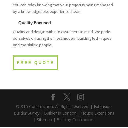
You can relax knowing that your project is being managed
by a knowledgeable, experienced team.
Quality Focused
Quality and design with our customers in mind. We pride
ourselves on using the most modern building techniques
and the skilled people.
FREE QUOTE
© KT5 Construction, All Right Reserved. |
Extension
Builder Surrey
|
Builder in London
|
House Extensions
|
Sitemap
|
Building Contractors