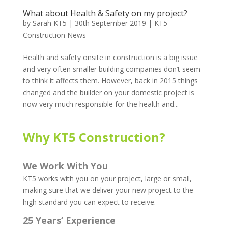
What about Health & Safety on my project?
by
Sarah KT5
|
30th September 2019
|
KT5
Construction News
Health and safety onsite in construction is a big issue
and very often smaller building companies don’t seem
to think it affects them. However, back in 2015 things
changed and the builder on your domestic project is
now very much responsible for the health and...
Why KT5 Construction?
We Work With You
KT5 works with you on your project, large or small,
making sure that we deliver your new project to the
high standard you can expect to receive.
25 Years’ Experience