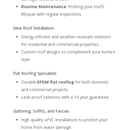
Routine Maintenance
: Prolong your roof’s
lifespan with regular inspections.
New Roof Installation
Energy-efficient and weather-resistant solutions
for residential and commercial properties.
Custom roof designs to complement your home’s
style.
Flat Roofing Specialists
Durable
EPDM flat roofing
for both domestic
and commercial projects.
Leak-proof solutions with a 10-year guarantee.
Guttering, Soffits, and Fascias
High-quality uPVC installations to protect your
home from water damage.