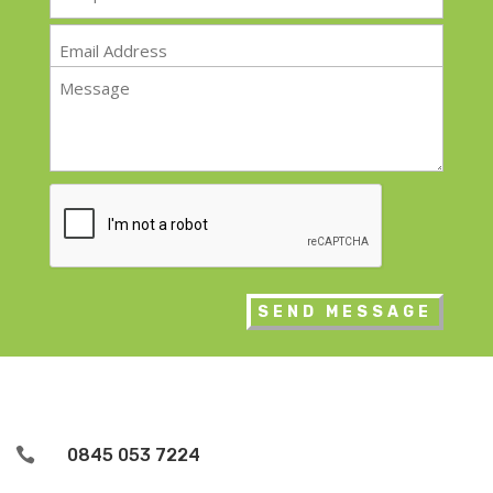
*
Email
*
Message
*
CAPTCHA

0845 053 7224