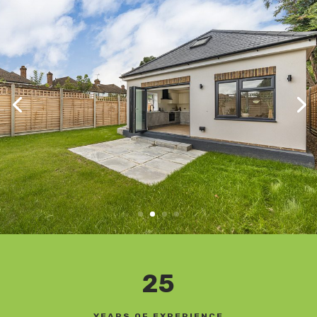
25
YEARS OF EXPERIENCE