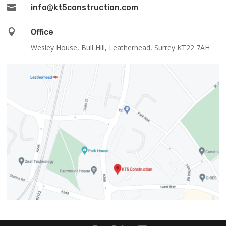

info@kt5construction.com

Office
Wesley House, Bull Hill, Leatherhead, Surrey KT22 7AH