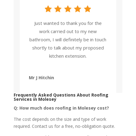
Just wanted to thank you for the
work carried out to my new
bathroom, I will definitely be in touch
shortly to talk about my proposed
kitchen extension.
Mr J Hitchin
Frequently Asked Questions
About
Roofing
Services in Molesey
Q: How much does roofing in Molesey cost?
The cost depends on the size and type of work
required. Contact us for a free, no-obligation quote.