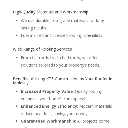
High-Quality Materials and Workmanship
We use durable, top-grade materials for long-
lasting results.
Fully insured and licensed roofing specialists.
Wide Range of Roofing Services
From flat roofs to pitched roofs, we offer
solutions tailored to your property’s needs.
Benefits of Hiring KT5 Construction as Your Roofer In
Molesey
Increased Property Value
: Quality roofing
enhances your home’s curb appeal.
Enhanced Energy Efficiency
: Modern materials
reduce heat loss, saving you money.
Guaranteed Workmanship
: All projects come