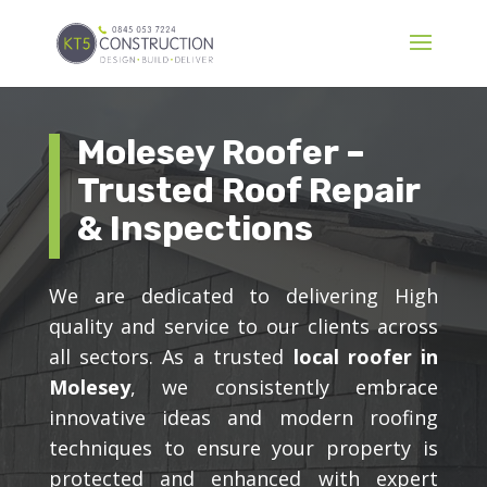
Molesey Roofer –
Trusted Roof Repair
& Inspections
We are dedicated to delivering High
quality and service to our clients across
all sectors. As a trusted
local roofer in
Molesey
, we consistently embrace
innovative ideas and modern roofing
techniques to ensure your property is
protected and enhanced with expert