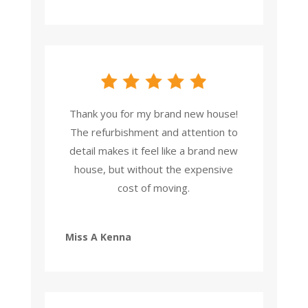
Thank you for my brand new house!
The refurbishment and attention to
detail makes it feel like a brand new
house, but without the expensive
cost of moving.
Miss A Kenna