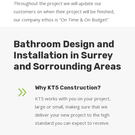
Throughout the project we will update our
customers on when their project will be finished,
our company ethos is “On Time & On Budget”
Bathroom Design and
Installation in Surrey
and Sorrounding Areas
9
Why KT5 Construction?
KT5 works with you on your project,
large or small, making sure that we
deliver your new project to the high
standard you can expect to receive.