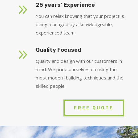
9
25 years’ Experience
You can relax knowing that your project is
being managed by a knowledgeable,
experienced team.
9
Quality Focused
Quality and design with our customers in
mind. We pride ourselves on using the
most modern building techniques and the
skilled people.
FREE QUOTE