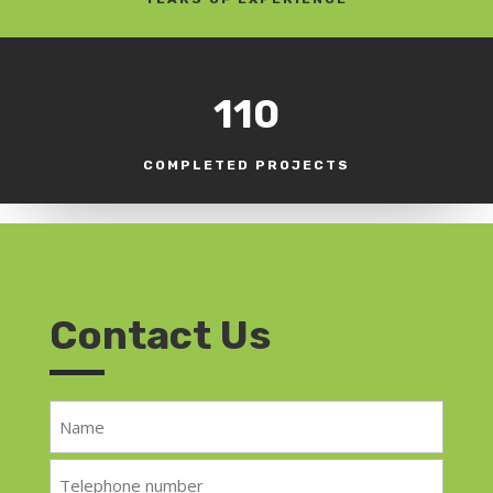
110
COMPLETED PROJECTS
Contact Us
Name
*
Telephone