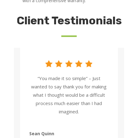
with a comprehensive warranty.
Client Testimonials
“You made it so simple” – Just
wanted to say thank you for making
what I thought would be a difficult
process much easier than I had
imagined.
Sean Quinn