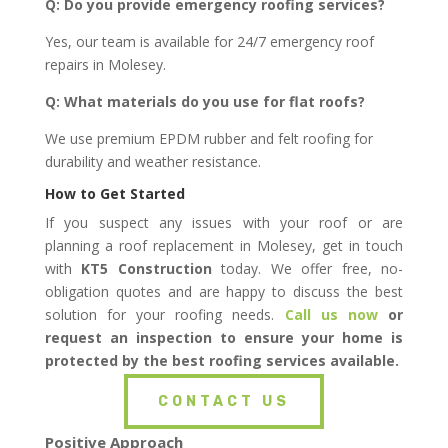
Q: Do you provide emergency roofing services?
Yes, our team is available for 24/7 emergency roof
repairs in Molesey.
Q: What materials do you use for flat roofs?
We use premium EPDM rubber and felt roofing for
durability and weather resistance.
How to Get Started
If you suspect any issues with your roof or are
planning a roof replacement in Molesey, get in touch
with
KT5 Construction
today. We offer free, no-
obligation quotes and are happy to discuss the best
solution for your roofing needs.
Call us now
or
request an inspection to ensure your home is
protected by the best roofing services available.
CONTACT US
Positive Approach