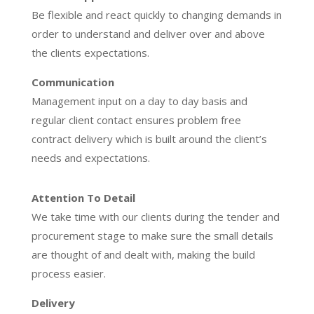
Be flexible and react quickly to changing demands in
order to understand and deliver over and above
the clients expectations.
Communication
Management input on a day to day basis and
regular client contact ensures problem free
contract delivery which is built around the client’s
needs and expectations.
Attention To Detail
We take time with our clients during the tender and
procurement stage to make sure the small details
are thought of and dealt with, making the build
process easier.
Delivery