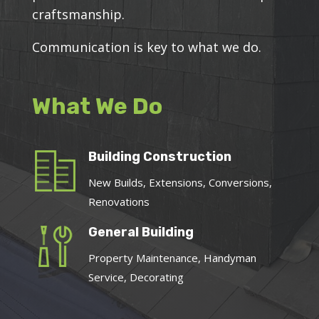
craftsmanship.
Communication is key to what we do.
What We Do
Building Construction
New Builds, Extensions, Conversions,
Renovations
General Building
Property Maintenance, Handyman
Service, Decorating