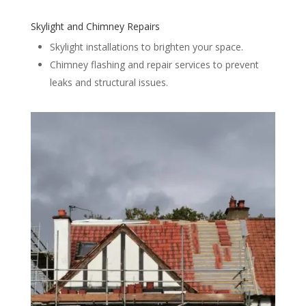
Skylight and Chimney Repairs
Skylight installations to brighten your space.
Chimney flashing and repair services to prevent
leaks and structural issues.