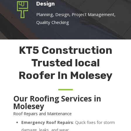
Design
Planning, Design, Project Management,
Quality Checking
KT5 Construction
Trusted local
Roofer In Molesey
Our Roofing Services in
Molesey
Roof Repairs and Maintenance
Emergency Roof Repairs
: Quick fixes for storm
damage, leaks, and wear.