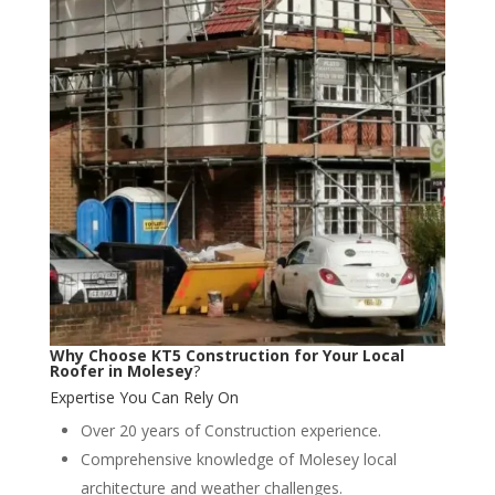
Why Choose KT5 Construction for Your Local
Roofer in Molesey
?
Expertise You Can Rely On
Over 20 years of Construction experience.
Comprehensive knowledge of Molesey local
architecture and weather challenges.