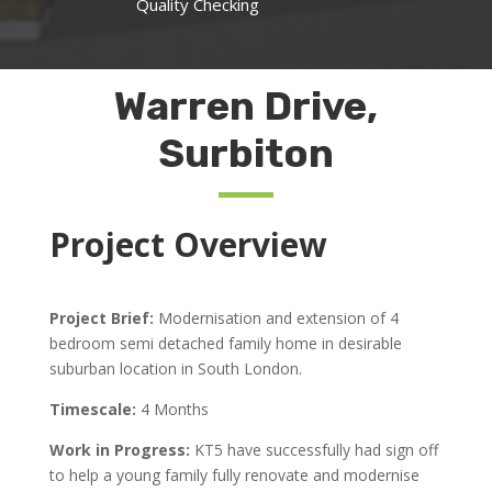
Quality Checking
Warren Drive,
Surbiton
Project Overview
Project Brief:
Modernisation and extension of 4
bedroom semi detached family home in desirable
suburban location in South London.
Timescale:
4 Months
Work in Progress:
KT5 have successfully had sign off
to help a young family fully renovate and modernise