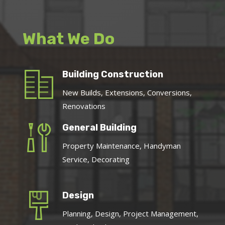
What We Do
Building Construction
New Builds, Extensions, Conversions,
Renovations
General Building
Property Maintenance, Handyman
Service, Decorating
Design
Planning, Design, Project Management,