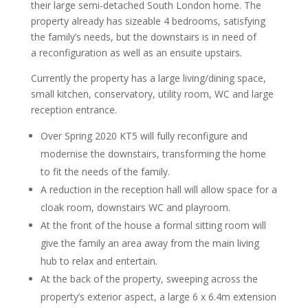
their large semi-detached South London home. The
property already has sizeable 4 bedrooms, satisfying
the family’s needs, but the downstairs is in need of
a reconfiguration as well as an ensuite upstairs.
Currently the property has a large living/dining space,
small kitchen, conservatory, utility room, WC and large
reception entrance.
Over Spring 2020 KT5 will fully reconfigure and
modernise the downstairs, transforming the home
to fit the needs of the family.
A reduction in the reception hall will allow space for a
cloak room, downstairs WC and playroom.
At the front of the house a formal sitting room will
give the family an area away from the main living
hub to relax and entertain.
At the back of the property, sweeping across the
property’s exterior aspect, a large 6 x 6.4m extension