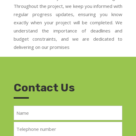
Throughout the project, we keep you informed with
regular progress updates, ensuring you know
exactly when your project will be completed. We
understand the importance of deadlines and
budget constraints, and we are dedicated to
delivering on our promises
Contact Us
Name
*
Telephone
*