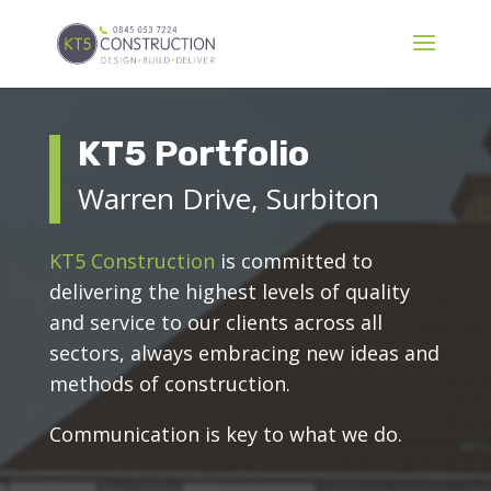
KT5 Portfolio
Warren Drive, Surbiton
KT5 Construction
is committed to
delivering the highest levels of quality
and service to our clients across all
sectors, always embracing new ideas and
methods of construction.
Communication is key to what we do.