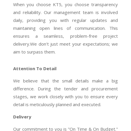
When you choose KT5, you choose transparency
and reliability. Our management team is involved
daily, providing you with regular updates and
maintaining open lines of communication. This
ensures a seamless, problem-free project
delivery.We don't just meet your expectations; we
aim to surpass them.
Attention To Detail
We believe that the small details make a big
difference. During the tender and procurement
stages, we work closely with you to ensure every
detail is meticulously planned and executed.
Delivery
Our commitment to you is "On Time & On Budget."