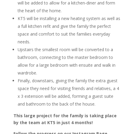
will be added to allow for a kitchen-diner and form
the heart of the home.
KT5 will be installing a new heating system as well as
a full kitchen refit and give the family the perfect
space and comfort to suit the families everyday
needs.
Upstairs the smallest room will be converted to a
bathroom, connecting to the master bedroom to
allow for a large bedroom with ensuite and walk in
wardrobe.
Finally, downstairs, giving the family the extra guest
space they need for visiting friends and relatives, a 4
x 3 extension will be added, forming a guest suite
and bathroom to the back of the house.
This large project for the family is taking place
by the team at KT5 in just 4 months!
Follow the progress on our Instagram Page