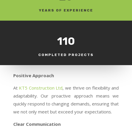
YEARS OF EXPERIENCE
110
COMPLETED PROJECTS
Positive Approach
At
KT5 Construction Ltd
, we thrive on flexibility and
adaptability. Our proactive approach means we
quickly respond to changing demands, ensuring that
we not only meet but exceed your expectations.
Clear Communication