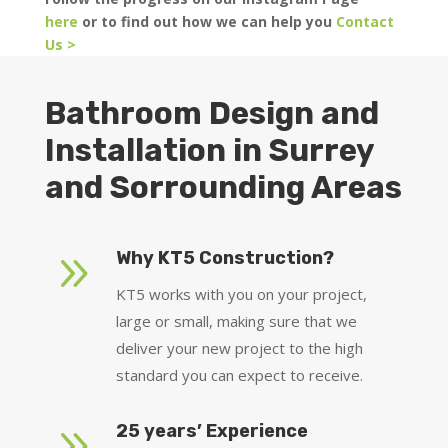
here
or to find out how we can help you
Contact
Us >
Bathroom Design and
Installation in Surrey
and Sorrounding Areas
9
Why KT5 Construction?
KT5 works with you on your project,
large or small, making sure that we
deliver your new project to the high
standard you can expect to receive.
9
25 years’ Experience