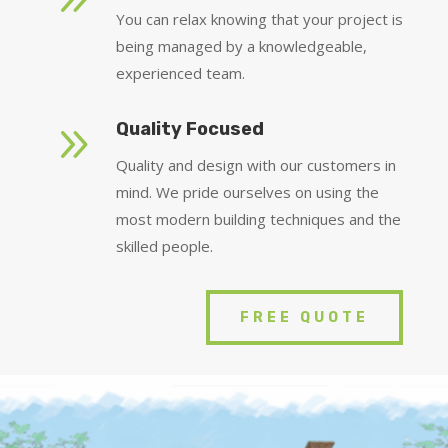
You can relax knowing that your project is
being managed by a knowledgeable,
experienced team.
9
Quality Focused
Quality and design with our customers in
mind. We pride ourselves on using the
most modern building techniques and the
skilled people.
FREE QUOTE