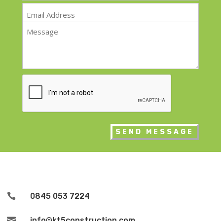
Email
*
Message
*
CAPTCHA

0845 053 7224

info@kt5construction.com