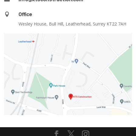

Office
Wesley House, Bull Hill, Leatherhead, Surrey KT22 7AH