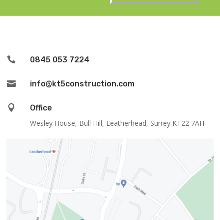

0845 053 7224

info@kt5construction.com

Office
Wesley House, Bull Hill, Leatherhead, Surrey KT22 7AH