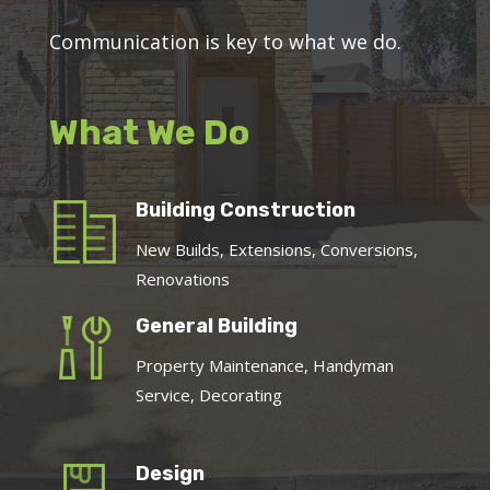
Communication is key to what we do.
What We Do
Building Construction
New Builds, Extensions, Conversions,
Renovations
General Building
Property Maintenance, Handyman
Service, Decorating
Design