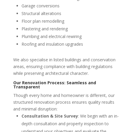
Garage conversions
Structural alterations
Floor plan remodelling
Plastering and rendering
Plumbing and electrical rewiring
Roofing and insulation upgrades
We also specialise in listed buildings and conservation
areas, ensuring compliance with building regulations
while preserving architectural character.
Our Renovation Process: Seamless and
Transparent
Though every home and homeowner is different, our
structured renovation process ensures quality results
and minimal disruption:
Consultation & Site Survey
: We begin with an in-
depth consultation and property inspection to
understand your objectives and evaluate the