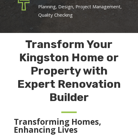
Planning, Design, Project Management,
Quality Checking
Transform Your
Kingston Home or
Property with
Expert Renovation
Builder
Transforming Homes,
Enhancing Lives