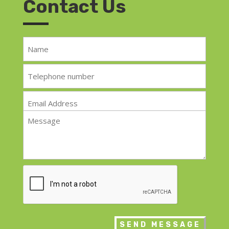
Contact Us
Name
*
Telephone
*
Email
*
Message
*
CAPTCHA