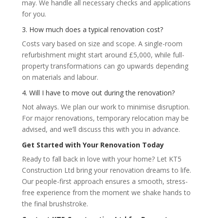
may. We handle all necessary checks and applications
for you.
3. How much does a typical renovation cost?
Costs vary based on size and scope. A single-room
refurbishment might start around £5,000, while full-
property transformations can go upwards depending
on materials and labour.
4. Will I have to move out during the renovation?
Not always. We plan our work to minimise disruption.
For major renovations, temporary relocation may be
advised, and we’ll discuss this with you in advance.
Get Started with Your Renovation Today
Ready to fall back in love with your home? Let KT5
Construction Ltd bring your renovation dreams to life.
Our people-first approach ensures a smooth, stress-
free experience from the moment we shake hands to
the final brushstroke.