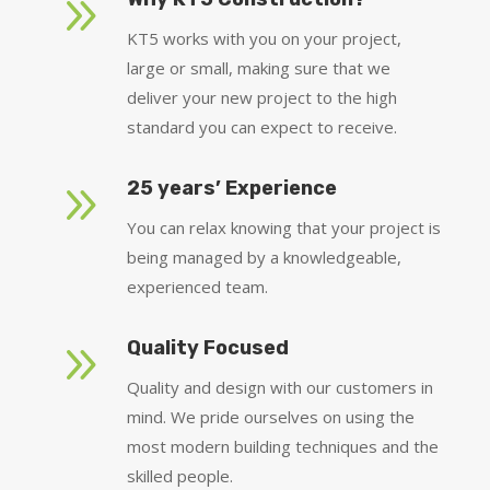
9
KT5 works with you on your project,
large or small, making sure that we
deliver your new project to the high
standard you can expect to receive.
9
25 years’ Experience
You can relax knowing that your project is
being managed by a knowledgeable,
experienced team.
9
Quality Focused
Quality and design with our customers in
mind. We pride ourselves on using the
most modern building techniques and the
skilled people.