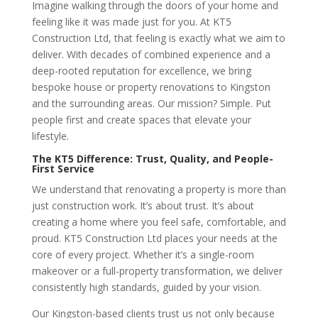
Imagine walking through the doors of your home and
feeling like it was made just for you. At KT5
Construction Ltd, that feeling is exactly what we aim to
deliver. With decades of combined experience and a
deep-rooted reputation for excellence, we bring
bespoke house or property renovations to Kingston
and the surrounding areas. Our mission? Simple. Put
people first and create spaces that elevate your
lifestyle.
The KT5 Difference: Trust, Quality, and People-
First Service
We understand that renovating a property is more than
just construction work. It’s about trust. It’s about
creating a home where you feel safe, comfortable, and
proud. KT5 Construction Ltd places your needs at the
core of every project. Whether it’s a single-room
makeover or a full-property transformation, we deliver
consistently high standards, guided by your vision.
Our Kingston-based clients trust us not only because