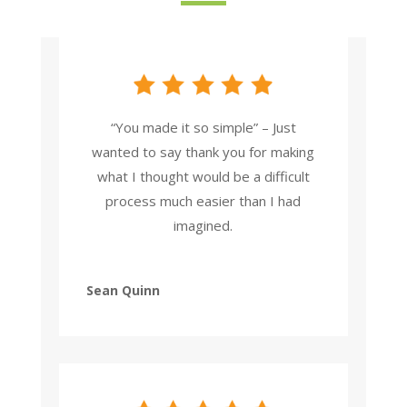
“You made it so simple” – Just
wanted to say thank you for making
what I thought would be a difficult
process much easier than I had
imagined.
Sean Quinn