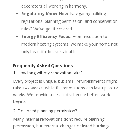
decorators all working in harmony.
Regulatory Know-How
: Navigating building
regulations, planning permission, and conservation
rules? We’ve got it covered.
Energy Efficiency Focus
: From insulation to
modern heating systems, we make your home not
only beautiful but sustainable.
Frequently Asked Questions
1. How long will my renovation take?
Every project is unique, but small refurbishments might
take 1–2 weeks, while full renovations can last up to 12
weeks. We provide a detailed schedule before work
begins.
2. Do I need planning permission?
Many internal renovations don’t require planning
permission, but external changes or listed buildings