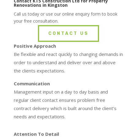
Contact KT5 Construction Ltd for Property
Renovations in Kingston
Call us today or use our online enquiry form to book
your free consultation.
CONTACT US
Positive Approach
Be flexible and react quickly to changing demands in
order to understand and deliver over and above
the clients expectations.
Communication
Management input on a day to day basis and
regular client contact ensures problem free
contract delivery which is built around the client’s
needs and expectations.
Attention To Detail