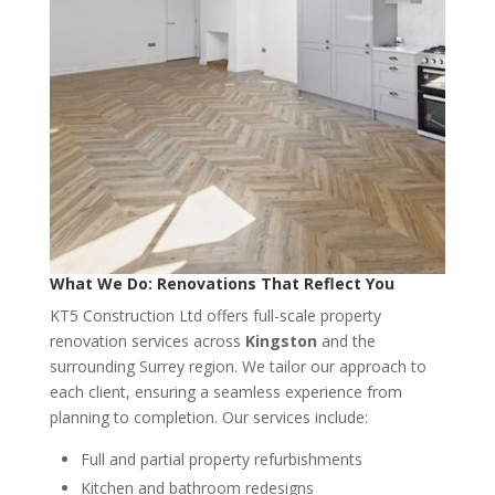
What We Do: Renovations That Reflect You
KT5 Construction Ltd offers full-scale property
renovation services across
Kingston
and the
surrounding Surrey region. We tailor our approach to
each client, ensuring a seamless experience from
planning to completion. Our services include:
Full and partial property refurbishments
Kitchen and bathroom redesigns