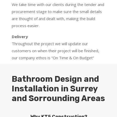
We take time with our clients during the tender and
procurement stage to make sure the small details
are thought of and dealt with, making the build
process easier.
Delivery
Throughout the project we will update our
customers on when their project will be finished,
our company ethos is “On Time & On Budget”
Bathroom Design and
Installation in Surrey
and Sorrounding Areas
Why KT5 Construction?