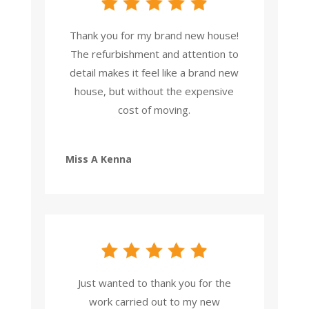
Thank you for my brand new house!
The refurbishment and attention to
detail makes it feel like a brand new
house, but without the expensive
cost of moving.
Miss A Kenna
Just wanted to thank you for the
work carried out to my new