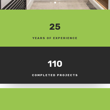
25
YEARS OF EXPERIENCE
110
COMPLETED PROJECTS