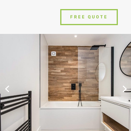
FREE QUOTE