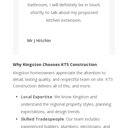
bathroom, I will definitely be in touch
shortly to talk about my proposed
kitchen extension.
Mr J Hitchin
Why Kingston Chooses KT5 Construction
Kingston homeowners appreciate the attention to
detail, lasting quality, and respectful team on site. KT5
Construction delivers all of this, and more:
Local Expertise
: We know Kingston and
understand the regional property styles, planning
expectations, and design trends.
Skilled Tradespeople
: Our team includes
experienced builders, plumbers, electricians, and