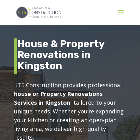
House & Property
Renovations in
Kingston
KT5 Construction provides professional
house or Property Renovations
Services in Kingston
, tailored to your
unique needs. Whether you’re expanding
your kitchen or creating an open-plan
living area, we deliver high-quality
results.