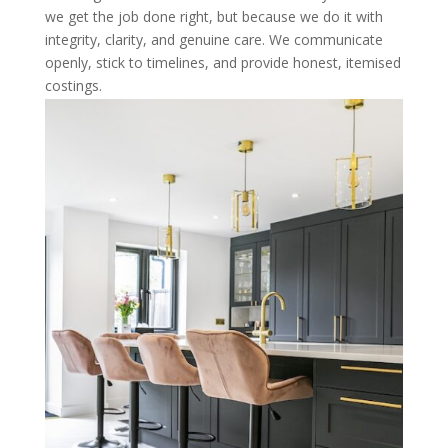
we get the job done right, but because we do it with
integrity, clarity, and genuine care. We communicate
openly, stick to timelines, and provide honest, itemised
costings.