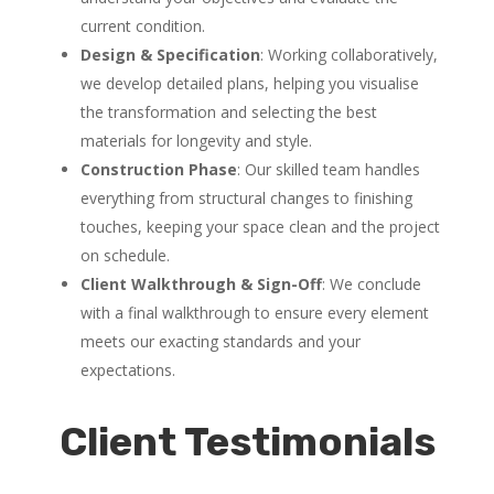
current condition.
Design & Specification
: Working collaboratively,
we develop detailed plans, helping you visualise
the transformation and selecting the best
materials for longevity and style.
Construction Phase
: Our skilled team handles
everything from structural changes to finishing
touches, keeping your space clean and the project
on schedule.
Client Walkthrough & Sign-Off
: We conclude
with a final walkthrough to ensure every element
meets our exacting standards and your
expectations.
Client Testimonials