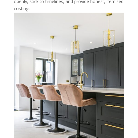
openly, stick to timelines, and provide honest, itemised
costings.