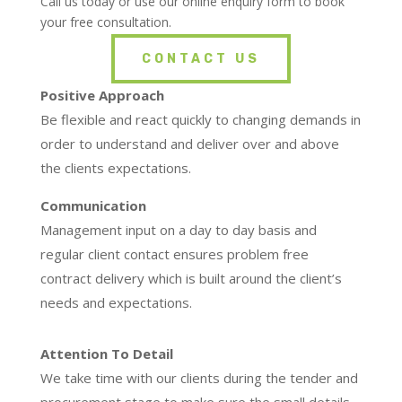
Call us today or use our online enquiry form to book
your free consultation.
CONTACT US
Positive Approach
Be flexible and react quickly to changing demands in
order to understand and deliver over and above
the clients expectations.
Communication
Management input on a day to day basis and
regular client contact ensures problem free
contract delivery which is built around the client’s
needs and expectations.
Attention To Detail
We take time with our clients during the tender and