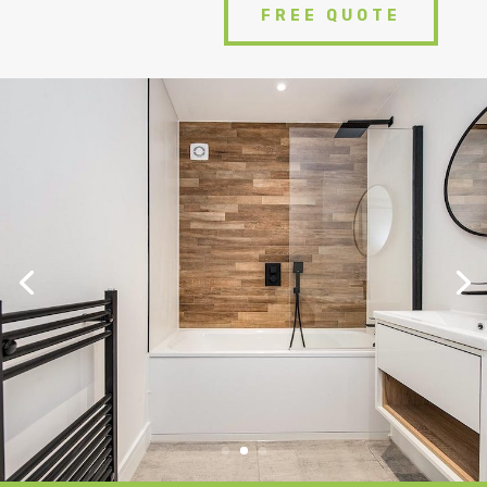
FREE QUOTE