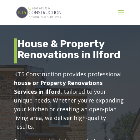
House & Property
Renovations in Ilford
KT5 Construction provides professional
house or Property Renovations
Services in Ilford
, tailored to your
unique needs. Whether you’re expanding
your kitchen or creating an open-plan
living area, we deliver high-quality
results.