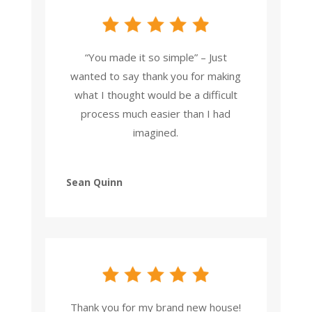
“You made it so simple” – Just
wanted to say thank you for making
what I thought would be a difficult
process much easier than I had
imagined.
Sean Quinn
Thank you for my brand new house!