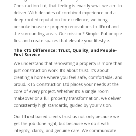
Construction Ltd, that feeling is exactly what we aim to
deliver. With decades of combined experience and a
deep-rooted reputation for excellence, we bring
bespoke house or property renovations to
Ilford
and
the surrounding areas. Our mission? Simple. Put people
first and create spaces that elevate your lifestyle.
The KT5 Difference: Trust, Quality, and People-
First Service
We understand that renovating a property is more than
just construction work. It’s about trust. It’s about
creating a home where you feel safe, comfortable, and
proud. KT5 Construction Ltd places your needs at the
core of every project. Whether it’s a single-room
makeover or a full-property transformation, we deliver
consistently high standards, guided by your vision.
Our
Ilford
-based clients trust us not only because we
get the job done right, but because we do it with
integrity, clarity, and genuine care. We communicate