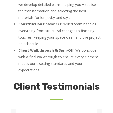
we develop detailed plans, helping you visualise
the transformation and selecting the best
materials for longevity and style.
Construction Phase
: Our skilled team handles
everything from structural changes to finishing
touches, keeping your space clean and the project
on schedule.
Client Walkthrough & Sign-Off
: We conclude
with a final walkthrough to ensure every element
meets our exacting standards and your
expectations.
Client Testimonials