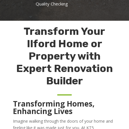
Quality Checking
Transform Your
Ilford Home or
Property with
Expert Renovation
Builder
Transforming Homes,
Enhancing Lives
Imagine walking through the doors of your home and
feeling like it was made just for you. At KT5