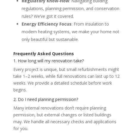
Regulatory Know-How
: Navigating building
regulations, planning permission, and conservation
rules? We’ve got it covered.
Energy Efficiency Focus
: From insulation to
modern heating systems, we make your home not
only beautiful but sustainable.
Frequently Asked Questions
1. How long will my renovation take?
Every project is unique, but small refurbishments might
take 1–2 weeks, while full renovations can last up to 12
weeks. We provide a detailed schedule before work
begins.
2. Do I need planning permission?
Many internal renovations don’t require planning
permission, but external changes or listed buildings
may. We handle all necessary checks and applications
for you.