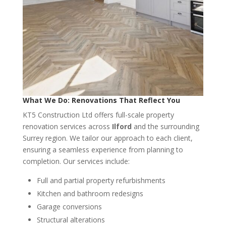
What We Do: Renovations That Reflect You
KT5 Construction Ltd offers full-scale property
renovation services across
Ilford
and the surrounding
Surrey region. We tailor our approach to each client,
ensuring a seamless experience from planning to
completion. Our services include:
Full and partial property refurbishments
Kitchen and bathroom redesigns
Garage conversions
Structural alterations