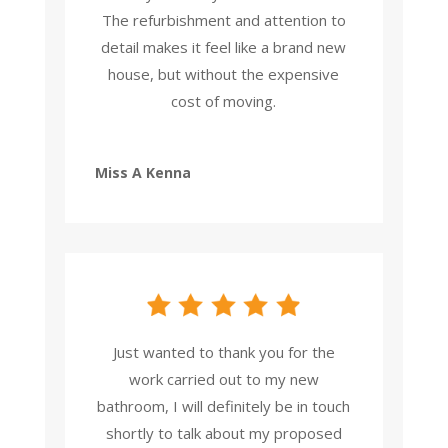
The refurbishment and attention to
detail makes it feel like a brand new
house, but without the expensive
cost of moving.
Miss A Kenna
Just wanted to thank you for the
work carried out to my new
bathroom, I will definitely be in touch
shortly to talk about my proposed