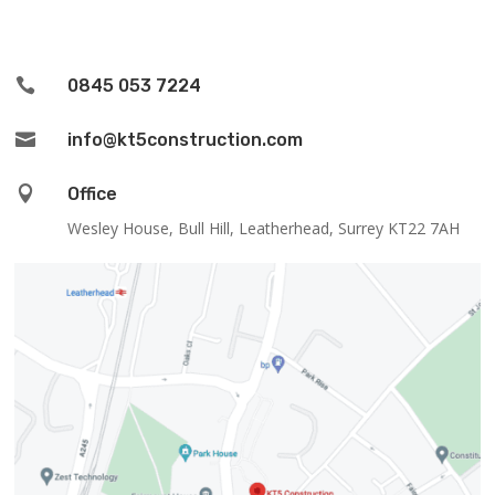

0845 053 7224

info@kt5construction.com

Office
Wesley House, Bull Hill, Leatherhead, Surrey KT22 7AH