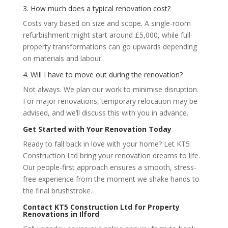
3. How much does a typical renovation cost?
Costs vary based on size and scope. A single-room
refurbishment might start around £5,000, while full-
property transformations can go upwards depending
on materials and labour.
4. Will I have to move out during the renovation?
Not always. We plan our work to minimise disruption.
For major renovations, temporary relocation may be
advised, and we’ll discuss this with you in advance.
Get Started with Your Renovation Today
Ready to fall back in love with your home? Let KT5
Construction Ltd bring your renovation dreams to life.
Our people-first approach ensures a smooth, stress-
free experience from the moment we shake hands to
the final brushstroke.
Contact KT5 Construction Ltd for Property
Renovations in Ilford