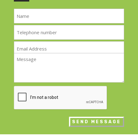
Name
*
Telephone
*
Email
*
Message
*
CAPTCHA