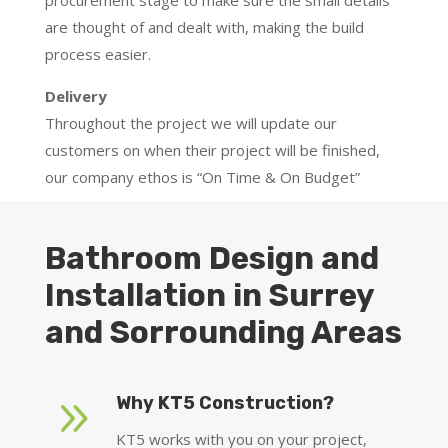
procurement stage to make sure the small details
are thought of and dealt with, making the build
process easier.
Delivery
Throughout the project we will update our
customers on when their project will be finished,
our company ethos is “On Time & On Budget”
Bathroom Design and
Installation in Surrey
and Sorrounding Areas
9
Why KT5 Construction?
KT5 works with you on your project,