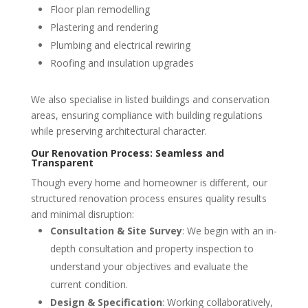
Floor plan remodelling
Plastering and rendering
Plumbing and electrical rewiring
Roofing and insulation upgrades
We also specialise in listed buildings and conservation
areas, ensuring compliance with building regulations
while preserving architectural character.
Our Renovation Process: Seamless and
Transparent
Though every home and homeowner is different, our
structured renovation process ensures quality results
and minimal disruption:
Consultation & Site Survey
: We begin with an in-
depth consultation and property inspection to
understand your objectives and evaluate the
current condition.
Design & Specification
: Working collaboratively,