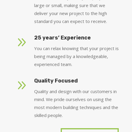
large or small, making sure that we
deliver your new project to the high
standard you can expect to receive.
9
25 years’ Experience
You can relax knowing that your project is
being managed by a knowledgeable,
experienced team.
9
Quality Focused
Quality and design with our customers in
mind. We pride ourselves on using the
most modern building techniques and the
skilled people.