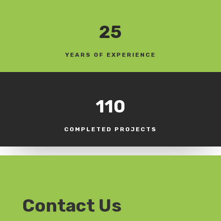
25
YEARS OF EXPERIENCE
110
COMPLETED PROJECTS
Contact Us