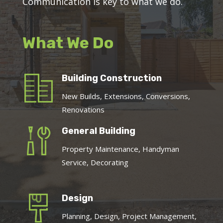
Communication is key to what we do.
What We Do
Building Construction
New Builds, Extensions, Conversions,
Renovations
General Building
Property Maintenance, Handyman
Service, Decorating
Design
Planning, Design, Project Management,