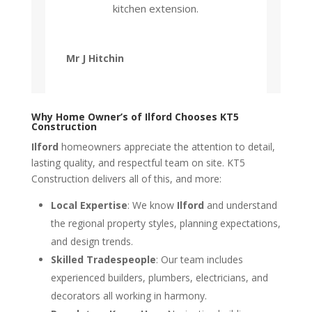
kitchen extension.
Mr J Hitchin
Why Home Owner’s of Ilford Chooses KT5
Construction
Ilford
homeowners appreciate the attention to detail,
lasting quality, and respectful team on site. KT5
Construction delivers all of this, and more:
Local Expertise
: We know
Ilford
and understand
the regional property styles, planning expectations,
and design trends.
Skilled Tradespeople
: Our team includes
experienced builders, plumbers, electricians, and
decorators all working in harmony.