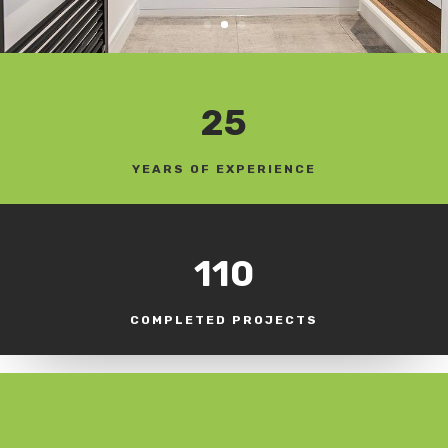
25
YEARS OF EXPERIENCE
110
COMPLETED PROJECTS