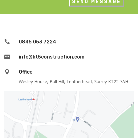

0845 053 7224

info@kt5construction.com

Office
Wesley House, Bull Hill, Leatherhead, Surrey KT22 7AH