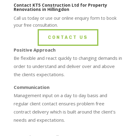
Contact KT5 Construction Ltd for Property
Renovations in Hillingdon
Call us today or use our online enquiry form to book
your free consultation.
CONTACT US
Positive Approach
Be flexible and react quickly to changing demands in
order to understand and deliver over and above
the clients expectations.
Communication
Management input on a day to day basis and
regular client contact ensures problem free
contract delivery which is built around the client’s
needs and expectations.