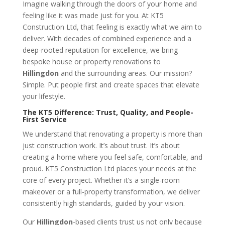
Imagine walking through the doors of your home and
feeling like it was made just for you. At KT5
Construction Ltd, that feeling is exactly what we aim to
deliver. With decades of combined experience and a
deep-rooted reputation for excellence, we bring
bespoke house or property renovations to
Hillingdon
and the surrounding areas. Our mission?
Simple. Put people first and create spaces that elevate
your lifestyle.
The KT5 Difference: Trust, Quality, and People-
First Service
We understand that renovating a property is more than
just construction work. It’s about trust. It’s about
creating a home where you feel safe, comfortable, and
proud. KT5 Construction Ltd places your needs at the
core of every project. Whether it’s a single-room
makeover or a full-property transformation, we deliver
consistently high standards, guided by your vision.
Our
Hillingdon
-based clients trust us not only because