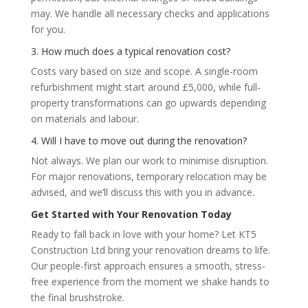
may. We handle all necessary checks and applications
for you.
3. How much does a typical renovation cost?
Costs vary based on size and scope. A single-room
refurbishment might start around £5,000, while full-
property transformations can go upwards depending
on materials and labour.
4. Will I have to move out during the renovation?
Not always. We plan our work to minimise disruption.
For major renovations, temporary relocation may be
advised, and we’ll discuss this with you in advance.
Get Started with Your Renovation Today
Ready to fall back in love with your home? Let KT5
Construction Ltd bring your renovation dreams to life.
Our people-first approach ensures a smooth, stress-
free experience from the moment we shake hands to
the final brushstroke.