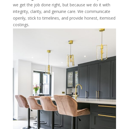
we get the job done right, but because we do it with
integrity, clarity, and genuine care. We communicate
openly, stick to timelines, and provide honest, itemised
costings.