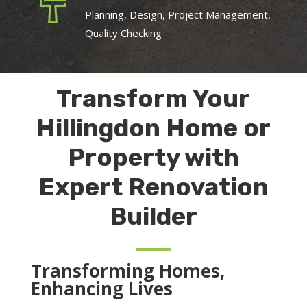
Planning, Design, Project Management,
Quality Checking
Transform Your
Hillingdon Home or
Property with
Expert Renovation
Builder
Transforming Homes,
Enhancing Lives