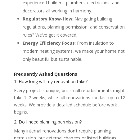
experienced builders, plumbers, electricians, and
decorators all working in harmony.
Regulatory Know-How
: Navigating building
regulations, planning permission, and conservation
rules? We’ve got it covered.
Energy Efficiency Focus
: From insulation to
modern heating systems, we make your home not
only beautiful but sustainable.
Frequently Asked Questions
1. How long will my renovation take?
Every project is unique, but small refurbishments might
take 1–2 weeks, while full renovations can last up to 12
weeks. We provide a detailed schedule before work
begins.
2. Do I need planning permission?
Many internal renovations don’t require planning
permission, but external changes or listed buildings