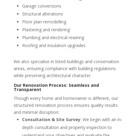
Garage conversions
Structural alterations
Floor plan remodelling
Plastering and rendering
Plumbing and electrical rewiring
Roofing and insulation upgrades
We also specialise in listed buildings and conservation
areas, ensuring compliance with building regulations
while preserving architectural character.
Our Renovation Process: Seamless and
Transparent
Though every home and homeowner is different, our
structured renovation process ensures quality results
and minimal disruption:
Consultation & Site Survey
: We begin with an in-
depth consultation and property inspection to
understand your objectives and evaluate the