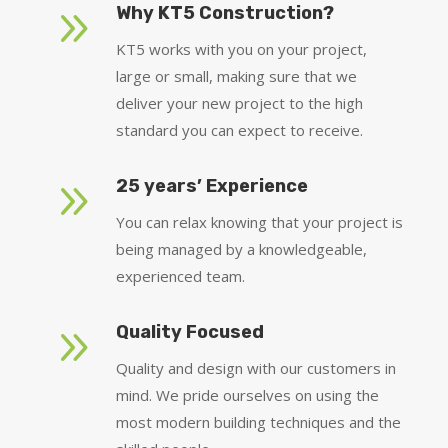
9
Why KT5 Construction?
KT5 works with you on your project,
large or small, making sure that we
deliver your new project to the high
standard you can expect to receive.
9
25 years’ Experience
You can relax knowing that your project is
being managed by a knowledgeable,
experienced team.
9
Quality Focused
Quality and design with our customers in
mind. We pride ourselves on using the
most modern building techniques and the