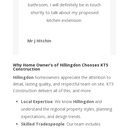
bathroom, I will definitely be in touch
shortly to talk about my proposed
kitchen extension.
Mr J Hitchin
Why Home Owner’s of Hillingdon Chooses KT5
Construction
Hillingdon
homeowners appreciate the attention to
detail, lasting quality, and respectful team on site. KT5
Construction delivers all of this, and more:
Local Expertise
: We know
Hillingdon
and
understand the regional property styles, planning
expectations, and design trends.
Skilled Tradespeople
: Our team includes