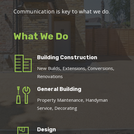
Communication is key to what we do.
What We Do
Building Construction
New Builds, Extensions, Conversions,
Renovations
General Building
Property Maintenance, Handyman
Service, Decorating
Design