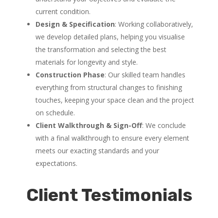
current condition.
Design & Specification
: Working collaboratively,
we develop detailed plans, helping you visualise
the transformation and selecting the best
materials for longevity and style.
Construction Phase
: Our skilled team handles
everything from structural changes to finishing
touches, keeping your space clean and the project
on schedule.
Client Walkthrough & Sign-Off
: We conclude
with a final walkthrough to ensure every element
meets our exacting standards and your
expectations.
Client Testimonials