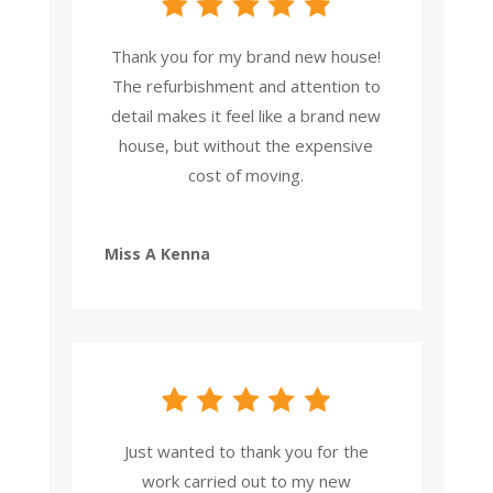
Thank you for my brand new house!
The refurbishment and attention to
detail makes it feel like a brand new
house, but without the expensive
cost of moving.
Miss A Kenna
Just wanted to thank you for the
work carried out to my new