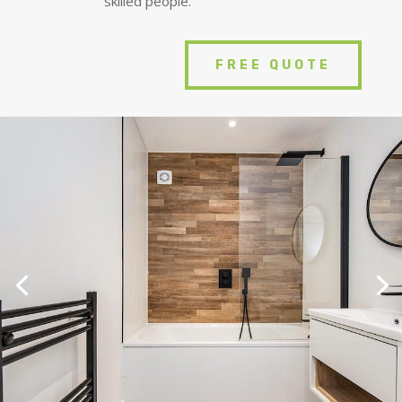
skilled people.
FREE QUOTE