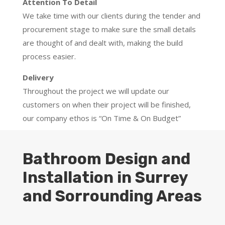
Attention To Detail
We take time with our clients during the tender and
procurement stage to make sure the small details
are thought of and dealt with, making the build
process easier.
Delivery
Throughout the project we will update our
customers on when their project will be finished,
our company ethos is “On Time & On Budget”
Bathroom Design and
Installation in Surrey
and Sorrounding Areas