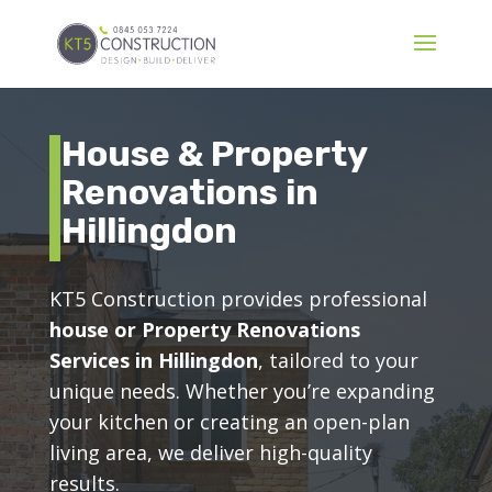
House & Property
Renovations in
Hillingdon
KT5 Construction provides professional
house or Property Renovations
Services in Hillingdon
, tailored to your
unique needs. Whether you’re expanding
your kitchen or creating an open-plan
living area, we deliver high-quality
results.