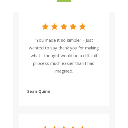
“You made it so simple” – Just
wanted to say thank you for making
what I thought would be a difficult
process much easier than I had
imagined.
Sean Quinn