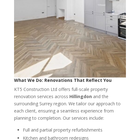
What We Do: Renovations That Reflect You
KT5 Construction Ltd offers full-scale property
renovation services across
Hillingdon
and the
surrounding Surrey region. We tailor our approach to
each client, ensuring a seamless experience from
planning to completion. Our services include:
Full and partial property refurbishments
Kitchen and bathroom redesigns