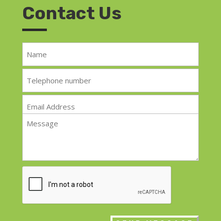
Contact Us
Name
*
Telephone
*
Email
*
Message
*
CAPTCHA