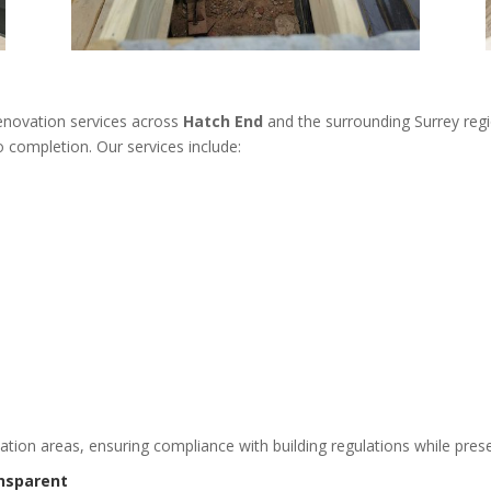
renovation services across
Hatch End
and the surrounding Surrey regi
 completion. Our services include:
vation areas, ensuring compliance with building regulations while prese
nsparent