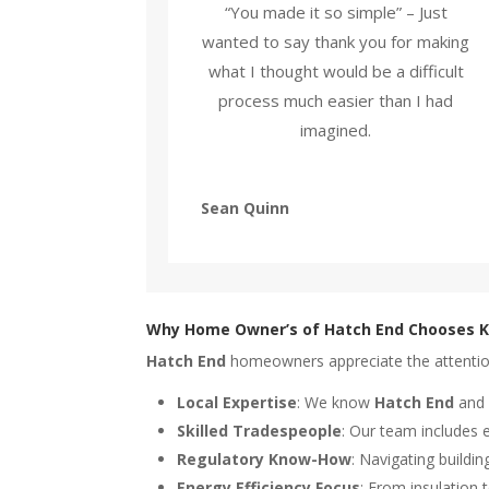
“You made it so simple” – Just
wanted to say thank you for making
what I thought would be a difficult
process much easier than I had
imagined.
Sean Quinn
Why Home Owner’s of Hatch End Chooses K
Hatch End
homeowners appreciate the attention t
Local Expertise
: We know
Hatch End
and 
Skilled Tradespeople
: Our team includes 
Regulatory Know-How
: Navigating buildi
Energy Efficiency Focus
: From insulation