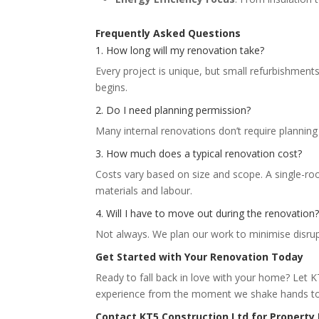
Frequently Asked Questions
1. How long will my renovation take?
Every project is unique, but small refurbishment
begins.
2. Do I need planning permission?
Many internal renovations don’t require planning
3. How much does a typical renovation cost?
Costs vary based on size and scope. A single-r
materials and labour.
4. Will I have to move out during the renovation
Not always. We plan our work to minimise disrup
Get Started with Your Renovation Today
Ready to fall back in love with your home? Let K
experience from the moment we shake hands to 
Contact KT5 Construction Ltd for Property