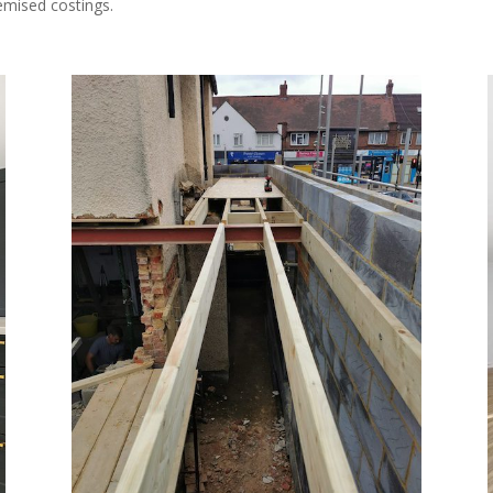
temised costings.