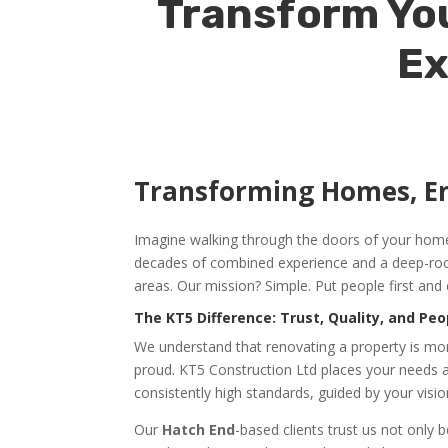
Transform You
Ex
Transforming Homes, E
Imagine walking through the doors of your home a
decades of combined experience and a deep-root
areas. Our mission? Simple. Put people first and 
The KT5 Difference: Trust, Quality, and Peo
We understand that renovating a property is more
proud. KT5 Construction Ltd places your needs at
consistently high standards, guided by your visio
Our
Hatch End
-based clients trust us not only