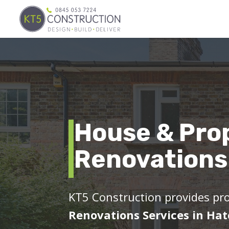
House & Pro
Renovations
KT5 Construction provides pr
Renovations Services in Ha