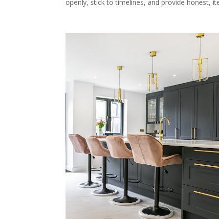
openly, stick to timelines, and provide honest, i