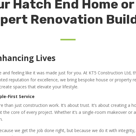
r Hatch End Home or
pert Renovation Buil
nhancing Lives
nd feeling like it was made just for you. At KT5 Construction Ltd, tha
ed reputation for excellence, we bring bespoke house or property 
create spaces that elevate your lifestyle.
ple-First Service
 than just construction work. It’s about trust. It’s about creating a
 the core of every project. Whether it’s a single-room makeover or a 
n.
 because we get the job done right, but because we do it with integrit