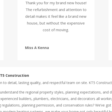
Thank you for my brand new house!
The refurbishment and attention to
detail makes it feel like a brand new
house, but without the expensive
cost of moving.
Miss A Kenna
T5 Construction
o detail, lasting quality, and respectful team on site. KT5 Constructi
understand the regional property styles, planning expectations, and d
experienced builders, plumbers, electricians, and decorators all worki
ng regulations, planning permission, and conservation rules? We’ve got 
 to modern heating systems, we make your home not only beautiful bu