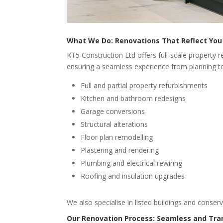
What We Do: Renovations That Reflect You
KT5 Construction Ltd offers full-scale property 
ensuring a seamless experience from planning to
Full and partial property refurbishments
Kitchen and bathroom redesigns
Garage conversions
Structural alterations
Floor plan remodelling
Plastering and rendering
Plumbing and electrical rewiring
Roofing and insulation upgrades
We also specialise in listed buildings and conser
Our Renovation Process: Seamless and Tra