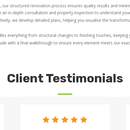
ur structured renovation process ensures quality results and minima
h an in-depth consultation and property inspection to understand your
tively, we develop detailed plans, helping you visualise the transform
dles everything from structural changes to finishing touches, keeping
ude with a final walkthrough to ensure every element meets our exac
Client Testimonials