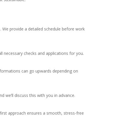
s. We provide a detailed schedule before work
ll necessary checks and applications for you.
ansformations can go upwards depending on
 we’ll discuss this with you in advance.
-first approach ensures a smooth, stress-free