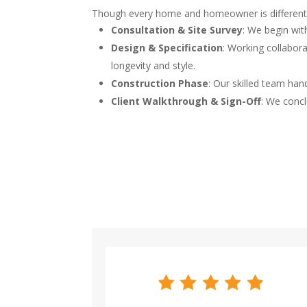
Though every home and homeowner is different, o
Consultation & Site Survey
: We begin wit
Design & Specification
: Working collabora
longevity and style.
Construction Phase
: Our skilled team han
Client Walkthrough & Sign-Off
: We concl