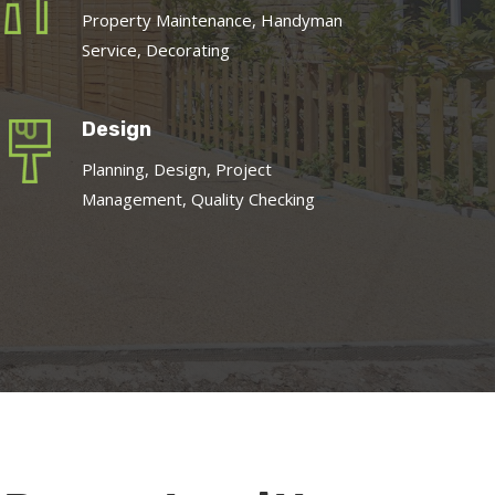
Property Maintenance, Handyman
Service, Decorating
Design
Planning, Design, Project
Management, Quality Checking