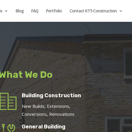
es
Blog
FAQ
Portfolio
Contact KT5 Construction
What We Do
Building Construction
New Builds, Extensions,
Conversions, Renovations
General Building