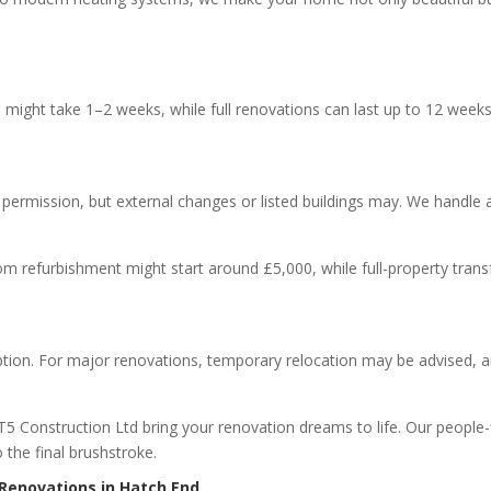
s might take 1–2 weeks, while full renovations can last up to 12 week
 permission, but external changes or listed buildings may. We handle a
oom refurbishment might start around £5,000, while full-property tr
?
tion. For major renovations, temporary relocation may be advised, and
T5 Construction Ltd bring your renovation dreams to life. Our people
the final brushstroke.
 Renovations in Hatch End