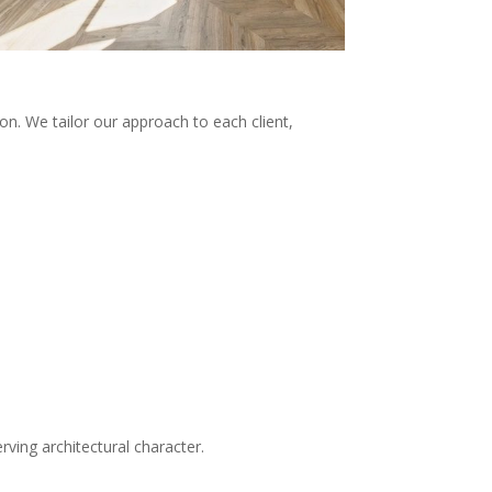
on. We tailor our approach to each client,
rving architectural character.