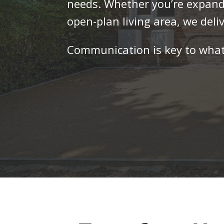
needs. Whether you’re expandi
open-plan living area, we deliv
Communication is key to what