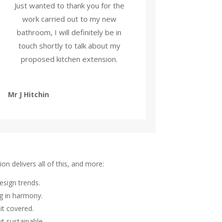
Just wanted to thank you for the
work carried out to my new
bathroom, I will definitely be in
touch shortly to talk about my
proposed kitchen extension.
Mr J Hitchin
on delivers all of this, and more:
esign trends.
ng in harmony.
it covered.
t sustainable.