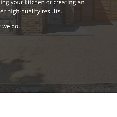
ng your kitchen or creating an
er high-quality results.
 we do.