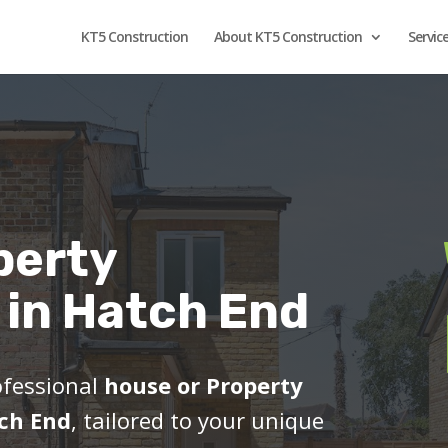
KT5 Construction
About KT5 Construction
Servic
perty
 in Hatch End
ofessional
house or Property
tch End
, tailored to your unique