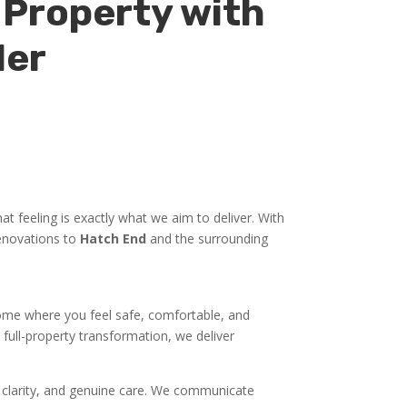
 Property with
der
t feeling is exactly what we aim to deliver. With
renovations to
Hatch End
and the surrounding
 home where you feel safe, comfortable, and
full-property transformation, we deliver
y, clarity, and genuine care. We communicate