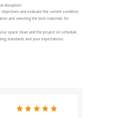
l disruption:
 objectives and evaluate the current condition.
ation and selecting the best materials for
 your space clean and the project on schedule.
ting standards and your expectations.