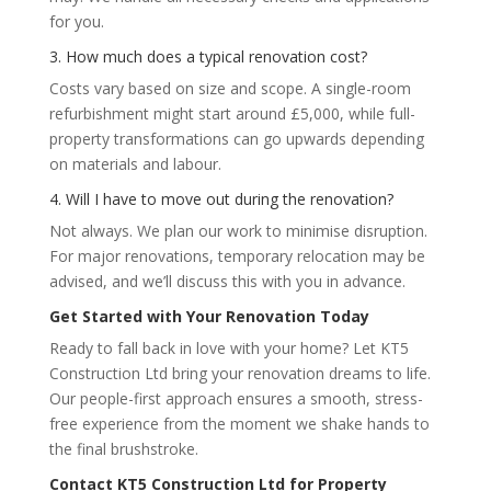
for you.
3. How much does a typical renovation cost?
Costs vary based on size and scope. A single-room
refurbishment might start around £5,000, while full-
property transformations can go upwards depending
on materials and labour.
4. Will I have to move out during the renovation?
Not always. We plan our work to minimise disruption.
For major renovations, temporary relocation may be
advised, and we’ll discuss this with you in advance.
Get Started with Your Renovation Today
Ready to fall back in love with your home? Let KT5
Construction Ltd bring your renovation dreams to life.
Our people-first approach ensures a smooth, stress-
free experience from the moment we shake hands to
the final brushstroke.
Contact KT5 Construction Ltd for Property