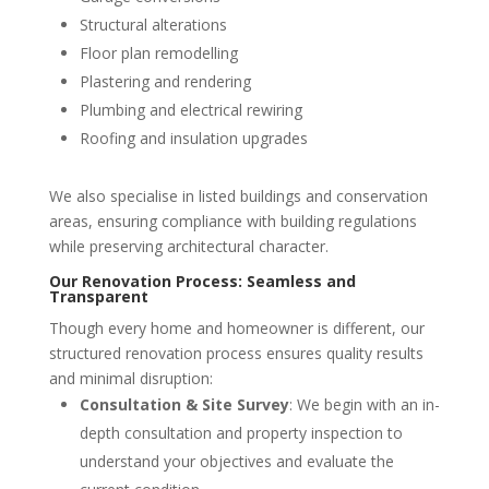
Structural alterations
Floor plan remodelling
Plastering and rendering
Plumbing and electrical rewiring
Roofing and insulation upgrades
We also specialise in listed buildings and conservation
areas, ensuring compliance with building regulations
while preserving architectural character.
Our Renovation Process: Seamless and
Transparent
Though every home and homeowner is different, our
structured renovation process ensures quality results
and minimal disruption:
Consultation & Site Survey
: We begin with an in-
depth consultation and property inspection to
understand your objectives and evaluate the