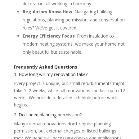
decorators all working in harmony.
Regulatory Know-How
: Navigating building
regulations, planning permission, and conservation
rules? We’ve got it covered.
Energy Efficiency Focus
: From insulation to
modern heating systems, we make your home not
only beautiful but sustainable.
Frequently Asked Questions
1. How long will my renovation take?
Every project is unique, but small refurbishments might
take 1–2 weeks, while full renovations can last up to 12
weeks. We provide a detailed schedule before work
begins.
2. Do I need planning permission?
Many internal renovations don’t require planning
permission, but external changes or listed buildings
may. We handle all necessary checks and applications