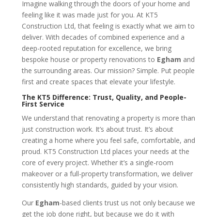
Imagine walking through the doors of your home and
feeling like it was made just for you. At KT5
Construction Ltd, that feeling is exactly what we aim to
deliver. With decades of combined experience and a
deep-rooted reputation for excellence, we bring
bespoke house or property renovations to
Egham
and
the surrounding areas. Our mission? Simple. Put people
first and create spaces that elevate your lifestyle.
The KT5 Difference: Trust, Quality, and People-
First Service
We understand that renovating a property is more than
just construction work. It’s about trust. It’s about
creating a home where you feel safe, comfortable, and
proud. KT5 Construction Ltd places your needs at the
core of every project. Whether it’s a single-room
makeover or a full-property transformation, we deliver
consistently high standards, guided by your vision.
Our
Egham
-based clients trust us not only because we
get the job done right, but because we do it with