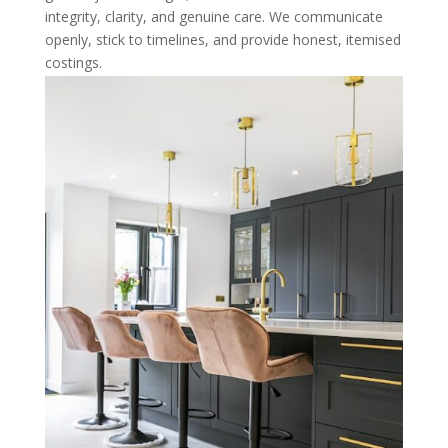
integrity, clarity, and genuine care. We communicate
openly, stick to timelines, and provide honest, itemised
costings.