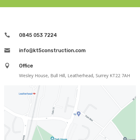

0845 053 7224

info@kt5construction.com

Office
Wesley House, Bull Hill, Leatherhead, Surrey KT22 7AH