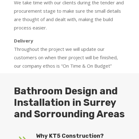
We take time with our clients during the tender and
procurement stage to make sure the small details
are thought of and dealt with, making the build
process easier.
Delivery
Throughout the project we will update our
customers on when their project will be finished,
our company ethos is “On Time & On Budget”
Bathroom Design and
Installation in Surrey
and Sorrounding Areas
Why KT5 Construction?