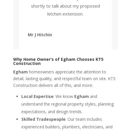
shortly to talk about my proposed
kitchen extension.
Mr J Hitchin
Why Home Owner’s of Egham Chooses KT5
Construction
Egham
homeowners appreciate the attention to
detail, lasting quality, and respectful team on site. KT5
Construction delivers all of this, and more:
Local Expertise
: We know
Egham
and
understand the regional property styles, planning
expectations, and design trends.
Skilled Tradespeople
: Our team includes
experienced builders, plumbers, electricians, and