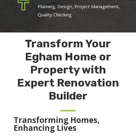
Planning, Design, Project Management,
Quality Checking
Transform Your
Egham Home or
Property with
Expert Renovation
Builder
Transforming Homes,
Enhancing Lives