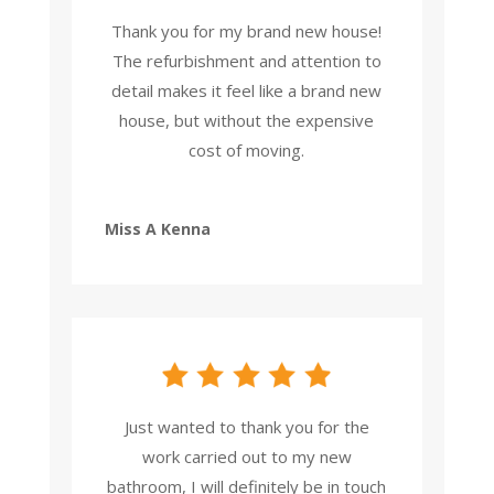
Thank you for my brand new house!
The refurbishment and attention to
detail makes it feel like a brand new
house, but without the expensive
cost of moving.
Miss A Kenna
Just wanted to thank you for the
work carried out to my new
bathroom, I will definitely be in touch