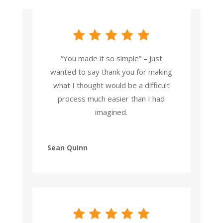
“You made it so simple” – Just
wanted to say thank you for making
what I thought would be a difficult
process much easier than I had
imagined.
Sean Quinn