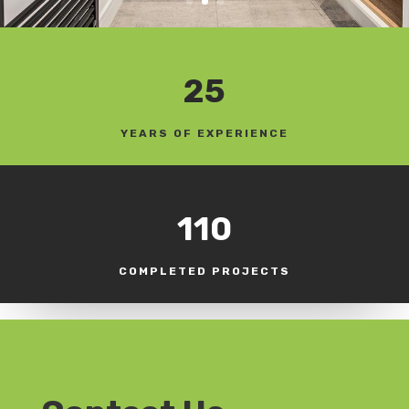
25
YEARS OF EXPERIENCE
110
COMPLETED PROJECTS