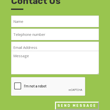
Contact Us
Name
*
Telephone
*
Email
*
Message
*
CAPTCHA