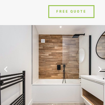
FREE QUOTE