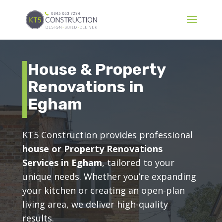
House & Property
Renovations in
Egham
KT5 Construction provides professional
house or Property Renovations
Services in Egham
, tailored to your
unique needs. Whether you’re expanding
your kitchen or creating an open-plan
living area, we deliver high-quality
results.