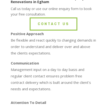
Renovations in Egham
Call us today or use our online enquiry form to book
your free consultation.
CONTACT US
Positive Approach
Be flexible and react quickly to changing demands in
order to understand and deliver over and above
the clients expectations.
Communication
Management input on a day to day basis and
regular client contact ensures problem free
contract delivery which is built around the client’s
needs and expectations.
Attention To Detail