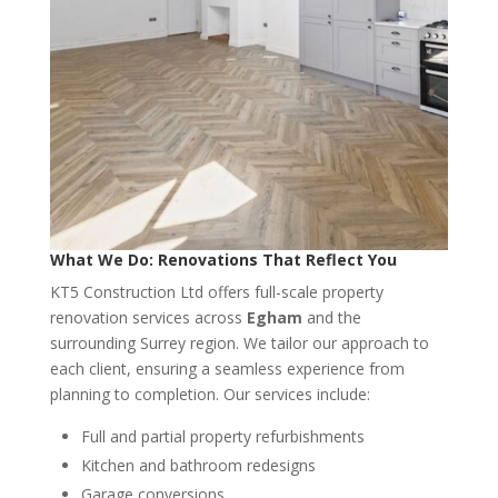
What We Do: Renovations That Reflect You
KT5 Construction Ltd offers full-scale property
renovation services across
Egham
and the
surrounding Surrey region. We tailor our approach to
each client, ensuring a seamless experience from
planning to completion. Our services include:
Full and partial property refurbishments
Kitchen and bathroom redesigns
Garage conversions