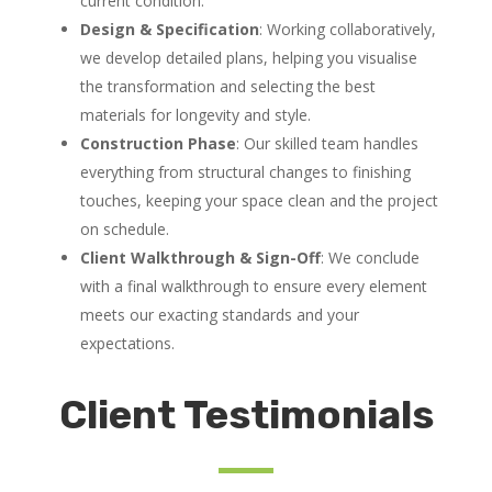
current condition.
Design & Specification
: Working collaboratively,
we develop detailed plans, helping you visualise
the transformation and selecting the best
materials for longevity and style.
Construction Phase
: Our skilled team handles
everything from structural changes to finishing
touches, keeping your space clean and the project
on schedule.
Client Walkthrough & Sign-Off
: We conclude
with a final walkthrough to ensure every element
meets our exacting standards and your
expectations.
Client Testimonials