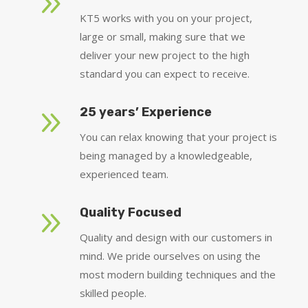
9
KT5 works with you on your project,
large or small, making sure that we
deliver your new project to the high
standard you can expect to receive.
9
25 years’ Experience
You can relax knowing that your project is
being managed by a knowledgeable,
experienced team.
9
Quality Focused
Quality and design with our customers in
mind. We pride ourselves on using the
most modern building techniques and the
skilled people.