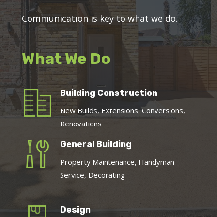
Communication is key to what we do.
What We Do
Building Construction
New Builds, Extensions, Conversions,
Renovations
General Building
Property Maintenance, Handyman
Service, Decorating
Design