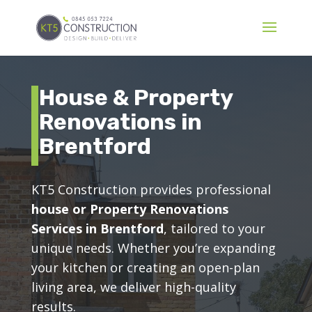
House & Property
Renovations in
Brentford
KT5 Construction provides professional
house or Property Renovations
Services in Brentford
, tailored to your
unique needs. Whether you’re expanding
your kitchen or creating an open-plan
living area, we deliver high-quality
results.