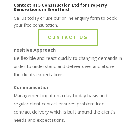
Contact KT5 Construction Ltd for Property
Renovations in Brentford
Call us today or use our online enquiry form to book
your free consultation.
CONTACT US
Positive Approach
Be flexible and react quickly to changing demands in
order to understand and deliver over and above
the clients expectations.
Communication
Management input on a day to day basis and
regular client contact ensures problem free
contract delivery which is built around the client’s
needs and expectations.