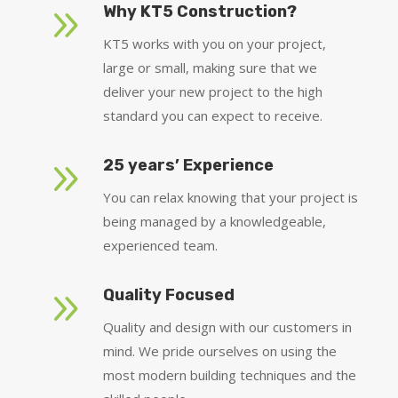
9
Why KT5 Construction?
KT5 works with you on your project,
large or small, making sure that we
deliver your new project to the high
standard you can expect to receive.
9
25 years’ Experience
You can relax knowing that your project is
being managed by a knowledgeable,
experienced team.
9
Quality Focused
Quality and design with our customers in
mind. We pride ourselves on using the
most modern building techniques and the