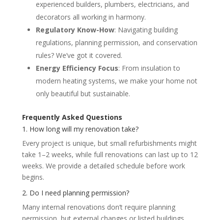
experienced builders, plumbers, electricians, and
decorators all working in harmony.
Regulatory Know-How
: Navigating building
regulations, planning permission, and conservation
rules? We’ve got it covered.
Energy Efficiency Focus
: From insulation to
modern heating systems, we make your home not
only beautiful but sustainable.
Frequently Asked Questions
1. How long will my renovation take?
Every project is unique, but small refurbishments might
take 1–2 weeks, while full renovations can last up to 12
weeks. We provide a detailed schedule before work
begins.
2. Do I need planning permission?
Many internal renovations don’t require planning
permission, but external changes or listed buildings