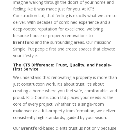
Imagine walking through the doors of your home and
feeling like it was made just for you. At KT5
Construction Ltd, that feeling is exactly what we aim to
deliver. With decades of combined experience and a
deep-rooted reputation for excellence, we bring
bespoke house or property renovations to
Brentford
and the surrounding areas. Our mission?
Simple. Put people first and create spaces that elevate
your lifestyle.
The KT5 Difference: Trust, Quality, and People-
First Service
We understand that renovating a property is more than
just construction work. It’s about trust. It’s about
creating a home where you feel safe, comfortable, and
proud. KT5 Construction Ltd places your needs at the
core of every project. Whether it’s a single-room
makeover or a full-property transformation, we deliver
consistently high standards, guided by your vision.
Our
Brentford
-based clients trust us not only because