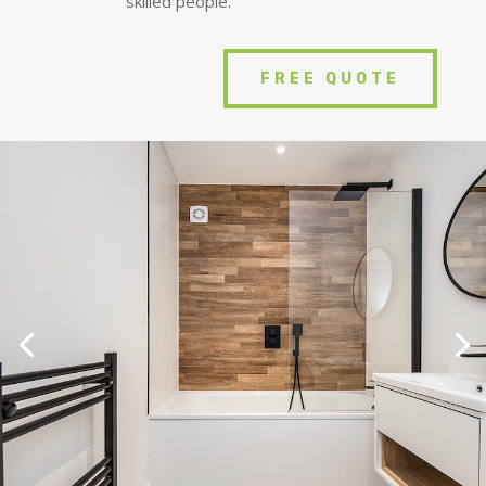
skilled people.
FREE QUOTE