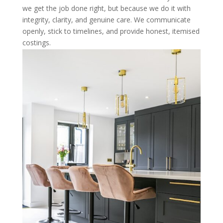
we get the job done right, but because we do it with
integrity, clarity, and genuine care. We communicate
openly, stick to timelines, and provide honest, itemised
costings.