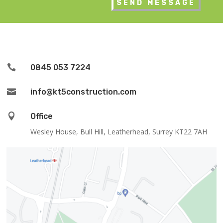

0845 053 7224

info@kt5construction.com

Office
Wesley House, Bull Hill, Leatherhead, Surrey KT22 7AH