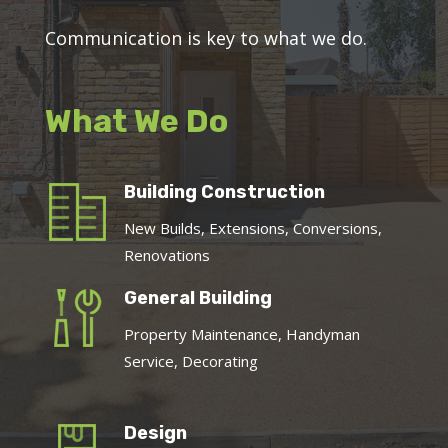
Communication is key to what we do.
What We Do
Building Construction
New Builds, Extensions, Conversions,
Renovations
General Building
Property Maintenance, Handyman
Service, Decorating
Design