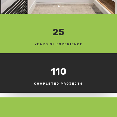
25
YEARS OF EXPERIENCE
110
COMPLETED PROJECTS