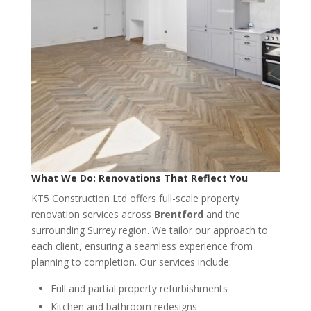
What We Do: Renovations That Reflect You
KT5 Construction Ltd offers full-scale property
renovation services across
Brentford
and the
surrounding Surrey region. We tailor our approach to
each client, ensuring a seamless experience from
planning to completion. Our services include:
Full and partial property refurbishments
Kitchen and bathroom redesigns