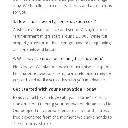
may. We handle all necessary checks and applications
for you.
3. How much does a typical renovation cost?
Costs vary based on size and scope. A single-room
refurbishment might start around £5,000, while full-
property transformations can go upwards depending
on materials and labour.
4. Will I have to move out during the renovation?
Not always. We plan our work to minimise disruption.
For major renovations, temporary relocation may be
advised, and we’ll discuss this with you in advance.
Get Started with Your Renovation Today
Ready to fall back in love with your home? Let KT5
Construction Ltd bring your renovation dreams to life.
Our people-first approach ensures a smooth, stress-
free experience from the moment we shake hands to
the final brushstroke.