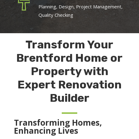
Planning, Design, Project Management,
Quality Checking
Transform Your
Brentford Home or
Property with
Expert Renovation
Builder
Transforming Homes,
Enhancing Lives