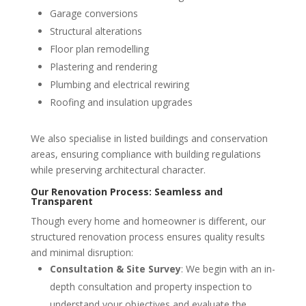
Garage conversions
Structural alterations
Floor plan remodelling
Plastering and rendering
Plumbing and electrical rewiring
Roofing and insulation upgrades
We also specialise in listed buildings and conservation
areas, ensuring compliance with building regulations
while preserving architectural character.
Our Renovation Process: Seamless and
Transparent
Though every home and homeowner is different, our
structured renovation process ensures quality results
and minimal disruption:
Consultation & Site Survey
: We begin with an in-
depth consultation and property inspection to
understand your objectives and evaluate the