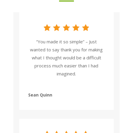
“You made it so simple” – Just
wanted to say thank you for making
what I thought would be a difficult
process much easier than I had
imagined.
Sean Quinn