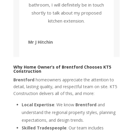
bathroom, I will definitely be in touch
shortly to talk about my proposed
kitchen extension.
Mr J Hitchin
Why Home Owner’s of Brentford Chooses KT5
Construction
Brentford
homeowners appreciate the attention to
detail, lasting quality, and respectful team on site. KT5
Construction delivers all of this, and more:
Local Expertise
: We know
Brentford
and
understand the regional property styles, planning
expectations, and design trends.
Skilled Tradespeople
: Our team includes