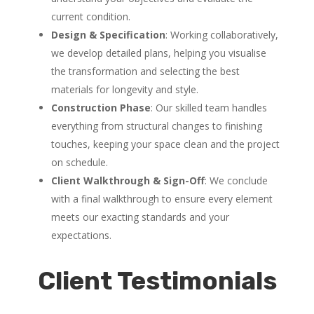
current condition.
Design & Specification
: Working collaboratively,
we develop detailed plans, helping you visualise
the transformation and selecting the best
materials for longevity and style.
Construction Phase
: Our skilled team handles
everything from structural changes to finishing
touches, keeping your space clean and the project
on schedule.
Client Walkthrough & Sign-Off
: We conclude
with a final walkthrough to ensure every element
meets our exacting standards and your
expectations.
Client Testimonials