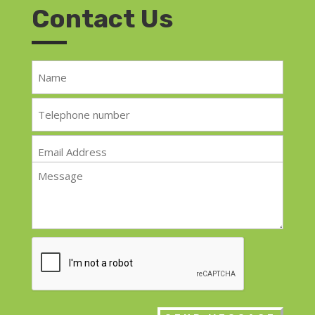
Contact Us
Name
*
Telephone
*
Email
*
Message
*
CAPTCHA