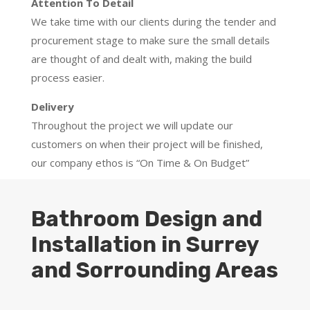
Attention To Detail
We take time with our clients during the tender and
procurement stage to make sure the small details
are thought of and dealt with, making the build
process easier.
Delivery
Throughout the project we will update our
customers on when their project will be finished,
our company ethos is “On Time & On Budget”
Bathroom Design and
Installation in Surrey
and Sorrounding Areas