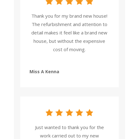
Thank you for my brand new house!
The refurbishment and attention to
detail makes it feel like a brand new
house, but without the expensive
cost of moving.
Miss A Kenna
Just wanted to thank you for the
work carried out to my new