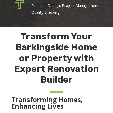
Planning, Design, Project Management,
Quality Checking
Transform Your
Barkingside Home
or Property with
Expert Renovation
Builder
Transforming Homes,
Enhancing Lives