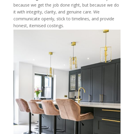
because we get the job done right, but because we do
it with integrity, clarity, and genuine care. We
communicate openly, stick to timelines, and provide
honest, itemised costings.