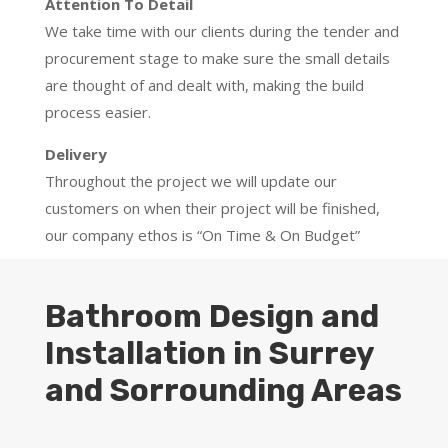
Attention To Detail
We take time with our clients during the tender and
procurement stage to make sure the small details
are thought of and dealt with, making the build
process easier.
Delivery
Throughout the project we will update our
customers on when their project will be finished,
our company ethos is “On Time & On Budget”
Bathroom Design and
Installation in Surrey
and Sorrounding Areas