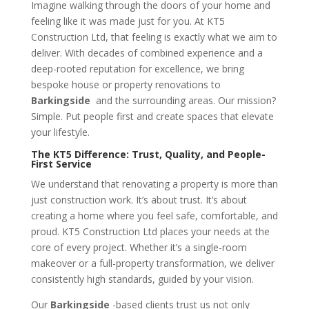
Imagine walking through the doors of your home and
feeling like it was made just for you. At KT5
Construction Ltd, that feeling is exactly what we aim to
deliver. With decades of combined experience and a
deep-rooted reputation for excellence, we bring
bespoke house or property renovations to
Barkingside
and the surrounding areas. Our mission?
Simple. Put people first and create spaces that elevate
your lifestyle.
The KT5 Difference: Trust, Quality, and People-
First Service
We understand that renovating a property is more than
just construction work. It’s about trust. It’s about
creating a home where you feel safe, comfortable, and
proud. KT5 Construction Ltd places your needs at the
core of every project. Whether it’s a single-room
makeover or a full-property transformation, we deliver
consistently high standards, guided by your vision.
Our
Barkingside
-based clients trust us not only