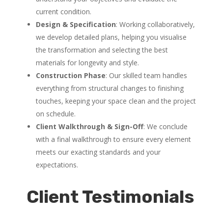
current condition.
Design & Specification
: Working collaboratively,
we develop detailed plans, helping you visualise
the transformation and selecting the best
materials for longevity and style.
Construction Phase
: Our skilled team handles
everything from structural changes to finishing
touches, keeping your space clean and the project
on schedule.
Client Walkthrough & Sign-Off
: We conclude
with a final walkthrough to ensure every element
meets our exacting standards and your
expectations.
Client Testimonials