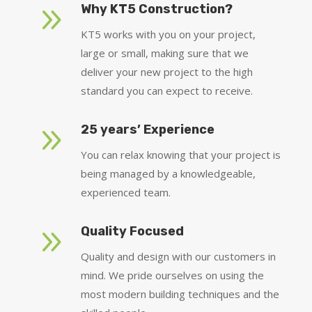
9
Why KT5 Construction?
KT5 works with you on your project,
large or small, making sure that we
deliver your new project to the high
standard you can expect to receive.
9
25 years’ Experience
You can relax knowing that your project is
being managed by a knowledgeable,
experienced team.
9
Quality Focused
Quality and design with our customers in
mind. We pride ourselves on using the
most modern building techniques and the