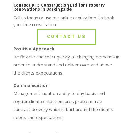
Contact KT5 Construction Ltd for Property
Renovations in Barkingside
Call us today or use our online enquiry form to book
your free consultation.
CONTACT US
Positive Approach
Be flexible and react quickly to changing demands in
order to understand and deliver over and above
the clients expectations.
Communication
Management input on a day to day basis and
regular client contact ensures problem free
contract delivery which is built around the client’s
needs and expectations.