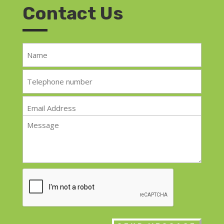
Contact Us
Name
*
Telephone
*
Email
*
Message
*
CAPTCHA