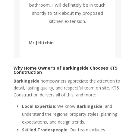
bathroom, I will definitely be in touch
shortly to talk about my proposed
kitchen extension.
Mr J Hitchin
Why Home Owner’s of Barkingside Chooses KT5
Construction
Barkingside
homeowners appreciate the attention to
detail, lasting quality, and respectful team on site. KT5
Construction delivers all of this, and more:
Local Expertise
: We know
Barkingside
and
understand the regional property styles, planning
expectations, and design trends.
Skilled Tradespeople
: Our team includes