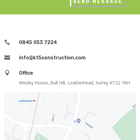

0845 053 7224

info@kt5construction.com

Office
Wesley House, Bull Hill, Leatherhead, Surrey KT22 7AH