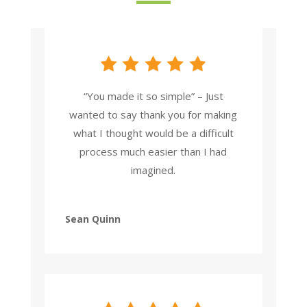
“You made it so simple” – Just
wanted to say thank you for making
what I thought would be a difficult
process much easier than I had
imagined.
Sean Quinn