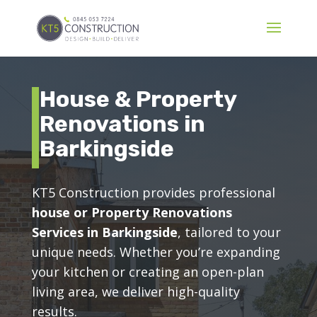
House & Property
Renovations in
Barkingside
KT5 Construction provides professional
house or Property Renovations
Services in Barkingside
, tailored to your
unique needs. Whether you’re expanding
your kitchen or creating an open-plan
living area, we deliver high-quality
results.