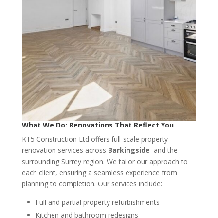
What We Do: Renovations That Reflect You
KT5 Construction Ltd offers full-scale property
renovation services across
Barkingside
and the
surrounding Surrey region. We tailor our approach to
each client, ensuring a seamless experience from
planning to completion. Our services include:
Full and partial property refurbishments
Kitchen and bathroom redesigns