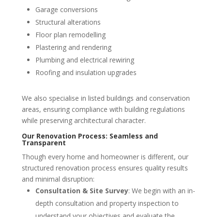
Garage conversions
Structural alterations
Floor plan remodelling
Plastering and rendering
Plumbing and electrical rewiring
Roofing and insulation upgrades
We also specialise in listed buildings and conservation
areas, ensuring compliance with building regulations
while preserving architectural character.
Our Renovation Process: Seamless and
Transparent
Though every home and homeowner is different, our
structured renovation process ensures quality results
and minimal disruption:
Consultation & Site Survey
: We begin with an in-
depth consultation and property inspection to
understand your objectives and evaluate the