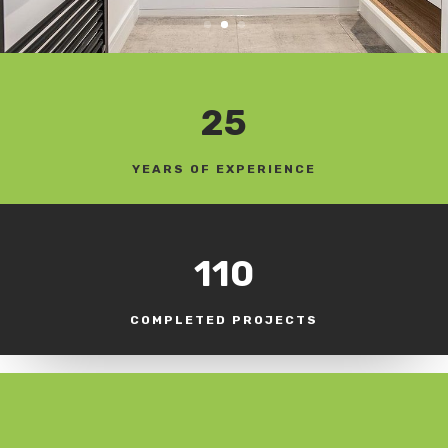
25
YEARS OF EXPERIENCE
110
COMPLETED PROJECTS