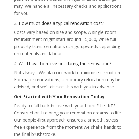
may. We handle all necessary checks and applications
for you.
3. How much does a typical renovation cost?
Costs vary based on size and scope. A single-room
refurbishment might start around £5,000, while full-
property transformations can go upwards depending
on materials and labour.
4. Will I have to move out during the renovation?
Not always. We plan our work to minimise disruption.
For major renovations, temporary relocation may be
advised, and we’ll discuss this with you in advance.
Get Started with Your Renovation Today
Ready to fall back in love with your home? Let KT5
Construction Ltd bring your renovation dreams to life.
Our people-first approach ensures a smooth, stress-
free experience from the moment we shake hands to
the final brushstroke.