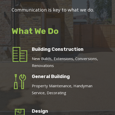
Communication is key to what we do.
What We Do
Building Construction
New Builds, Extensions, Conversions,
Renovations
General Building
Property Maintenance, Handyman
Service, Decorating
Design