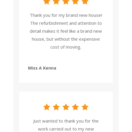
Thank you for my brand new house!
The refurbishment and attention to
detail makes it feel like a brand new
house, but without the expensive
cost of moving.
Miss A Kenna
Just wanted to thank you for the
work carried out to my new