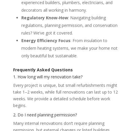
experienced builders, plumbers, electricians, and
decorators all working in harmony.
Regulatory Know-How
: Navigating building
regulations, planning permission, and conservation
rules? We’ve got it covered.
Energy Efficiency Focus
: From insulation to
modern heating systems, we make your home not
only beautiful but sustainable.
Frequently Asked Questions
1. How long will my renovation take?
Every project is unique, but small refurbishments might
take 1–2 weeks, while full renovations can last up to 12
weeks. We provide a detailed schedule before work
begins.
2. Do I need planning permission?
Many internal renovations don’t require planning
permission, but external changes or listed buildings