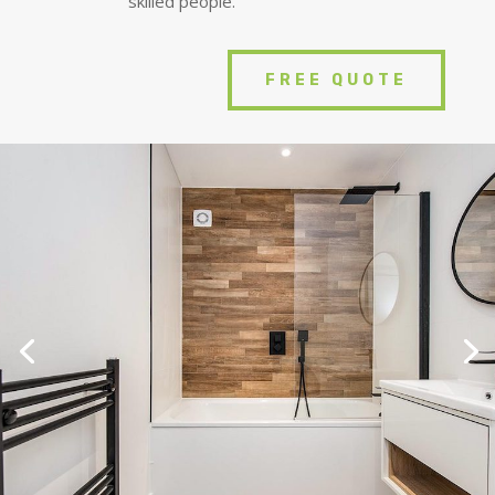
skilled people.
FREE QUOTE