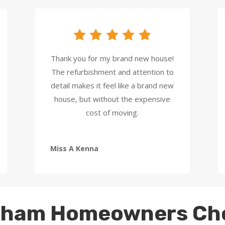
Thank you for my brand new house!
The refurbishment and attention to
detail makes it feel like a brand new
house, but without the expensive
cost of moving.
Miss A Kenna
ham Homeowners Ch