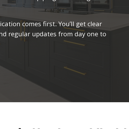
tion comes first. You’ll get clear
and regular updates from day one to