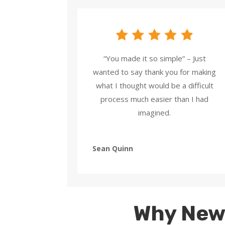
“You made it so simple” – Just
wanted to say thank you for making
what I thought would be a difficult
process much easier than I had
imagined.
Sean Quinn
Why New