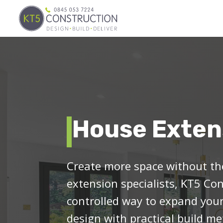
House Exten
Create more space without the
extension specialists, KT5 Con
controlled way to expand yo
design with practical build 