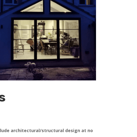
s
clude architectural/structural design at no