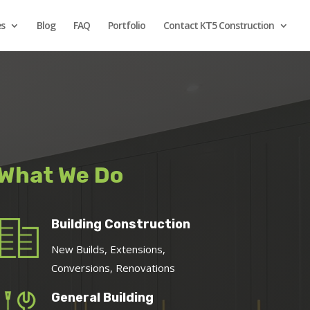
es
Blog
FAQ
Portfolio
Contact KT5 Construction
What We Do
Building Construction
New Builds, Extensions,
Conversions, Renovations
General Building