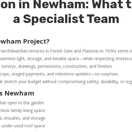
on in Newham: What 
a Specialist Team
ewham Project?
rian/Edwardian terraces in Forest Gate and Plaistow to 1930s semi
aximise light, storage, and liveable space—while respecting streets
surveys, drawings, permissions, construction, and finishes.
cope, staged payments, and milestone updates—no surprises.
at stretch your budget without compromising safety, durability, or re
oss Newham
hat open to the garden
nlock family living space
, ensuites, and storage
 under-used roof space