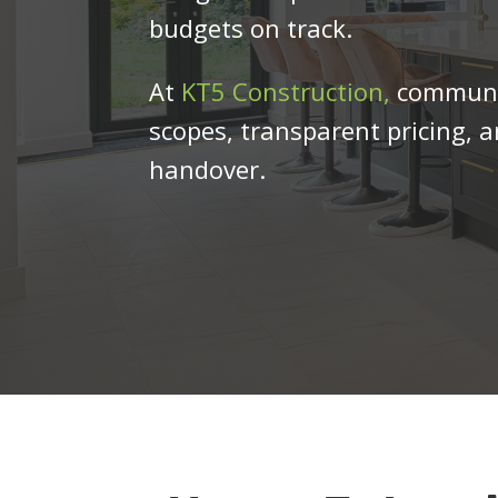
budgets on track.
At
KT5 Construction,
communica
scopes, transparent pricing, 
handover.