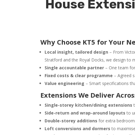
House Extensi
Why Choose KT5 for Your N
Local insight, tailored design
– From Victo
Stratford and the Royal Docks, we design to m
Single accountable partner
– One team for 
Fixed costs & clear programme
– Agreed s
Value engineering
– Smart specifications th
Extensions We Deliver Acr
Single-storey kitchen/dining extensions
t
Side-return and wrap-around layouts
to u
Double-storey additions
for extra bedrooms
Loft conversions and dormers
to maximise