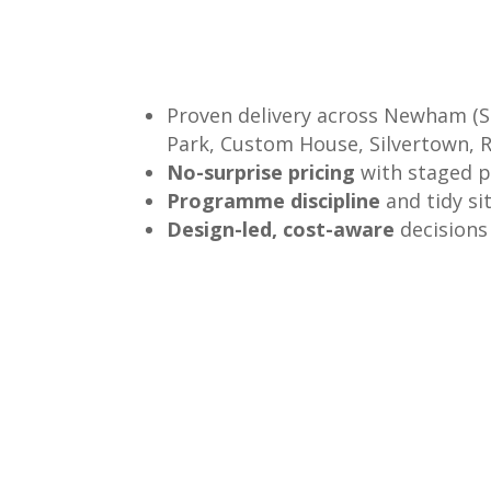
Proven delivery across Newham (S
Park, Custom House, Silvertown, R
No-surprise pricing
with staged 
Programme discipline
and tidy si
Design-led, cost-aware
decisions 