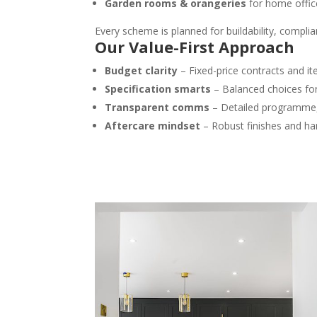
Garden rooms & orangeries
for home offic
Every scheme is planned for buildability, compli
Our Value-First Approach
Budget clarity
– Fixed-price contracts and i
Specification smarts
– Balanced choices for
Transparent comms
– Detailed programme, 
Aftercare mindset
– Robust finishes and h