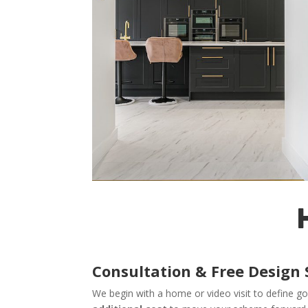
Consultation & Free Design 
We begin with a home or video visit to define go