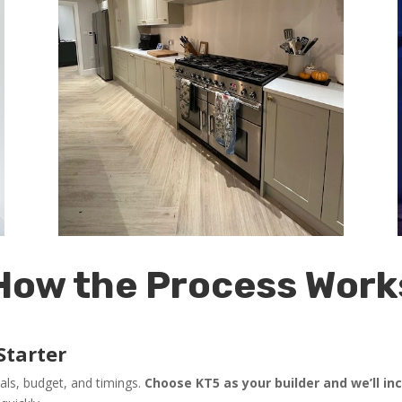
How the Process Work
Starter
als, budget, and timings.
Choose KT5 as your builder and we’ll in