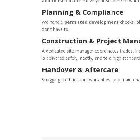
additional cost
to move your scheme forward q
Planning & Compliance
We handle
permitted development
checks,
p
don’t have to.
Construction & Project Ma
A dedicated site manager coordinates trades, i
is delivered safely, neatly, and to a high standard
Handover & Aftercare
Snagging, certification, warranties, and maint