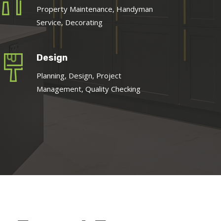
Property Maintenance, Handyman
Service, Decorating
Design
Planning, Design, Project
Management, Quality Checking