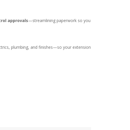
trol approvals
—streamlining paperwork so you
trics, plumbing, and finishes—so your extension