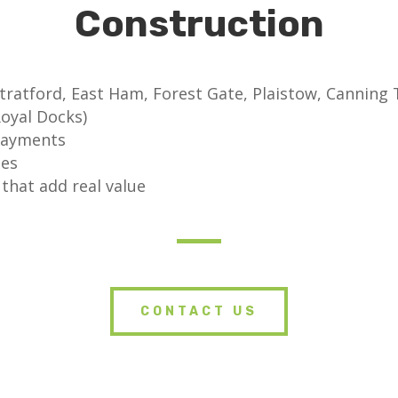
Construction
tratford, East Ham, Forest Gate, Plaistow, Cannin
oyal Docks)
payments
tes
that add real value
CONTACT US