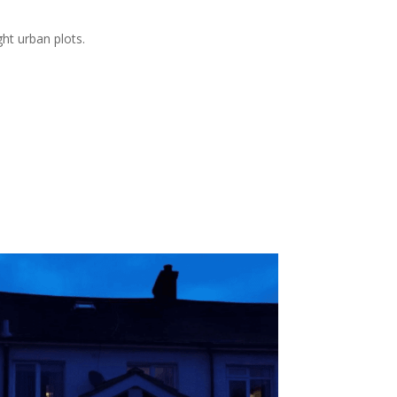
ht urban plots.