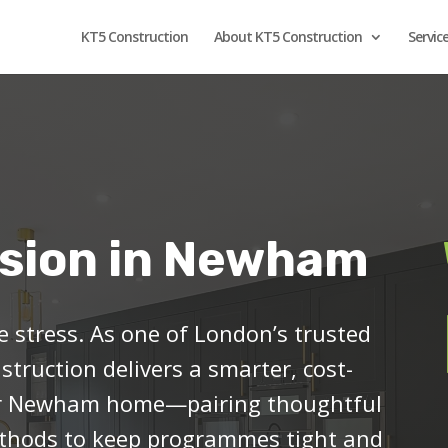
KT5 Construction
About KT5 Construction
Servic
sion in Newham
 stress. As one of London’s trusted
struction delivers a smarter, cost-
ur Newham home—pairing thoughtful
methods to keep programmes tight and