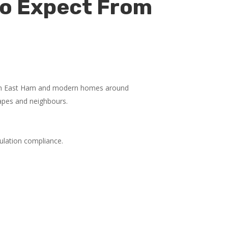
to Expect From
s in East Ham and modern homes around
capes and neighbours.
gulation compliance.