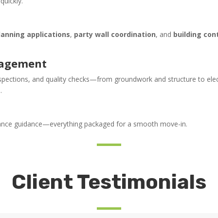
uickly.
lanning applications
,
party wall coordination
, and
building con
nagement
nspections, and quality checks—from groundwork and structure to elec
.
enance guidance—everything packaged for a smooth move-in.
Client Testimonials