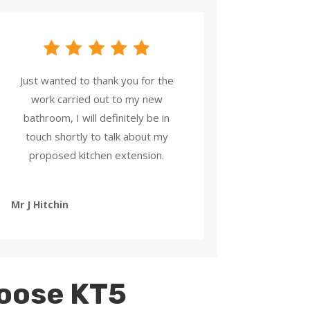
Just wanted to thank you for the
work carried out to my new
bathroom, I will definitely be in
touch shortly to talk about my
proposed kitchen extension.
Mr J Hitchin
oose KT5