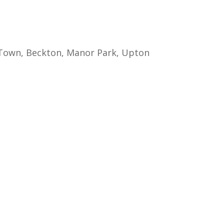
g Town, Beckton, Manor Park, Upton