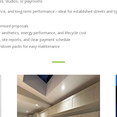
es, studios, or playrooms
ance, and long-term performance—ideal for established streets and tig
temised proposals
 aesthetics, energy performance, and lifecycle cost
site reports, and clear payment schedule
andover packs for easy maintenance