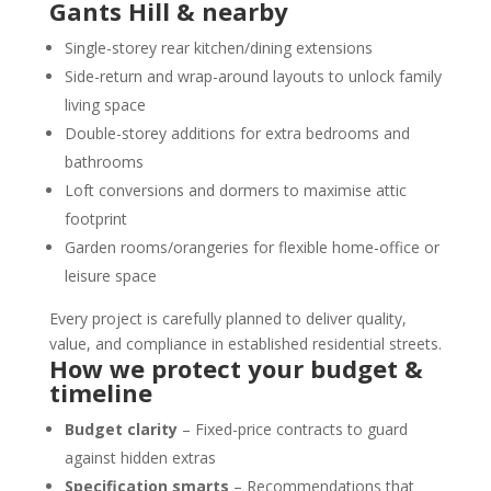
Gants Hill & nearby
Single-storey rear kitchen/dining extensions
Side-return and wrap-around layouts to unlock family
living space
Double-storey additions for extra bedrooms and
bathrooms
Loft conversions and dormers to maximise attic
footprint
Garden rooms/orangeries for flexible home-office or
leisure space
Every project is carefully planned to deliver quality,
value, and compliance in established residential streets.
How we protect your budget &
timeline
Budget clarity
– Fixed-price contracts to guard
against hidden extras
Specification smarts
– Recommendations that