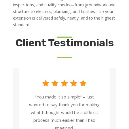
inspections, and quality checks—from groundwork and
structure to electrics, plumbing, and finishes—so your
extension is delivered safely, neatly, and to the highest
standard.
Client Testimonials
“You made it so simple” – Just
wanted to say thank you for making
what I thought would be a difficult
process much easier than I had
imagined.