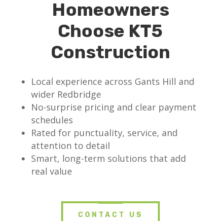
Homeowners
Choose KT5
Construction
Local experience across Gants Hill and
wider Redbridge
No-surprise pricing and clear payment
schedules
Rated for punctuality, service, and
attention to detail
Smart, long-term solutions that add
real value
CONTACT US