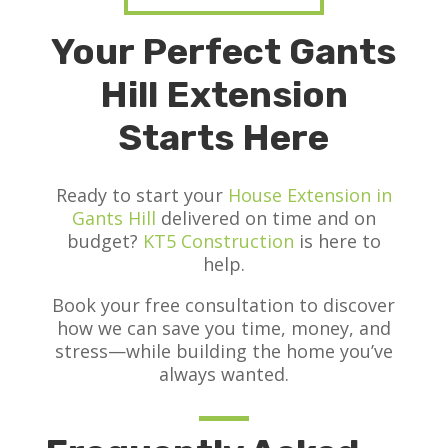
Your Perfect Gants
Hill Extension
Starts Here
Ready to start your
House Extension in
Gants Hill
delivered on time and on
budget?
KT5 Construction
is here to
help.
Book your free consultation to discover
how we can save you time, money, and
stress—while building the home you’ve
always wanted.