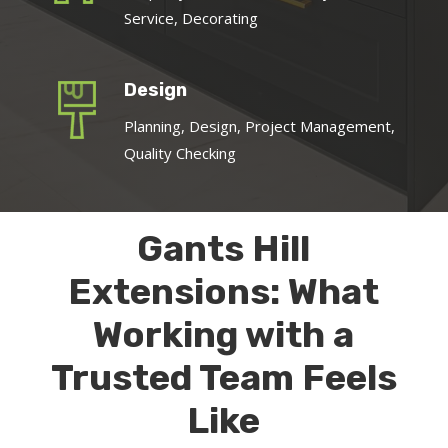
Service, Decorating
Design
Planning, Design, Project Management,
Quality Checking
Gants Hill
Extensions: What
Working with a
Trusted Team Feels
Like