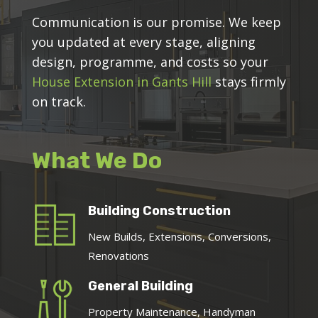
Communication is our promise. We keep
you updated at every stage, aligning
design, programme, and costs so your
House Extension in Gants Hill
stays firmly
on track.
What We Do
Building Construction
New Builds, Extensions, Conversions,
Renovations
General Building
Property Maintenance, Handyman