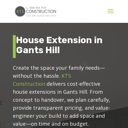
House Extension in
Gants Hill
Create the space your family needs—
without the hassle.
KT5
Construction
delivers cost-effective
house extensions in Gants Hill. From
concept to handover, we plan carefully,
provide transparent pricing, and value-
engineer your build to add space and
value—on time and on budget.