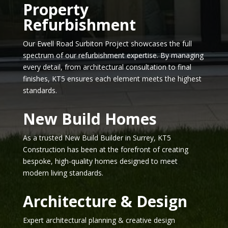
Property
Refurbishment
Our Ewell Road Surbiton Project showcases the full
spectrum of our refurbishment expertise. By managing
every detail, from architectural consultation to final
finishes, KT5 ensures each element meets the highest
standards.
New Build Homes
As a trusted New Build Builder in Surrey, KT5
Construction has been at the forefront of creating
bespoke, high-quality homes designed to meet
modern living standards.
Architecture & Design
Expert architectural planning & creative design