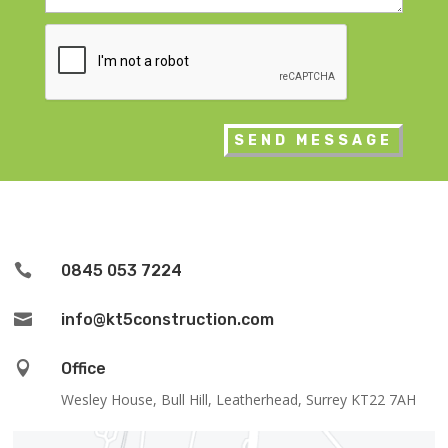
CAPTCHA

0845 053 7224

info@kt5construction.com

Office
Wesley House, Bull Hill, Leatherhead, Surrey KT22 7AH