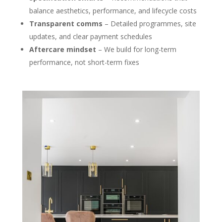
balance aesthetics, performance, and lifecycle costs
Transparent comms
– Detailed programmes, site
updates, and clear payment schedules
Aftercare mindset
– We build for long-term
performance, not short-term fixes