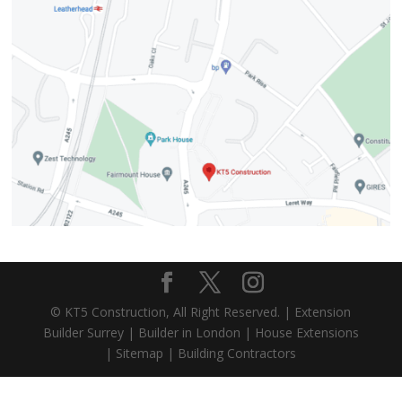
© KT5 Construction, All Right Reserved. |
Extension
Builder Surrey
|
Builder in London
|
House Extensions
|
Sitemap
|
Building Contractors