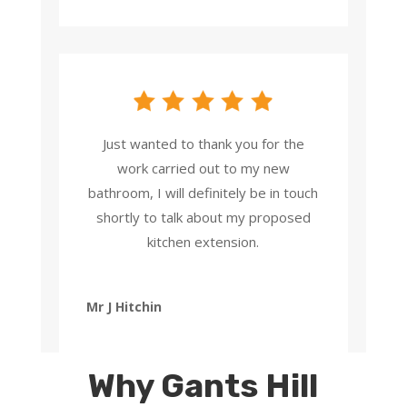
Just wanted to thank you for the
work carried out to my new
bathroom, I will definitely be in touch
shortly to talk about my proposed
kitchen extension.
Mr J Hitchin
Why Gants Hill