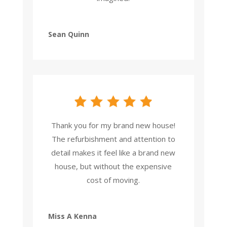
Sean Quinn
Thank you for my brand new house!
The refurbishment and attention to
detail makes it feel like a brand new
house, but without the expensive
cost of moving.
Miss A Kenna