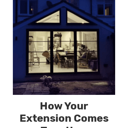
How Your
Extension Comes