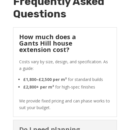
Frequently Asked
Questions
How much does a
Gants Hill house
extension cost?
Costs vary by size, design, and specification. As
a guide:
£1,800–£2,500 per m²
for standard builds
£2,800+ per m²
for high-spec finishes
We provide fixed pricing and can phase works to
suit your budget.
Do I need planning