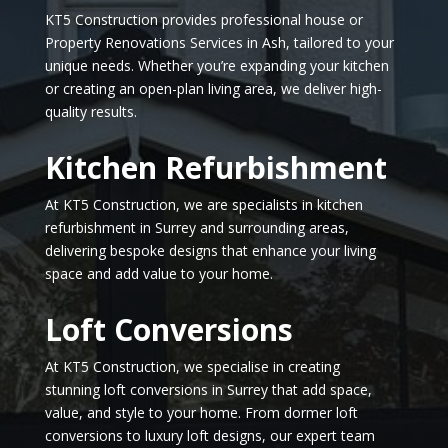
KT5 Construction provides professional house or
Property Renovations Services in Ash, tailored to your
unique needs. Whether you’re expanding your kitchen
or creating an open-plan living area, we deliver high-
quality results.
Kitchen Refurbishment
At KT5 Construction, we are specialists in kitchen
refurbishment in Surrey and surrounding areas,
delivering bespoke designs that enhance your living
space and add value to your home.
Loft Conversions
At KT5 Construction, we specialise in creating
stunning loft conversions in Surrey that add space,
value, and style to your home. From dormer loft
conversions to luxury loft designs, our expert team