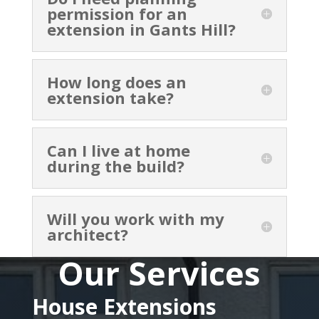
permission for an
extension in Gants Hill?
How long does an
extension take?
Can I live at home
during the build?
Will you work with my
architect?
Our Services
House Extensions