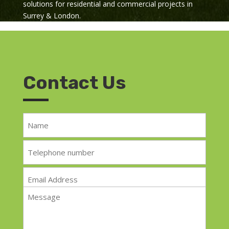
solutions for residential and commercial projects in
Surrey & London.
Contact Us
Name
*
Telephone
*
Email
*
Message
*