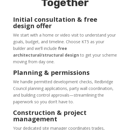
Together
Initial consultation & free
design offer
We start with a home or video visit to understand your
goals, budget, and timeline. Choose KT5 as your
builder and we’ll include
free
architectural/structural design
to get your scheme
moving from day one.
Planning & permissions
We handle permitted development checks, Redbridge
Council planning applications, party wall coordination,
and building control approvals—streamlining the
paperwork so you don’t have to.
Construction & project
management
Your dedicated site manager coordinates trades,