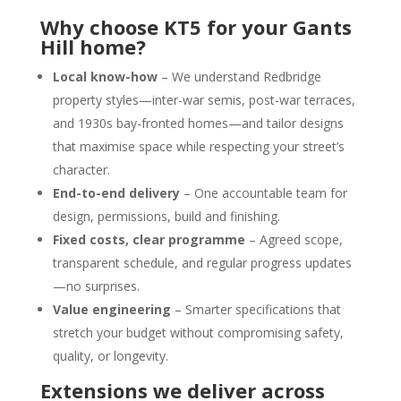
Why choose KT5 for your Gants
Hill home?
Local know-how
– We understand Redbridge
property styles—inter-war semis, post-war terraces,
and 1930s bay-fronted homes—and tailor designs
that maximise space while respecting your street’s
character.
End-to-end delivery
– One accountable team for
design, permissions, build and finishing.
Fixed costs, clear programme
– Agreed scope,
transparent schedule, and regular progress updates
—no surprises.
Value engineering
– Smarter specifications that
stretch your budget without compromising safety,
quality, or longevity.
Extensions we deliver across