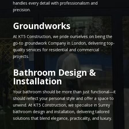
handles every detail with professionalism and
precision.
Groundworks
At KT5 Construction, we pride ourselves on being the
go-to groundwork Company in London, delivering top-
quality services for residential and commercial
projects.
Bathroom Design &
Installation
Your bathroom should be more than just functional—it
should reflect your personal style and offer a space to
unwind. At KT5 Construction, we specialise in Surrey
bathroom design and installation, delivering tailored
solutions that blend elegance, practicality, and luxury.