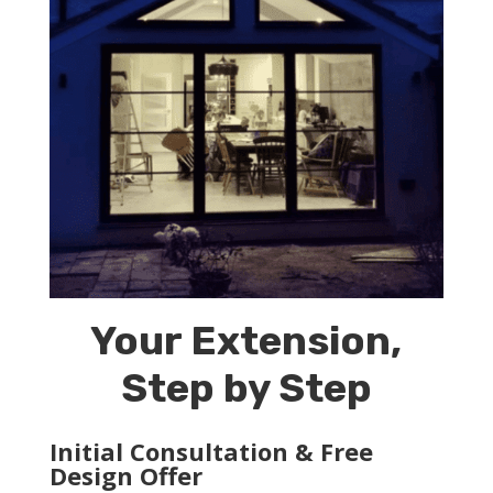
Your Extension,
Step by Step
Initial Consultation & Free
Design Offer