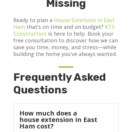
Missing
Ready to plan a
House Extension in East
Ham
that’s on time and on budget?
KT5
Construction
is here to help. Book your
free consultation to discover how we can
save you time, money, and stress—while
building the home you’ve always wanted.
Frequently Asked
Questions
How much does a
house extension in East
Ham cost?