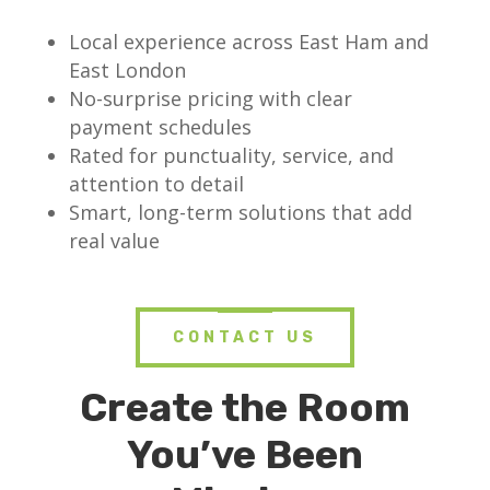
Local experience across East Ham and
East London
No-surprise pricing with clear
payment schedules
Rated for punctuality, service, and
attention to detail
Smart, long-term solutions that add
real value
CONTACT US
Create the Room
You’ve Been