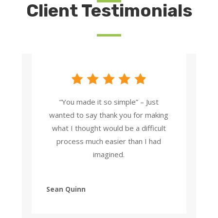
Client Testimonials
“You made it so simple” – Just
wanted to say thank you for making
what I thought would be a difficult
process much easier than I had
imagined.
Sean Quinn