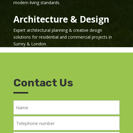
modern living standards.
Architecture & Design
Expert architectural planning & creative design
solutions for residential and commercial projects in
Surrey & London.
Contact Us
Name
*
Telephone
*