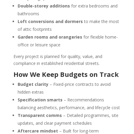
Double-storey additions
for extra bedrooms and
bathrooms
Loft conversions and dormers
to make the most
of attic footprints
Garden rooms and orangeries
for flexible home-
office or leisure space
Every project is planned for quality, value, and
compliance in established residential streets.
How We Keep Budgets on Track
Budget clarity
– Fixed-price contracts to avoid
hidden extras
Specification smarts
– Recommendations
balancing aesthetics, performance, and lifecycle cost
Transparent comms
– Detailed programmes, site
updates, and clear payment schedules
Aftercare mindset
– Built for long-term