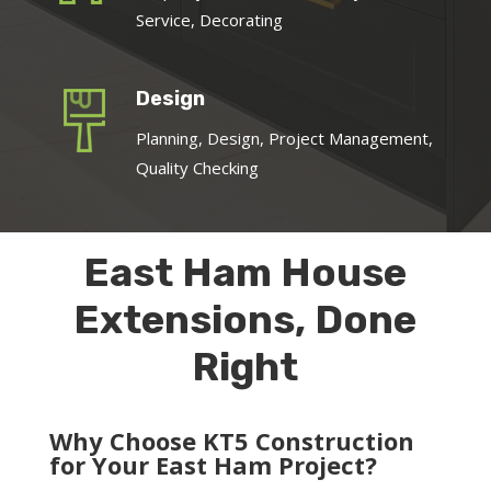
Service, Decorating
Design
Planning, Design, Project Management,
Quality Checking
East Ham House
Extensions, Done
Right
Why Choose KT5 Construction
for Your East Ham Project?