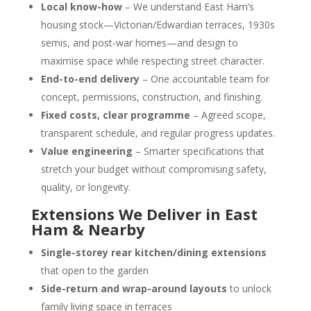
Local know-how
– We understand East Ham’s
housing stock—Victorian/Edwardian terraces, 1930s
semis, and post-war homes—and design to
maximise space while respecting street character.
End-to-end delivery
– One accountable team for
concept, permissions, construction, and finishing.
Fixed costs, clear programme
– Agreed scope,
transparent schedule, and regular progress updates.
Value engineering
– Smarter specifications that
stretch your budget without compromising safety,
quality, or longevity.
Extensions We Deliver in East
Ham & Nearby
Single-storey rear kitchen/dining extensions
that open to the garden
Side-return and wrap-around layouts
to unlock
family living space in terraces