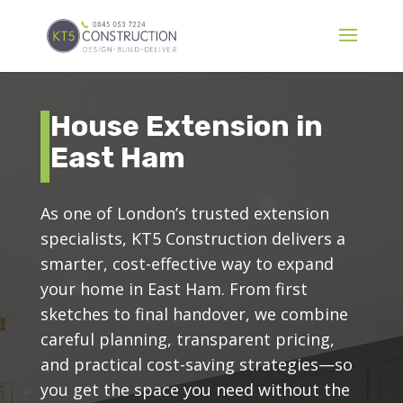
House Extension in
East Ham
As one of London’s trusted extension
specialists, KT5 Construction delivers a
smarter, cost-effective way to expand
your home in East Ham. From first
sketches to final handover, we combine
careful planning, transparent pricing,
and practical cost-saving strategies—so
you get the space you need without the