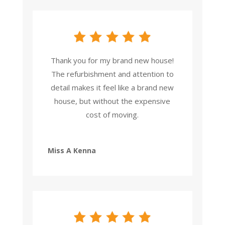
Thank you for my brand new house!
The refurbishment and attention to
detail makes it feel like a brand new
house, but without the expensive
cost of moving.
Miss A Kenna