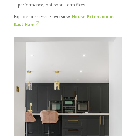
performance, not short-term fixes
Explore our service overview:
House Extension in
East Ham
.