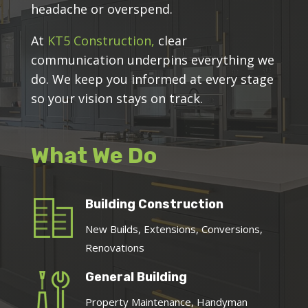
headache or overspend.
At
KT5 Construction,
clear
communication underpins everything we
do. We keep you informed at every stage
so your vision stays on track.
What We Do
Building Construction
New Builds, Extensions, Conversions,
Renovations
General Building
Property Maintenance, Handyman