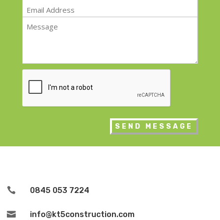
Email
*
Message
*
CAPTCHA

0845 053 7224

info@kt5construction.com