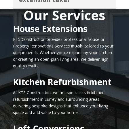
Our Services
House Extensions
KT5 Construction provides professional house or
Property Renovations Services in Ash, tailored to your
unique needs. Whether you’re expanding your kitchen
or creating an open-plan living area, we deliver high-
quality results.
Kitchen Refurbishment
At KT5 Construction, we are specialists in kitchen
refurbishment in Surrey and surrounding areas,
delivering bespoke designs that enhance your living
space and add value to your home.
Loft Conversions