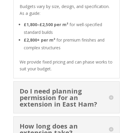
Budgets vary by size, design, and specification.
As a guide:
£1,800–£2,500 per m²
for well-specified
standard builds
£2,800+ per m²
for premium finishes and
complex structures
We provide fixed pricing and can phase works to
suit your budget.
Do I need planning
permission for an
extension in East Ham?
How long does an
extension take?