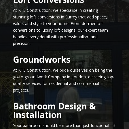
At KT5 Construction, we specialise in creating
stunning loft conversions in Surrey that add space,
value, and style to your home. From dormer loft
conversions to luxury loft designs, our expert team
handles every detail with professionalism and
precision.
Groundworks
At KT5 Construction, we pride ourselves on being the
go-to groundwork Company in London, delivering top-
quality services for residential and commercial
projects.
Bathroom Design &
Installation
Your bathroom should be more than just functional—it