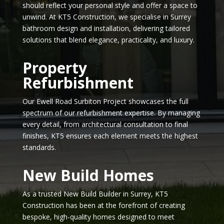
should reflect your personal style and offer a space to
unwind. At KT5 Construction, we specialise in Surrey
bathroom design and installation, delivering tailored
solutions that blend elegance, practicality, and luxury.
Property
Refurbishment
Our Ewell Road Surbiton Project showcases the full
spectrum of our refurbishment expertise. By managing
every detail, from architectural consultation to final
finishes, KT5 ensures each element meets the highest
standards.
New Build Homes
As a trusted New Build Builder in Surrey, KT5
Construction has been at the forefront of creating
bespoke, high-quality homes designed to meet