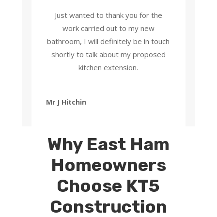
Just wanted to thank you for the
work carried out to my new
bathroom, I will definitely be in touch
shortly to talk about my proposed
kitchen extension.
Mr J Hitchin
Why East Ham
Homeowners
Choose KT5
Construction