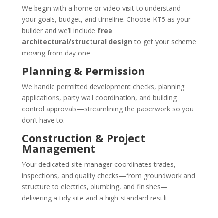
We begin with a home or video visit to understand
your goals, budget, and timeline. Choose KT5 as your
builder and we’ll include
free
architectural/structural design
to get your scheme
moving from day one.
Planning & Permission
We handle permitted development checks, planning
applications, party wall coordination, and building
control approvals—streamlining the paperwork so you
don’t have to.
Construction & Project
Management
Your dedicated site manager coordinates trades,
inspections, and quality checks—from groundwork and
structure to electrics, plumbing, and finishes—
delivering a tidy site and a high-standard result.