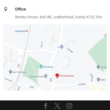

Office
Wesley House, Bull Hill, Leatherhead, Surrey KT22 7AH