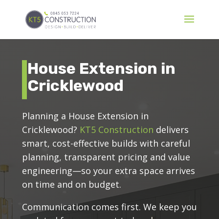
House Extension in
Cricklewood
Planning a House Extension in
Cricklewood?
KT5 Construction
delivers
smart, cost-effective builds with careful
planning, transparent pricing and value
engineering—so your extra space arrives
on time and on budget.
Communication comes first. We keep you