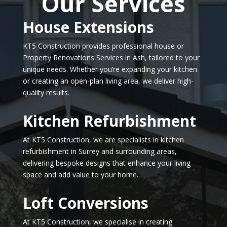
Our Services
House Extensions
KT5 Construction provides professional house or
Property Renovations Services in Ash, tailored to your
unique needs. Whether you’re expanding your kitchen
or creating an open-plan living area, we deliver high-
quality results.
Kitchen Refurbishment
At KT5 Construction, we are specialists in kitchen
refurbishment in Surrey and surrounding areas,
delivering bespoke designs that enhance your living
space and add value to your home.
Loft Conversions
At KT5 Construction, we specialise in creating