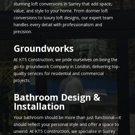
stunning loft conversions in Surrey that add space,
value, and style to your home. From dormer loft
conversions to luxury loft designs, our expert team
handles every detail with professionalism and
precision.
Groundworks
At KT5 Construction, we pride ourselves on being the
go-to groundwork Company in London, delivering top-
quality services for residential and commercial
projects.
Bathroom Design &
Installation
Your bathroom should be more than just functional—it
should reflect your personal style and offer a space to
unwind. At KT5 Construction, we specialise in Surrey