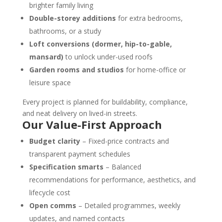
brighter family living
Double-storey additions
for extra bedrooms,
bathrooms, or a study
Loft conversions (dormer, hip-to-gable,
mansard)
to unlock under-used roofs
Garden rooms and studios
for home-office or
leisure space
Every project is planned for buildability, compliance,
and neat delivery on lived-in streets.
Our Value-First Approach
Budget clarity
– Fixed-price contracts and
transparent payment schedules
Specification smarts
– Balanced
recommendations for performance, aesthetics, and
lifecycle cost
Open comms
– Detailed programmes, weekly
updates, and named contacts