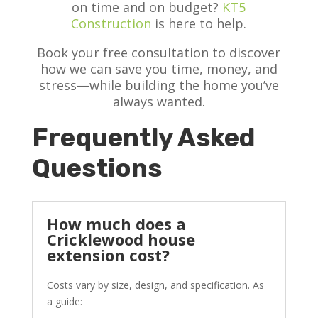
on time and on budget?
KT5
Construction
is here to help.
Book your free consultation to discover
how we can save you time, money, and
stress—while building the home you’ve
always wanted.
Frequently Asked
Questions
How much does a
Cricklewood house
extension cost?
Costs vary by size, design, and specification. As
a guide: