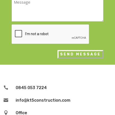
*
CAPTCHA

0845 053 7224

info@kt5construction.com

Office