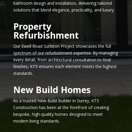
bathroom design and installation, delivering tailored
solutions that blend elegance, practicality, and luxury.
Property
Refurbishment
Our Ewell Road Surbiton Project showcases the full
spectrum of our refurbishment expertise. By managing
every detail, from architectural consultation to final
finishes, KT5 ensures each element meets the highest
standards.
New Build Homes
As a trusted New Build Builder in Surrey, KT5
Construction has been at the forefront of creating
bespoke, high-quality homes designed to meet
modern living standards.