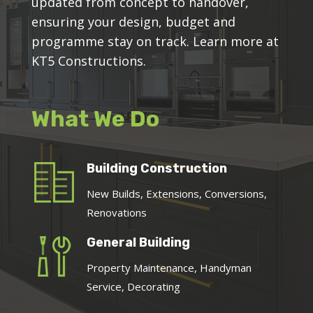
updated from concept to handover,
ensuring your design, budget and
programme stay on track. Learn more at
KT5 Constructions.
What We Do
Building Construction
New Builds, Extensions, Conversions,
Renovations
General Building
Property Maintenance, Handyman
Service, Decorating