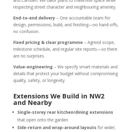
and Camden. We tailor plans to maximise space while
respecting street character and neighbouring amenity.
End-to-end delivery
– One accountable team for
design, permissions, build, and finishing—no hand-offs,
no confusion.
Fixed pricing & clear programme
– Agreed scope,
milestone schedule, and regular site reports—so there
are no surprises.
Value-engineering
– We specify smart materials and
details that protect your budget without compromising
quality, safety, or longevity.
Extensions We Build in NW2
and Nearby
Single-storey rear kitchen/dining extensions
that open onto the garden
Side-return and wrap-around layouts
for wider,