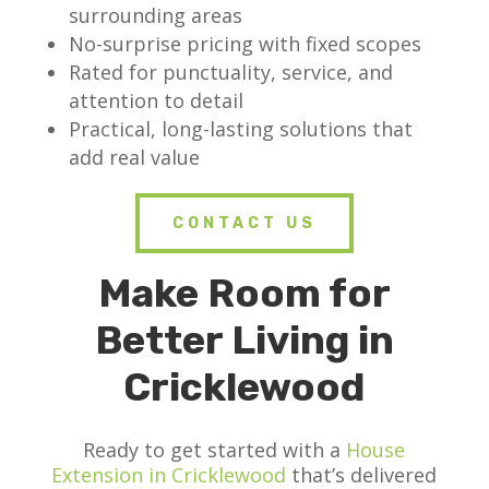
surrounding areas
No-surprise pricing with fixed scopes
Rated for punctuality, service, and
attention to detail
Practical, long-lasting solutions that
add real value
CONTACT US
Make Room for
Better Living in
Cricklewood
Ready to get started with a
House
Extension in Cricklewood
that’s delivered