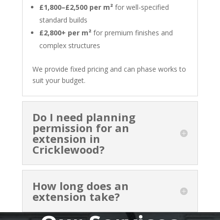
£1,800–£2,500 per m²
for well-specified
standard builds
£2,800+ per m²
for premium finishes and
complex structures
We provide fixed pricing and can phase works to
suit your budget.
Do I need planning
permission for an
extension in
Cricklewood?
How long does an
extension take?