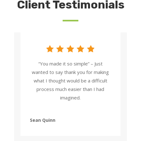
Client Testimonials
“You made it so simple” – Just
wanted to say thank you for making
what I thought would be a difficult
process much easier than I had
imagined.
Sean Quinn