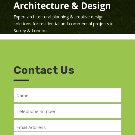
Architecture & Design
Expert architectural planning & creative design
solutions for residential and commercial projects in
Surrey & London.
Contact Us
Name
*
Telephone
*
Email
*
Message