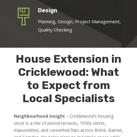
Design
Planning, Design, Project Management,
Quality Checking
House Extension in
Cricklewood: What
to Expect from
Local Specialists
Neighbourhood insight
– Cricklewood’s housing
stock is a mix of period terraces, 1930s semis,
maisonettes, and converted flats across Brent, Barnet,