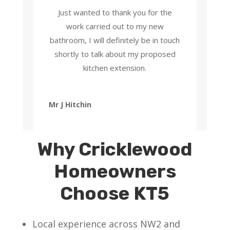
Just wanted to thank you for the
work carried out to my new
bathroom, I will definitely be in touch
shortly to talk about my proposed
kitchen extension.
Mr J Hitchin
Why Cricklewood
Homeowners
Choose KT5
Local experience across NW2 and