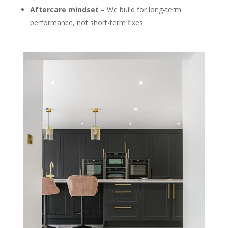
Aftercare mindset
– We build for long-term
performance, not short-term fixes