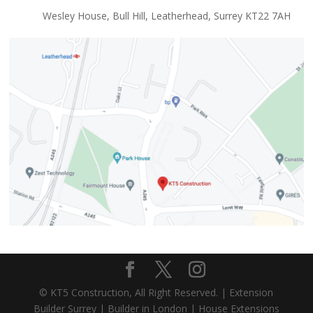
Wesley House, Bull Hill, Leatherhead, Surrey KT22 7AH
© KT5 Construction, All Right Reserved. |
Extension
Builder Surrey
|
Builder in London
|
House Extensions