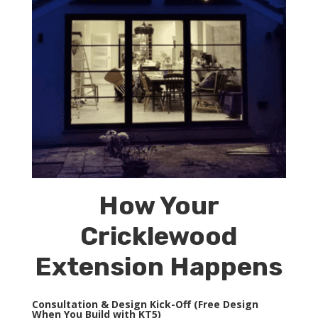
How Your
Cricklewood
Extension Happens
Consultation & Design Kick-Off (Free Design
When You Build with KT5)