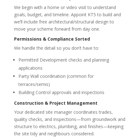
We begin with a home or video visit to understand
goals, budget, and timeline. Appoint KT5 to build and
we’ll include free architectural/structural design to
move your scheme forward from day one.
Permissions & Compliance Sorted
We handle the detail so you don’t have to:
Permitted Development checks and planning
applications
Party Wall coordination (common for
terraces/semis)
Building Control approvals and inspections
Construction & Project Management
Your dedicated site manager coordinates trades,
quality checks, and inspections—from groundwork and
structure to electrics, plumbing, and finishes—keeping
the site tidy and neighbours considered.