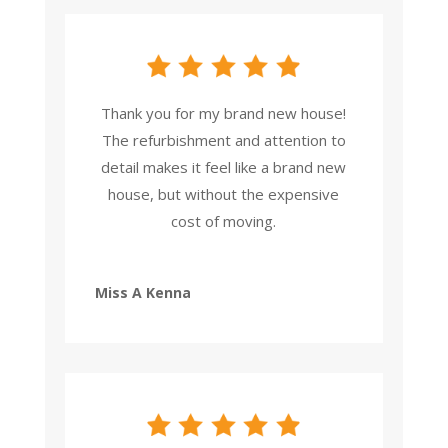
Thank you for my brand new house!
The refurbishment and attention to
detail makes it feel like a brand new
house, but without the expensive
cost of moving.
Miss A Kenna