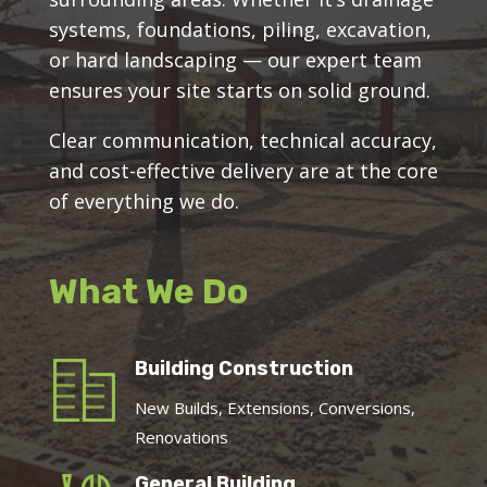
systems, foundations, piling, excavation,
or hard landscaping — our expert team
ensures your site starts on solid ground.
Clear communication, technical accuracy,
and cost-effective delivery are at the core
of everything we do.
What We Do
Building Construction
New Builds, Extensions, Conversions,
Renovations
General Building