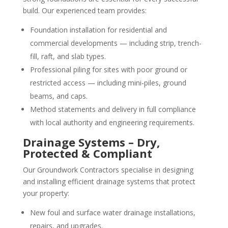
build. Our experienced team provides:
Foundation installation for residential and
commercial developments — including strip, trench-
fill, raft, and slab types.
Professional piling for sites with poor ground or
restricted access — including mini-piles, ground
beams, and caps.
Method statements and delivery in full compliance
with local authority and engineering requirements.
Drainage Systems – Dry,
Protected & Compliant
Our Groundwork Contractors specialise in designing
and installing efficient drainage systems that protect
your property:
New foul and surface water drainage installations,
repairs, and upgrades.