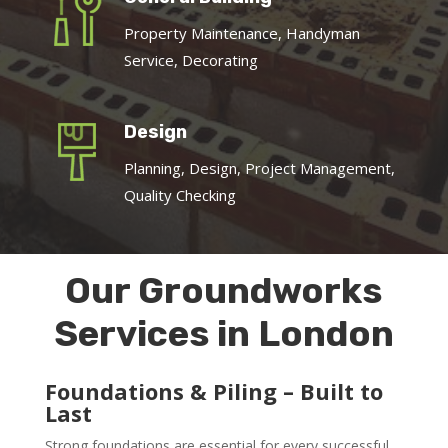
Property Maintenance, Handyman
Service, Decorating
Design
Planning, Design, Project Management,
Quality Checking
Our Groundworks
Services in London
Foundations & Piling – Built to
Last
Strong foundations are essential for every successful