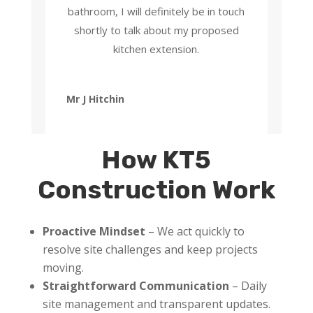
bathroom, I will definitely be in touch
shortly to talk about my proposed
kitchen extension.
Mr J Hitchin
How KT5
Construction Work
Proactive Mindset
– We act quickly to
resolve site challenges and keep projects
moving.
Straightforward Communication
– Daily
site management and transparent updates.