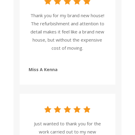
Thank you for my brand new house!
The refurbishment and attention to
detail makes it feel like a brand new
house, but without the expensive
cost of moving.
Miss A Kenna
Just wanted to thank you for the
work carried out to my new