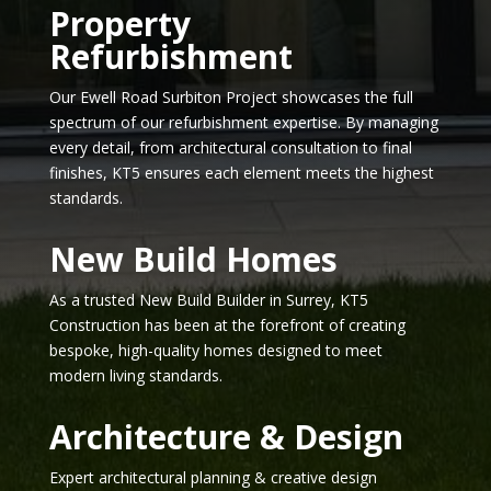
Property
Refurbishment
Our Ewell Road Surbiton Project showcases the full
spectrum of our refurbishment expertise. By managing
every detail, from architectural consultation to final
finishes, KT5 ensures each element meets the highest
standards.
New Build Homes
As a trusted New Build Builder in Surrey, KT5
Construction has been at the forefront of creating
bespoke, high-quality homes designed to meet
modern living standards.
Architecture & Design
Expert architectural planning & creative design