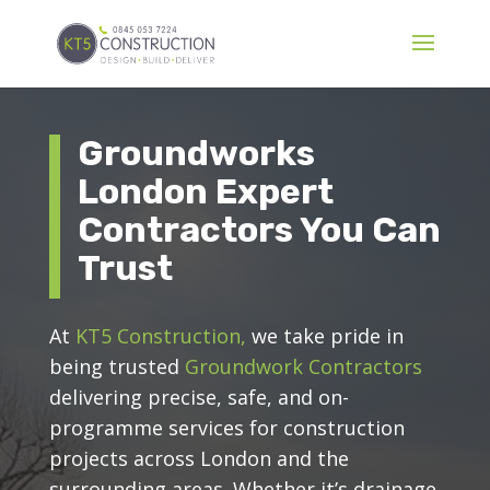
Groundworks
London Expert
Contractors You Can
Trust
At
KT5 Construction,
we take pride in
being trusted
Groundwork Contractors
delivering precise, safe, and on-
programme services for construction
projects across London and the
surrounding areas. Whether it’s drainage