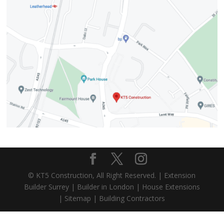
© KT5 Construction, All Right Reserved. |
Extension
Builder Surrey
|
Builder in London
|
House Extensions
|
Sitemap
|
Building Contractors