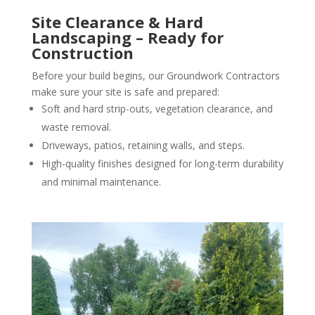
Site Clearance & Hard
Landscaping – Ready for
Construction
Before your build begins, our Groundwork Contractors
make sure your site is safe and prepared:
Soft and hard strip-outs, vegetation clearance, and
waste removal.
Driveways, patios, retaining walls, and steps.
High-quality finishes designed for long-term durability
and minimal maintenance.