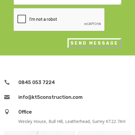
CAPTCHA

0845 053 7224

info@kt5construction.com

Office
Wesley House, Bull Hill, Leatherhead, Surrey KT22 7AH