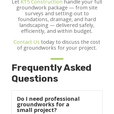
Let
KT5 Construction
handle your full
groundwork package — from site
surveys and setting-out to
foundations, drainage, and hard
landscaping — delivered safely,
efficiently, and within budget.
Contact Us
today to discuss the cost
of groundworks for your project.
Frequently Asked
Questions
Do I need professional
groundworks for a
small project?