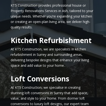
KT5 Construction provides professional house or
Property Renovations Services in Ash, tailored to your
unique needs. Whether you’re expanding your kitchen
or creating an open-plan living area, we deliver high-
quality results.
Kitchen Refurbishment
At KT5 Construction, we are specialists in kitchen
refurbishment in Surrey and surrounding areas,
delivering bespoke designs that enhance your living
space and add value to your home.
Loft Conversions
At KT5 Construction, we specialise in creating
stunning loft conversions in Surrey that add space,
value, and style to your home. From dormer loft
conversions to luxury loft designs, our expert team