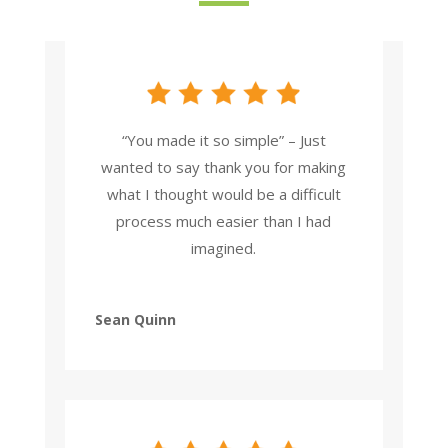
“You made it so simple” – Just
wanted to say thank you for making
what I thought would be a difficult
process much easier than I had
imagined.
Sean Quinn