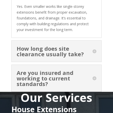
Yes. Even smaller works like single-storey
extensions benefit from proper excavation,
foundations, and drainage. It’s essential to
comply with building regulations and protect
your investment for the long term.
How long does site
clearance usually take?
Are you insured and
working to current
standards?
Our Services
House Extensions