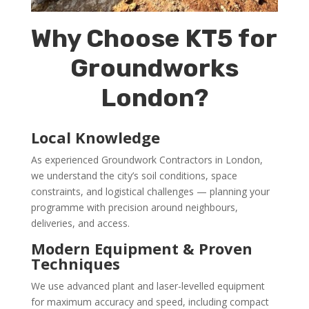
Why Choose KT5 for
Groundworks
London?
Local Knowledge
As experienced Groundwork Contractors in London,
we understand the city’s soil conditions, space
constraints, and logistical challenges — planning your
programme with precision around neighbours,
deliveries, and access.
Modern Equipment & Proven
Techniques
We use advanced plant and laser-levelled equipment
for maximum accuracy and speed, including compact