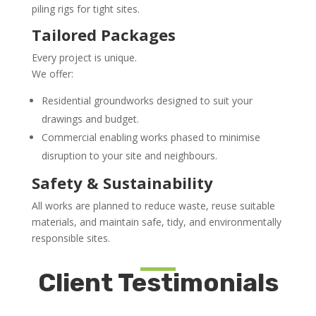
piling rigs for tight sites.
Tailored Packages
Every project is unique.
We offer:
Residential groundworks designed to suit your
drawings and budget.
Commercial enabling works phased to minimise
disruption to your site and neighbours.
Safety & Sustainability
All works are planned to reduce waste, reuse suitable
materials, and maintain safe, tidy, and environmentally
responsible sites.
Client Testimonials