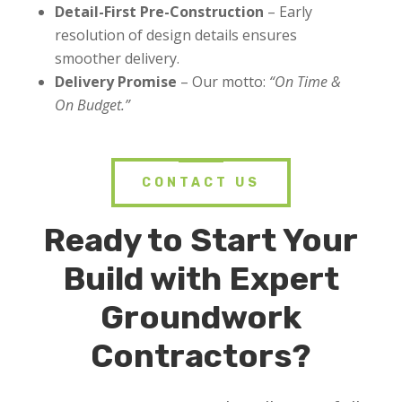
Detail-First Pre-Construction
– Early
resolution of design details ensures
smoother delivery.
Delivery Promise
– Our motto:
“On Time &
On Budget.”
CONTACT US
Ready to Start Your
Build with Expert
Groundwork
Contractors
?