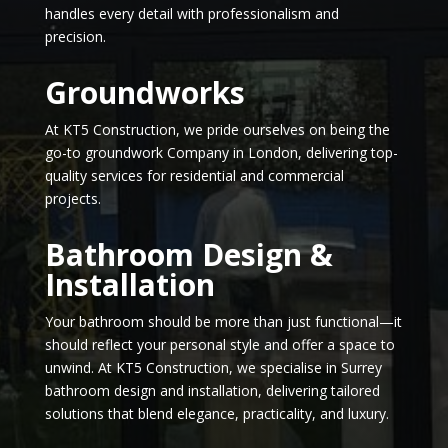
handles every detail with professionalism and
precision.
Groundworks
At KT5 Construction, we pride ourselves on being the
go-to groundwork Company in London, delivering top-
quality services for residential and commercial
projects.
Bathroom Design &
Installation
Your bathroom should be more than just functional—it
should reflect your personal style and offer a space to
unwind. At KT5 Construction, we specialise in Surrey
bathroom design and installation, delivering tailored
solutions that blend elegance, practicality, and luxury.