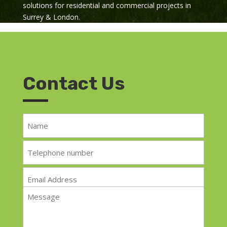
solutions for residential and commercial projects in
Surrey & London.
Contact Us
Name
*
Telephone
*
Email
*
Message
*