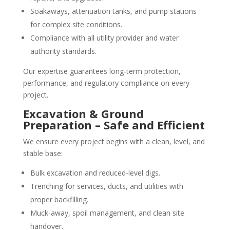
Soakaways, attenuation tanks, and pump stations
for complex site conditions.
Compliance with all utility provider and water
authority standards.
Our expertise guarantees long-term protection,
performance, and regulatory compliance on every
project.
Excavation & Ground
Preparation – Safe and Efficient
We ensure every project begins with a clean, level, and
stable base:
Bulk excavation and reduced-level digs.
Trenching for services, ducts, and utilities with
proper backfilling.
Muck-away, spoil management, and clean site
handover.