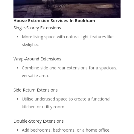
House Extension Services In Bookham
Single-Storey Extensions
More living space with natural light features like
skylights.
Wrap-Around Extensions
Combine side and rear extensions for a spacious,
versatile area.
Side Return Extensions
Utilise underused space to create a functional
kitchen or utility room.
Double-Storey Extensions
Add bedrooms, bathrooms, or a home office.