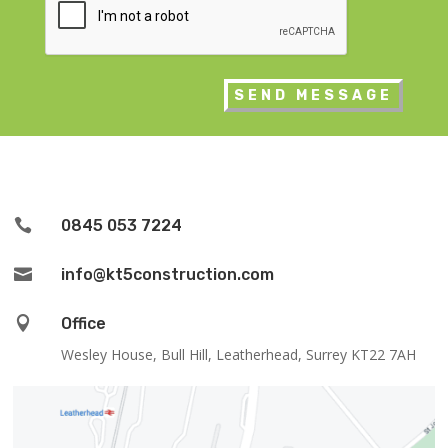

0845 053 7224

info@kt5construction.com

Office
Wesley House, Bull Hill, Leatherhead, Surrey KT22 7AH