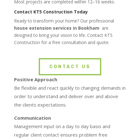
Most projects are completed within 12–16 weeks.
Contact KT5 Construction Today
Ready to transform your home? Our professional
house extension services in Bookham
are
designed to bring your vision to life. Contact KT5
Construction for a free consultation and quote.
CONTACT US
Positive Approach
Be flexible and react quickly to changing demands in
order to understand and deliver over and above
the clients expectations.
Communication
Management input on a day to day basis and
regular client contact ensures problem free