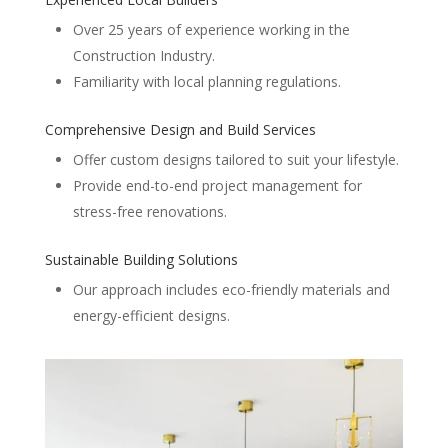
Over 25 years of experience working in the
Construction Industry.
Familiarity with local planning regulations.
Comprehensive Design and Build Services
Offer custom designs tailored to suit your lifestyle.
Provide end-to-end project management for
stress-free renovations.
Sustainable Building Solutions
Our approach includes eco-friendly materials and
energy-efficient designs.