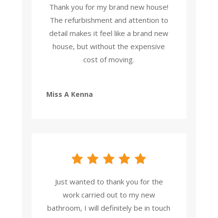
Thank you for my brand new house!
The refurbishment and attention to
detail makes it feel like a brand new
house, but without the expensive
cost of moving.
Miss A Kenna
Just wanted to thank you for the
work carried out to my new
bathroom, I will definitely be in touch