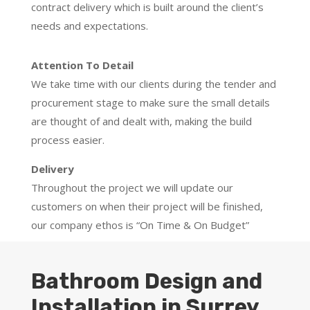
contract delivery which is built around the client’s
needs and expectations.
Attention To Detail
We take time with our clients during the tender and
procurement stage to make sure the small details
are thought of and dealt with, making the build
process easier.
Delivery
Throughout the project we will update our
customers on when their project will be finished,
our company ethos is “On Time & On Budget”
Bathroom Design and
Installation in Surrey