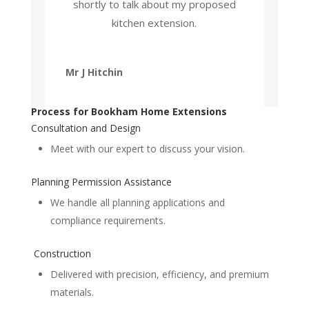
shortly to talk about my proposed
kitchen extension.
Mr J Hitchin
Process for Bookham Home Extensions
Consultation and Design
Meet with our expert to discuss your vision.
Planning Permission Assistance
We handle all planning applications and
compliance requirements.
Construction
Delivered with precision, efficiency, and premium
materials.