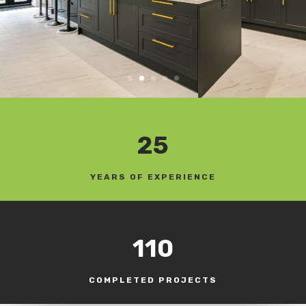
25
YEARS OF EXPERIENCE
110
COMPLETED PROJECTS