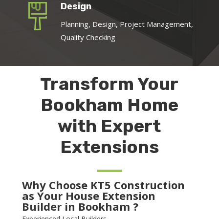
Design
Planning, Design, Project Management,
Quality Checking
Transform Your
Bookham Home
with Expert
Extensions
Why Choose KT5 Construction
as Your House Extension
Builder in Bookham ?
Experienced Local Builders