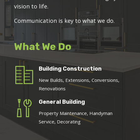
vision to life.
Communication is key to what we do.
What We Do
Building Construction
New Builds, Extensions, Conversions,
Renovations
General Building
Property Maintenance, Handyman
Service, Decorating