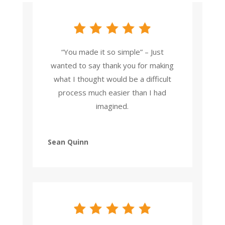
“You made it so simple” – Just
wanted to say thank you for making
what I thought would be a difficult
process much easier than I had
imagined.
Sean Quinn