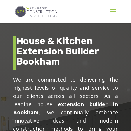
House & Kitchen
Extension Builder
Bookham
We are committed to delivering the
highest levels of quality and service to
our clients across all sectors. As a
leading house
extension builder in
Bookham,
we continually embrace
innovative ideas and modern
construction methods to bring your