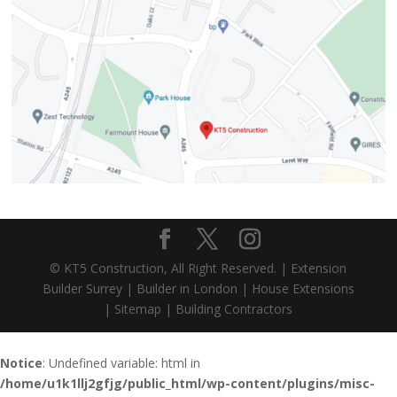
© KT5 Construction, All Right Reserved. |
Extension
Builder Surrey
|
Builder in London
|
House Extensions
|
Sitemap
|
Building Contractors
Notice
: Undefined variable: html in
/home/u1k1llj2gfjg/public_html/wp-content/plugins/misc-