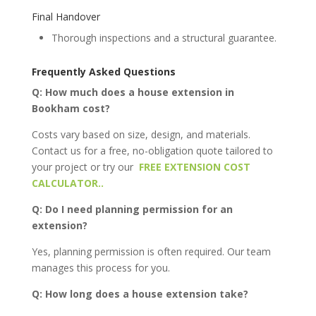
Final Handover
Thorough inspections and a structural guarantee.
Frequently Asked Questions
Q: How much does a house extension in
Bookham cost?
Costs vary based on size, design, and materials.
Contact us for a free, no-obligation quote tailored to
your project or try our
FREE EXTENSION COST
CALCULATOR..
Q: Do I need planning permission for an
extension?
Yes, planning permission is often required. Our team
manages this process for you.
Q: How long does a house extension take?