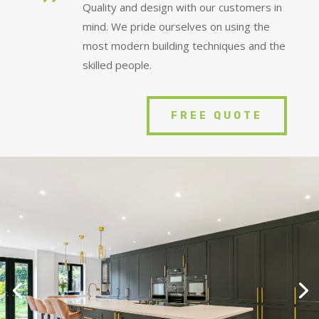
Quality and design with our customers in
mind. We pride ourselves on using the
most modern building techniques and the
skilled people.
FREE QUOTE