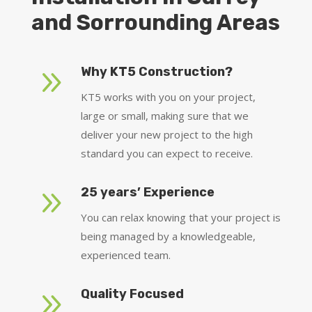
and Sorrounding Areas
9
Why KT5 Construction?
KT5 works with you on your project,
large or small, making sure that we
deliver your new project to the high
standard you can expect to receive.
9
25 years’ Experience
You can relax knowing that your project is
being managed by a knowledgeable,
experienced team.
9
Quality Focused