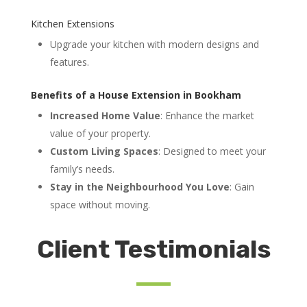
Kitchen Extensions
Upgrade your kitchen with modern designs and
features.
Benefits of a House Extension in Bookham
Increased Home Value
: Enhance the market
value of your property.
Custom Living Spaces
: Designed to meet your
family’s needs.
Stay in the Neighbourhood You Love
: Gain
space without moving.
Client Testimonials