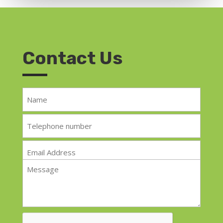
Contact Us
Name
*
Telephone
*
Email
*
Message
*
CAPTCHA