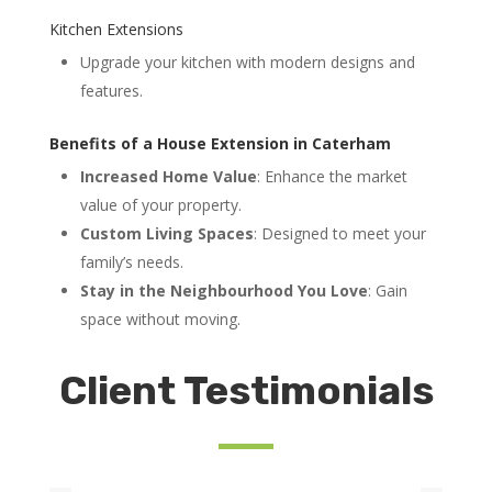
Kitchen Extensions
Upgrade your kitchen with modern designs and
features.
Benefits of a House Extension in Caterham
Increased Home Value
: Enhance the market
value of your property.
Custom Living Spaces
: Designed to meet your
family’s needs.
Stay in the Neighbourhood You Love
: Gain
space without moving.
Client Testimonials