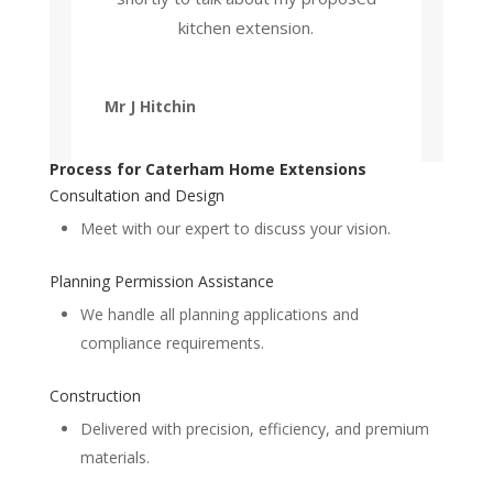
kitchen extension.
Mr J Hitchin
Process for Caterham Home Extensions
Consultation and Design
Meet with our expert to discuss your vision.
Planning Permission Assistance
We handle all planning applications and
compliance requirements.
Construction
Delivered with precision, efficiency, and premium
materials.