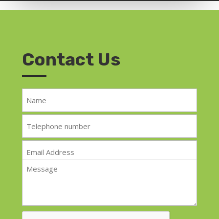
Contact Us
Name
*
Telephone
*
Email
*
Message
*
CAPTCHA