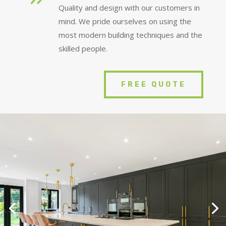
Quality and design with our customers in
mind. We pride ourselves on using the
most modern building techniques and the
skilled people.
FREE QUOTE