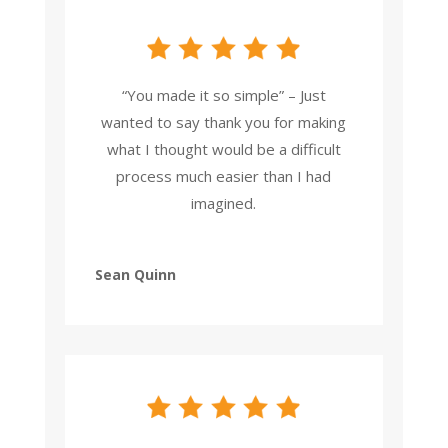
“You made it so simple” – Just
wanted to say thank you for making
what I thought would be a difficult
process much easier than I had
imagined.
Sean Quinn