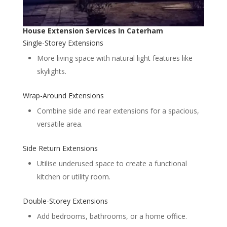
House Extension Services In Caterham
Single-Storey Extensions
More living space with natural light features like
skylights.
Wrap-Around Extensions
Combine side and rear extensions for a spacious,
versatile area.
Side Return Extensions
Utilise underused space to create a functional
kitchen or utility room.
Double-Storey Extensions
Add bedrooms, bathrooms, or a home office.