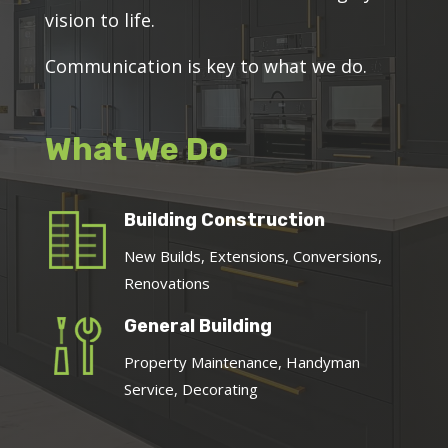
vision to life.
Communication is key to what we do.
What We Do
Building Construction
New Builds, Extensions, Conversions,
Renovations
General Building
Property Maintenance, Handyman
Service, Decorating