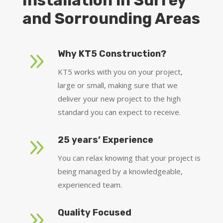
Installation in Surrey
and Sorrounding Areas
9
Why KT5 Construction?
KT5 works with you on your project,
large or small, making sure that we
deliver your new project to the high
standard you can expect to receive.
9
25 years’ Experience
You can relax knowing that your project is
being managed by a knowledgeable,
experienced team.
9
Quality Focused