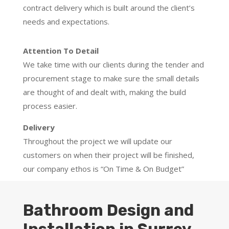
contract delivery which is built around the client’s
needs and expectations.
Attention To Detail
We take time with our clients during the tender and
procurement stage to make sure the small details
are thought of and dealt with, making the build
process easier.
Delivery
Throughout the project we will update our
customers on when their project will be finished,
our company ethos is “On Time & On Budget”
Bathroom Design and