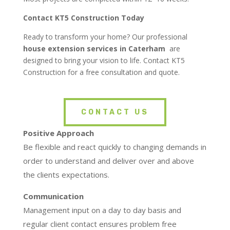
Contact KT5 Construction Today
Ready to transform your home? Our professional
house extension services in
Caterham
are
designed to bring your vision to life. Contact KT5
Construction for a free consultation and quote.
CONTACT US
Positive Approach
Be flexible and react quickly to changing demands in
order to understand and deliver over and above
the clients expectations.
Communication
Management input on a day to day basis and
regular client contact ensures problem free