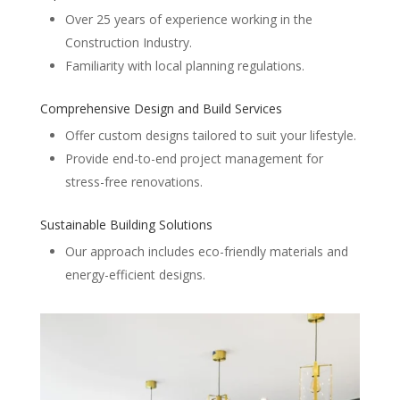
Over 25 years of experience working in the
Construction Industry.
Familiarity with local planning regulations.
Comprehensive Design and Build Services
Offer custom designs tailored to suit your lifestyle.
Provide end-to-end project management for
stress-free renovations.
Sustainable Building Solutions
Our approach includes eco-friendly materials and
energy-efficient designs.