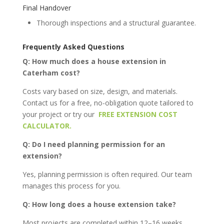
Final Handover
Thorough inspections and a structural guarantee.
Frequently Asked Questions
Q: How much does a house extension in
Caterham cost?
Costs vary based on size, design, and materials.
Contact us for a free, no-obligation quote tailored to
your project or try our
FREE EXTENSION COST
CALCULATOR.
Q: Do I need planning permission for an
extension?
Yes, planning permission is often required. Our team
manages this process for you.
Q: How long does a house extension take?
Most projects are completed within 12–16 weeks.