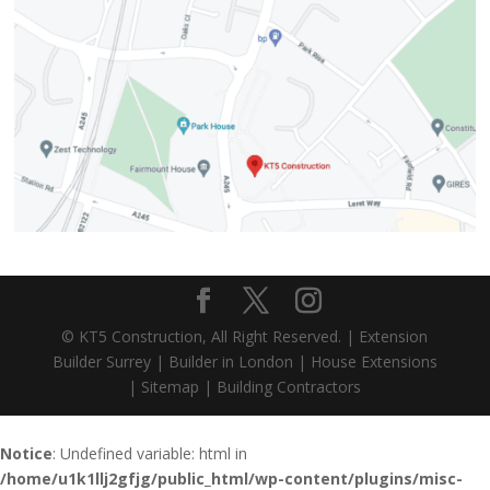
© KT5 Construction, All Right Reserved. |
Extension
Builder Surrey
|
Builder in London
|
House Extensions
|
Sitemap
|
Building Contractors
Notice
: Undefined variable: html in
/home/u1k1llj2gfjg/public_html/wp-content/plugins/misc-