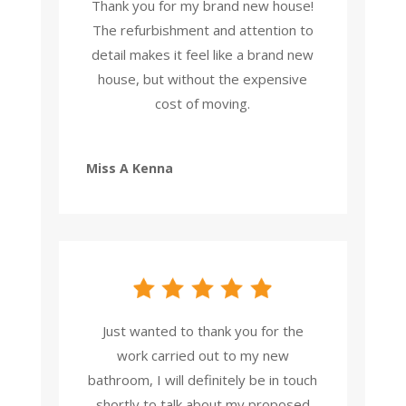
Thank you for my brand new house!
The refurbishment and attention to
detail makes it feel like a brand new
house, but without the expensive
cost of moving.
Miss A Kenna
Just wanted to thank you for the
work carried out to my new
bathroom, I will definitely be in touch
shortly to talk about my proposed