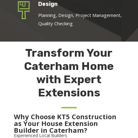
Design
Planning, Design, Project Management,
Quality Checking
Transform Your
Caterham Home
with Expert
Extensions
Why Choose KT5 Construction
as Your House Extension
Builder in Caterham?
Experienced Local Builders