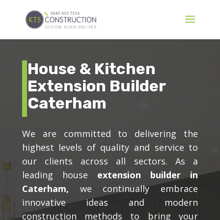
House & Kitchen
Extension Builder
Caterham
We are committed to delivering the
highest levels of quality and service to
our clients across all sectors. As a
leading house
extension builder in
Caterham,
we continually embrace
innovative ideas and modern
construction methods to bring your