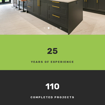
25
YEARS OF EXPERIENCE
110
COMPLETED PROJECTS