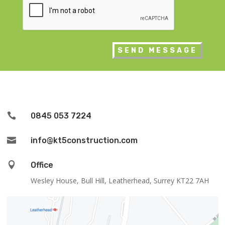

0845 053 7224

info@kt5construction.com

Office
Wesley House, Bull Hill, Leatherhead, Surrey KT22 7AH