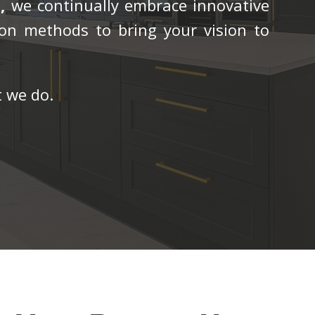
,
we continually embrace innovative
on methods to bring your vision to
 we do.