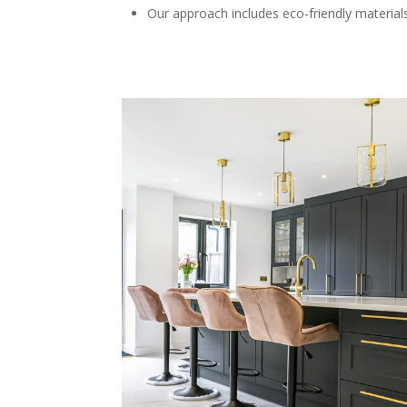
Our approach includes eco-friendly materials