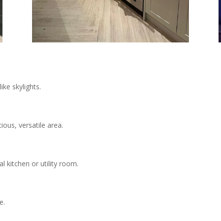
ike skylights.
ous, versatile area.
l kitchen or utility room.
e.