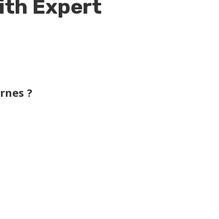
ith Expert
rnes ?