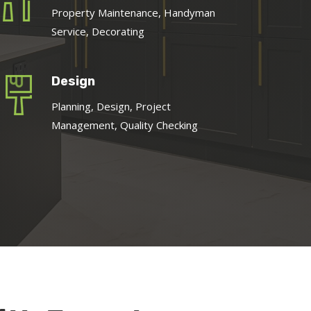
Property Maintenance, Handyman
Service, Decorating
Design
Planning, Design, Project
Management, Quality Checking