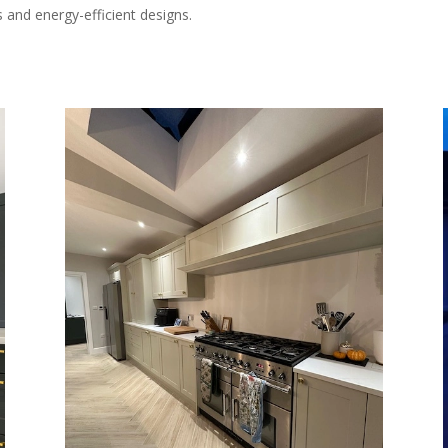
 and energy-efficient designs.