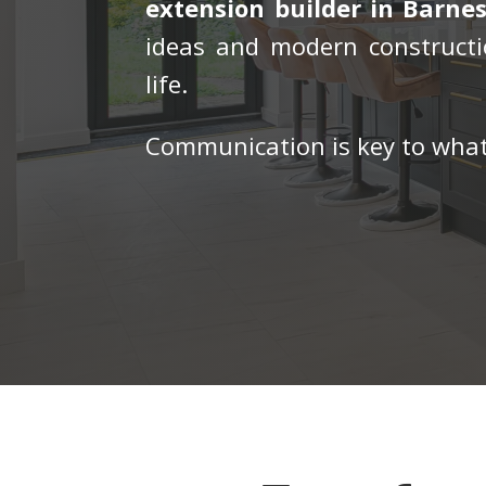
extension builder in Barnes
ideas and modern constructi
life.
Communication is key to what