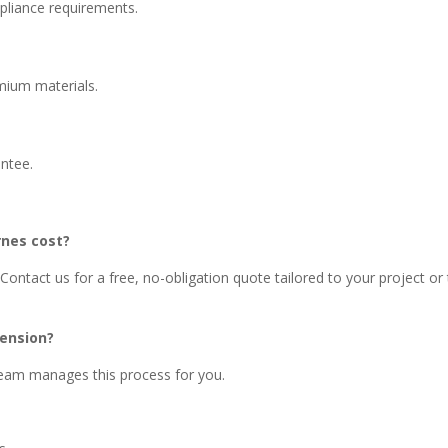
pliance requirements.
emium materials.
antee.
rnes cost?
Contact us for a free, no-obligation quote tailored to your project or
tension?
 team manages this process for you.