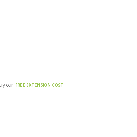
 try our
FREE EXTENSION COST