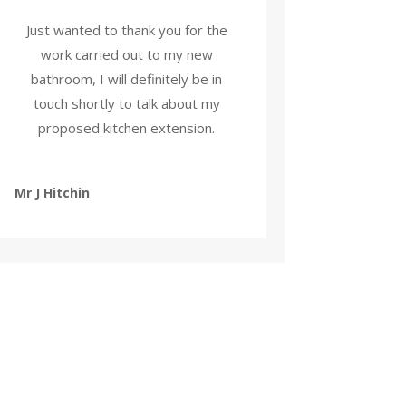
Just wanted to thank you for the
work carried out to my new
bathroom, I will definitely be in
touch shortly to talk about my
proposed kitchen extension.
Mr J Hitchin