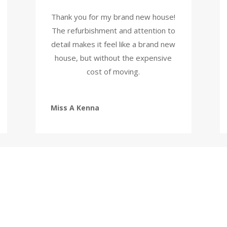
Thank you for my brand new house!
The refurbishment and attention to
detail makes it feel like a brand new
house, but without the expensive
cost of moving.
Miss A Kenna