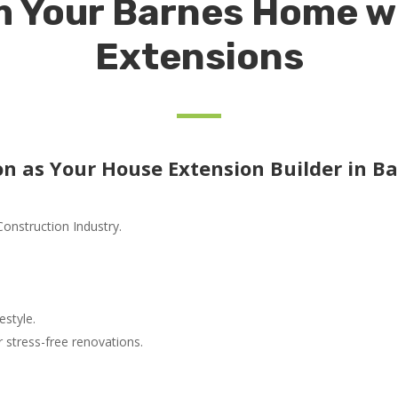
 Your Barnes Home w
Extensions
n as Your House Extension Builder in Ba
Construction Industry.
estyle.
stress-free renovations.