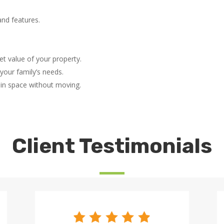
nd features.
t value of your property.
your family’s needs.
ain space without moving.
Client Testimonials