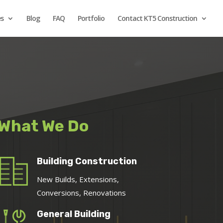
es
Blog
FAQ
Portfolio
Contact KT5 Construction
What We Do
Building Construction
New Builds, Extensions,
Conversions, Renovations
General Building