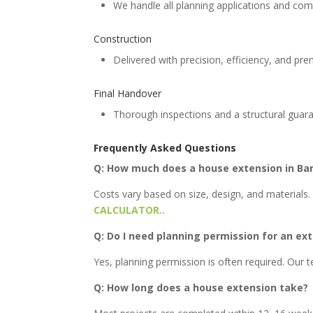
We handle all planning applications and com
Construction
Delivered with precision, efficiency, and pr
Final Handover
Thorough inspections and a structural guar
Frequently Asked Questions
Q: How much does a house extension in Ba
Costs vary based on size, design, and materials. 
CALCULATOR..
Q: Do I need planning permission for an ex
Yes, planning permission is often required. Our
Q: How long does a house extension take?