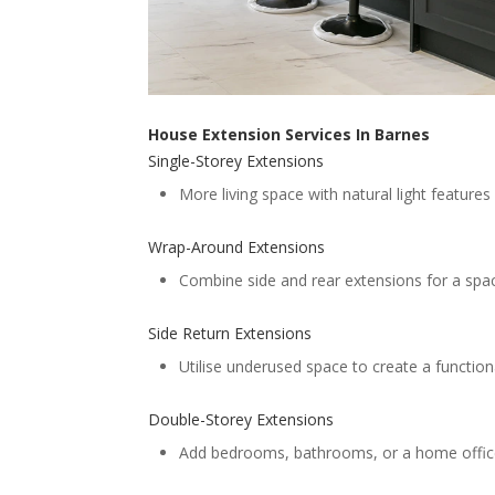
House Extension Services In Barnes
Single-Storey Extensions
More living space with natural light features l
Wrap-Around Extensions
Combine side and rear extensions for a spaci
Side Return Extensions
Utilise underused space to create a functiona
Double-Storey Extensions
Add bedrooms, bathrooms, or a home offic