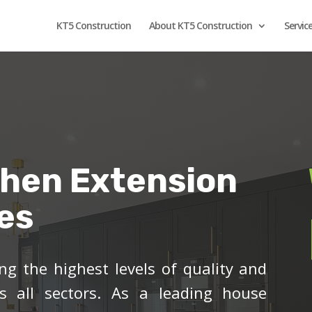
KT5 Construction
About KT5 Construction
Servic
chen Extension
es
ng the highest levels of quality and
ss all sectors. As a leading house