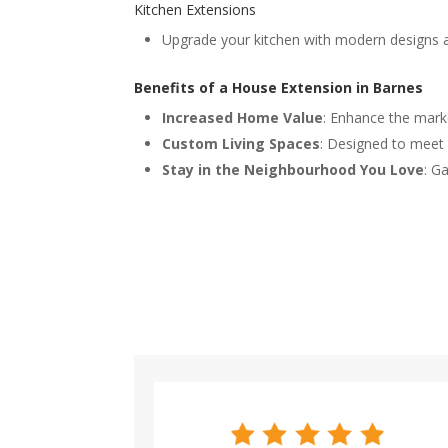
Kitchen Extensions
Upgrade your kitchen with modern designs a
Benefits of a House Extension in Barnes
Increased Home Value
: Enhance the marke
Custom Living Spaces
: Designed to meet 
Stay in the Neighbourhood You Love
: G