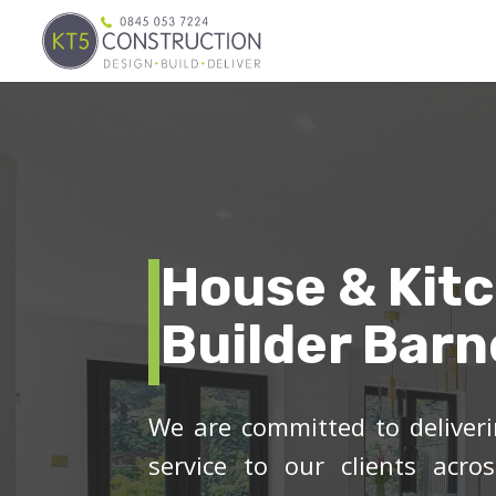
House & Kit
Builder Barn
We are committed to deliveri
service to our clients acro