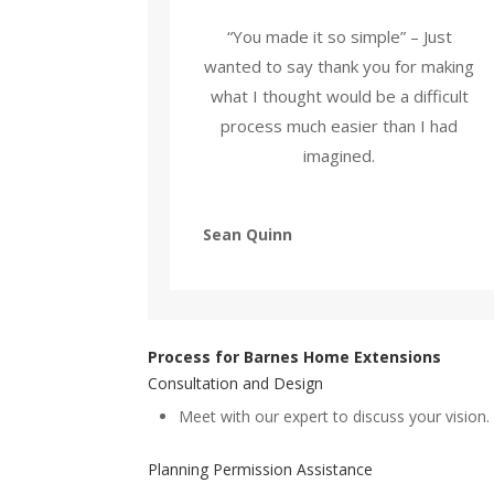
“You made it so simple” – Just
wanted to say thank you for making
what I thought would be a difficult
process much easier than I had
imagined.
Sean Quinn
Process for Barnes Home Extensions
Consultation and Design
Meet with our expert to discuss your vision.
Planning Permission Assistance