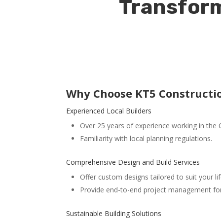
Transform
Why Choose KT5 Constructio
Experienced Local Builders
Over 25 years of experience working in the 
Familiarity with local planning regulations.
Comprehensive Design and Build Services
Offer custom designs tailored to suit your lif
Provide end-to-end project management for 
Sustainable Building Solutions